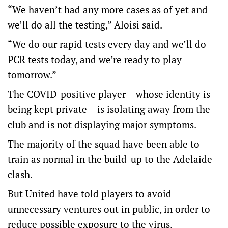
“We haven’t had any more cases as of yet and
we’ll do all the testing,” Aloisi said.
“We do our rapid tests every day and we’ll do
PCR tests today, and we’re ready to play
tomorrow.”
The COVID-positive player – whose identity is
being kept private – is isolating away from the
club and is not displaying major symptoms.
The majority of the squad have been able to
train as normal in the build-up to the Adelaide
clash.
But United have told players to avoid
unnecessary ventures out in public, in order to
reduce possible exposure to the virus.