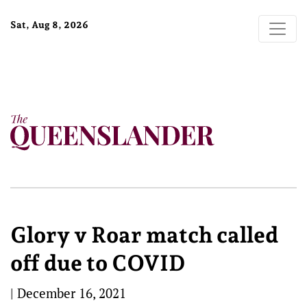
Sat, Aug 8, 2026
Glory v Roar match called
off due to COVID
|
December 16, 2021