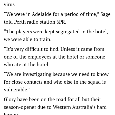
virus.
“We were in Adelaide for a period of time,” Sage
told Perth radio station 6PR.
“The players were kept segregated in the hotel,
we were able to train.
“It’s very difficult to find. Unless it came from
one of the employees at the hotel or someone
who ate at the hotel.
“We are investigating because we need to know
for close contacts and who else in the squad is
vulnerable.”
Glory have been on the road for all but their
season-opener due to Western Australia’s hard
border.