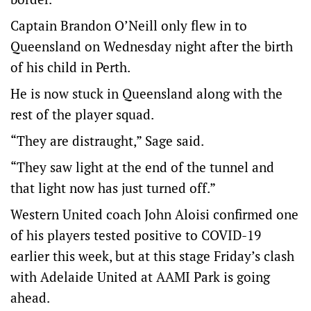
Captain Brandon O’Neill only flew in to
Queensland on Wednesday night after the birth
of his child in Perth.
He is now stuck in Queensland along with the
rest of the player squad.
“They are distraught,” Sage said.
“They saw light at the end of the tunnel and
that light now has just turned off.”
Western United coach John Aloisi confirmed one
of his players tested positive to COVID-19
earlier this week, but at this stage Friday’s clash
with Adelaide United at AAMI Park is going
ahead.