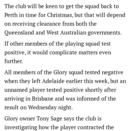
The club will be keen to get the squad back to
Perth in time for Christmas, but that will depend
on receiving clearance from both the
Queensland and West Australian governments.
If other members of the playing squad test
positive, it would complicate matters even
further.
All members of the Glory squad tested negative
when they left Adelaide earlier this week, but an
unnamed player tested positive shortly after
arriving in Brisbane and was informed of the
result on Wednesday night.
Glory owner Tony Sage says the club is
investigating how the player contracted the