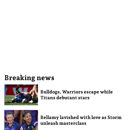
Breaking news
Bulldogs, Warriors escape while
Titans debutant stars
Bellamy lavished with love as Storm
unleash masterclass