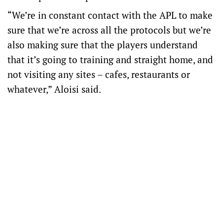
“We’re in constant contact with the APL to make
sure that we’re across all the protocols but we’re
also making sure that the players understand
that it’s going to training and straight home, and
not visiting any sites – cafes, restaurants or
whatever,” Aloisi said.