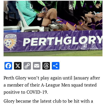
Facebook
X
Copy
Email
Threads
Share
Link
Perth Glory won’t play again until January after
a member of their A-League Men squad tested
positive to COVID-19.
Glory became the latest club to be hit with a