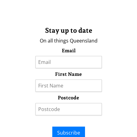
Stay up to date
On all things Queensland
Email
First Name
Postcode
Subscribe