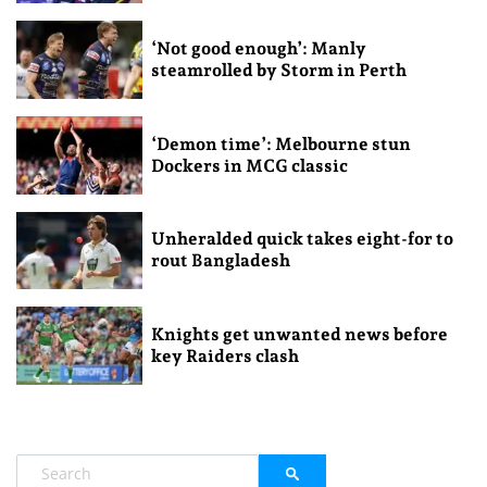
‘Not good enough’: Manly
steamrolled by Storm in Perth
‘Demon time’: Melbourne stun
Dockers in MCG classic
Unheralded quick takes eight-for to
rout Bangladesh
Knights get unwanted news before
key Raiders clash