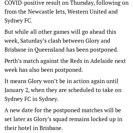
COVID-positive result on Thursday, following on
from the Newcastle Jets, Western United and
Sydney FC.
But while all other games will go ahead this
week, Saturday’s clash between Glory and
Brisbane in Queensland has been postponed.
Perth’s match against the Reds in Adelaide next
week has also been postponed.
It means Glory won’t be in action again until
January 2, when they are scheduled to take on
Sydney FC in Sydney.
A new date for the postponed matches will be
set later as Glory’s squad remains locked up in
their hotel in Brisbane.