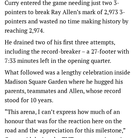
Curry entered the game needing just two 3-
pointers to break Ray Allen’s mark of 2,973 3-
pointers and wasted no time making history by
reaching 2,974.
He drained two of his first three attempts,
including the record-breaker – a 27-footer with
7:33 minutes left in the opening quarter.
What followed was a lengthy celebration inside
Madison Square Garden where he hugged his
parents, teammates and Allen, whose record
stood for 10 years.
“This arena, I can’t express how much of an
honour that was for the reaction here on the
road and the appreciation for this milestone,”