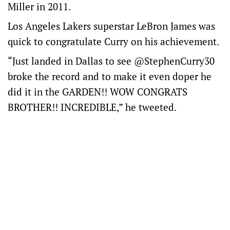
Miller in 2011.
Los Angeles Lakers superstar LeBron James was
quick to congratulate Curry on his achievement.
“Just landed in Dallas to see @StephenCurry30
broke the record and to make it even doper he
did it in the GARDEN!! WOW CONGRATS
BROTHER!! INCREDIBLE,” he tweeted.