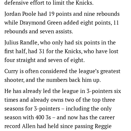
defensive effort to limit the Knicks.
Jordan Poole had 19 points and nine rebounds
while Draymond Green added eight points, 11
rebounds and seven assists.
Julius Randle, who only had six points in the
first half, had 31 for the Knicks, who have lost
four straight and seven of eight.
Curry is often considered the league’s greatest
shooter, and the numbers back him up.
He has already led the league in 3-pointers six
times and already owns two of the top three
seasons for 3-pointers – including the only
season with 400 3s – and now has the career
record Allen had held since passing Reggie