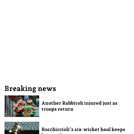
Breaking news
Another Rabbitoh injured just as
troops return
Rocchiccioli’s six-wicket haul keeps