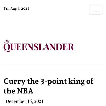
Fri, Aug 7, 2026
Curry the 3-point king of
the NBA
|
December 15, 2021