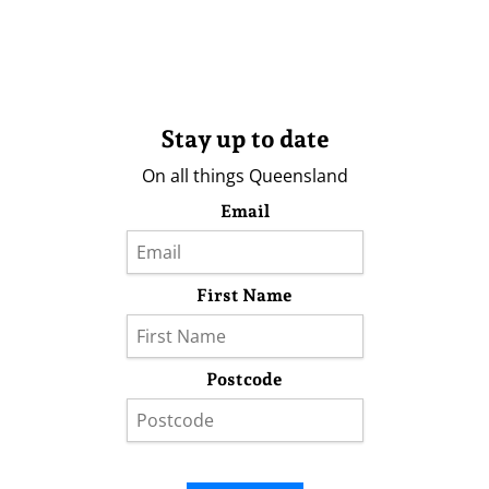
Stay up to date
On all things Queensland
Email
First Name
Postcode