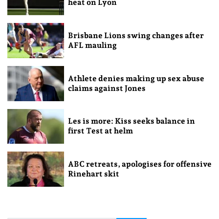
heat on Lyon
Brisbane Lions swing changes after
AFL mauling
Athlete denies making up sex abuse
claims against Jones
Les is more: Kiss seeks balance in
first Test at helm
ABC retreats, apologises for offensive
Rinehart skit