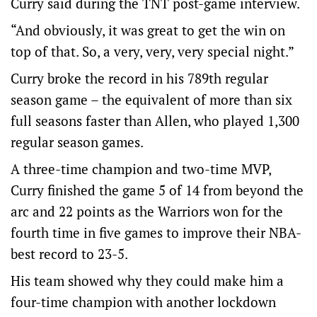
Curry said during the TNT post-game interview.
“And obviously, it was great to get the win on
top of that. So, a very, very, very special night.”
Curry broke the record in his 789th regular
season game – the equivalent of more than six
full seasons faster than Allen, who played 1,300
regular season games.
A three-time champion and two-time MVP,
Curry finished the game 5 of 14 from beyond the
arc and 22 points as the Warriors won for the
fourth time in five games to improve their NBA-
best record to 23-5.
His team showed why they could make him a
four-time champion with another lockdown