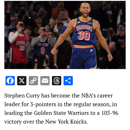
Facebook
X
Copy
Email
Threads
Share
Link
Stephen Curry has become the NBA’s career
leader for 3-pointers in the regular season, in
leading the Golden State Warriors to a 105-96
victory over the New York Knicks.