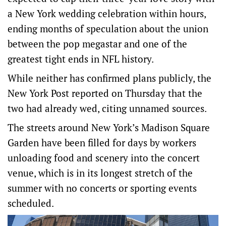
a New York wedding celebration within hours,
ending months of speculation about the union
between the pop megastar and one of the
greatest tight ends in NFL history.
While neither has confirmed plans publicly, the
New York Post reported on Thursday that the
two had already wed, citing unnamed sources.
The streets around New York’s Madison Square
Garden have been filled for days by workers
unloading food and scenery into the concert
venue, which is ‌in its longest stretch of the
summer with no concerts or sporting events
scheduled.