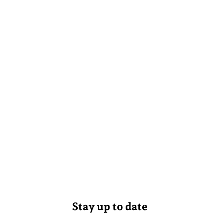
Stay up to date