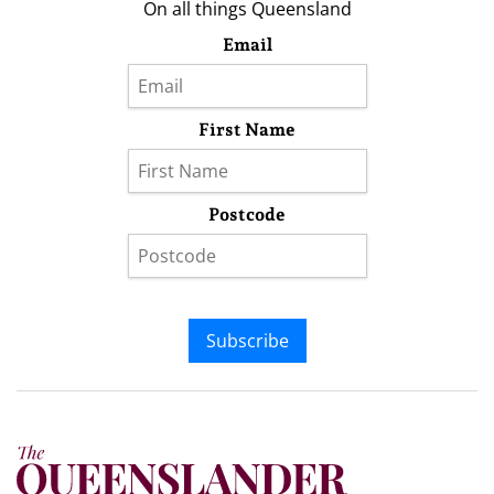
On all things Queensland
Email
First Name
Postcode
Subscribe