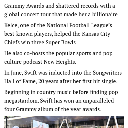
Grammy Awards and shattered records with a
global ⁠concert tour that made her a billionaire.
Kelce, one of the National Football League’s
best-known players, helped the Kansas City
‌Chiefs win three ​Super Bowls.
He also co-hosts the popular sports and pop
culture podcast New Heights.
In June, Swift was inducted into the Songwriters
Hall of Fame, 20 years after her first ​hit single.
Beginning in ‌country music before finding pop
megastardom, Swift has won an unparalleled
four Grammy album of the year awards.