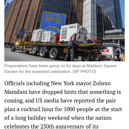
Preparations have been going on for days at Madison Square
Garden for the expected celebration. (AP PHOTO)
Officials including New York mayor Zohran
Mamdani have dropped hints that something is
coming, and US media have reported the pair
plan a cocktail hour for 1000 people at the start
of a long holiday weekend when the nation
celebrates the 250th anniversary of its