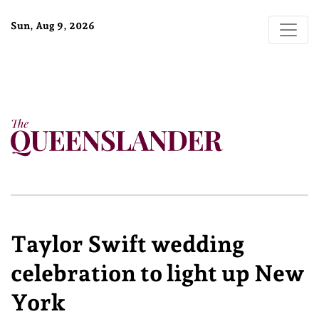
Sun, Aug 9, 2026
Taylor Swift wedding
celebration to light up New
York