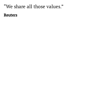
“We share all those values.”
Reuters