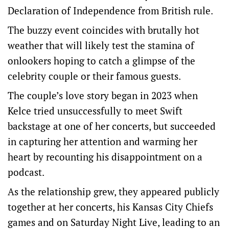
Declaration of Independence from British rule.
The buzzy event coincides with brutally hot
weather that will likely test the stamina of
onlookers hoping to catch a glimpse of the
celebrity couple or their famous guests.
The couple’s love ‌story began in 2023 when
‌Kelce tried unsuccessfully to meet Swift
⁠backstage at one of her concerts, but succeeded
in capturing her attention and warming her
heart by recounting his disappointment on ​a
podcast.
As the relationship grew, they appeared publicly
together at her concerts, his Kansas City Chiefs
games and on Saturday Night Live, leading to an