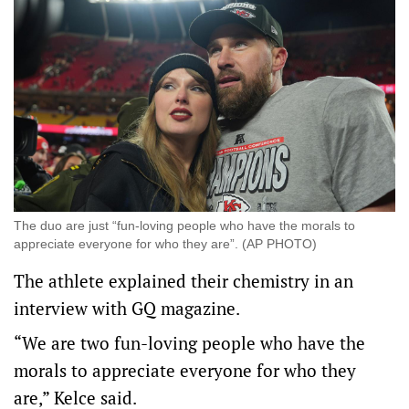
The duo are just “fun-loving people who have the morals ⁠to
appreciate everyone for who they are”. (AP PHOTO)
The athlete explained their chemistry in an
interview with GQ magazine.
“We ​are two fun-loving people who have the
morals ⁠to appreciate everyone for who they
are,” Kelce said.