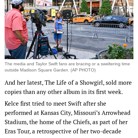
The media and Taylor Swift fans are bracing or a sweltering time
outside Madison Square Garden. (AP PHOTO)
And her latest, The Life of a Showgirl, sold more
copies than any other album ​in its first week.
Kelce first tried to meet Swift after she
performed at Kansas City, Missouri’s Arrowhead
Stadium, the home of the Chiefs, as part of her
Eras Tour, a retrospective of her two-decade