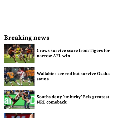
Breaking news
Crows survive scare from Tigers for
narrow AFL win
Wallabies see red but survive Osaka
sauna
Souths deny ‘unlucky’ Eels greatest
NRL comeback