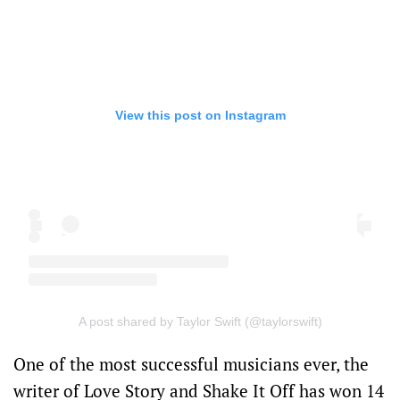
View this post on Instagram
A post shared by Taylor Swift (@taylorswift)
One of the most successful musicians ever, the
writer of Love Story and Shake It Off has won 14