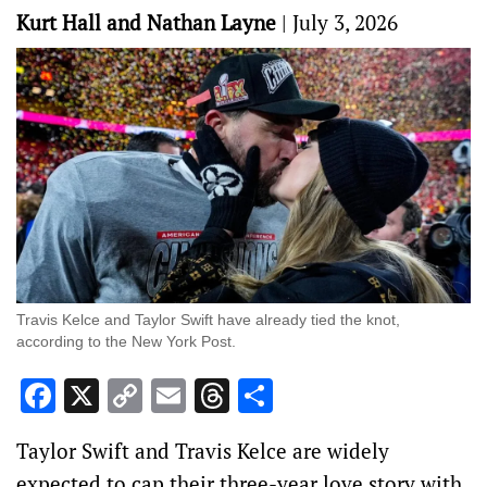
Kurt Hall and Nathan Layne
|
July 3, 2026
Travis Kelce and Taylor Swift have already tied the knot,
according to the New York Post.
Facebook
X
Copy
Email
Threads
Share
Link
Taylor Swift and Travis Kelce are widely
expected to cap their three-year love story with