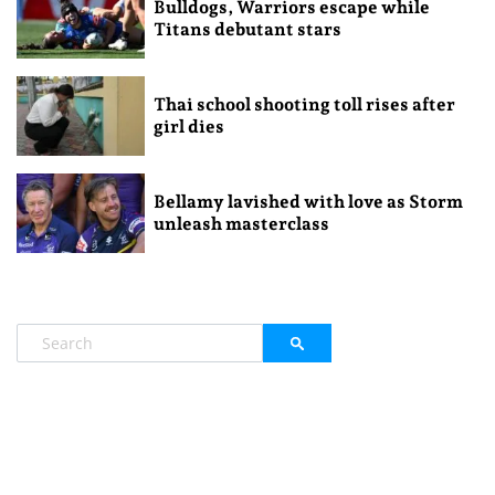
Bulldogs, Warriors escape while
Titans debutant stars
Thai school shooting toll rises after
girl dies
Bellamy lavished with love as Storm
unleash masterclass