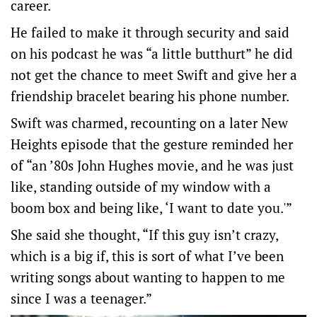
career.
He failed to make it through security and said
on his podcast he was “a little butthurt” he did
not get the chance to meet Swift ​and ​give her a
friendship bracelet bearing his phone number.
Swift was charmed, recounting on a ​later New
Heights episode that the gesture reminded her
of “an ’80s John Hughes movie, and he was just
‌like, standing outside of my window with a
boom box and being like, ‘I want to date you.'”
She said she thought, “If this guy isn’t crazy,
which is a big if, this is sort of what I’ve been
writing songs about wanting to happen to me
since I was a teenager.”