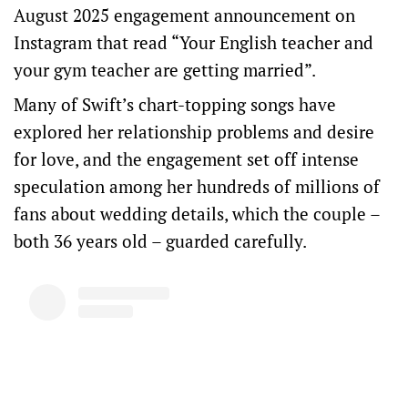
August 2025 engagement announcement on
Instagram that read “Your English teacher and
your gym teacher are getting married”.
Many of Swift’s chart-topping songs have
explored her relationship problems and desire
for love, and the engagement set off intense
speculation among her hundreds of millions of
fans about wedding details, which the couple –
both 36 years old – guarded carefully.