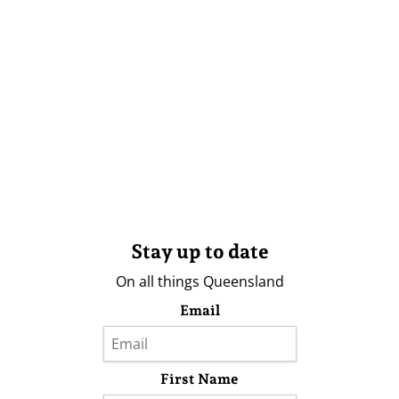
Stay up to date
On all things Queensland
Email
First Name