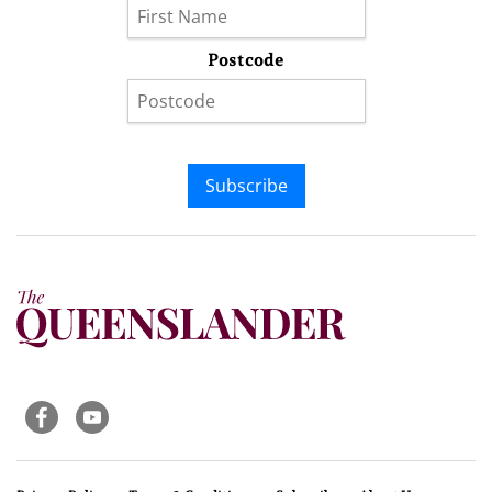
Postcode
Subscribe