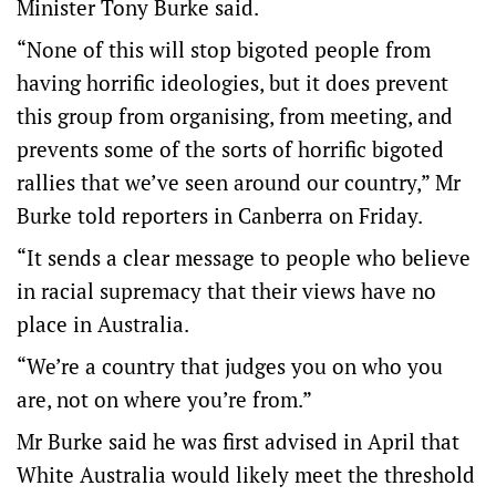
Minister Tony Burke said.
“None of this will stop bigoted people from
having horrific ideologies, but it does prevent
this group from organising, from meeting, and
prevents some of the sorts of horrific bigoted
rallies that we’ve seen around our country,” Mr
Burke told reporters in Canberra on Friday.
“It sends a clear message to people who believe
in racial supremacy that their views have no
place in Australia.
“We’re a country that judges you on who you
are, not on where you’re from.”
Mr Burke said he was first advised in April that
White Australia would likely meet the threshold