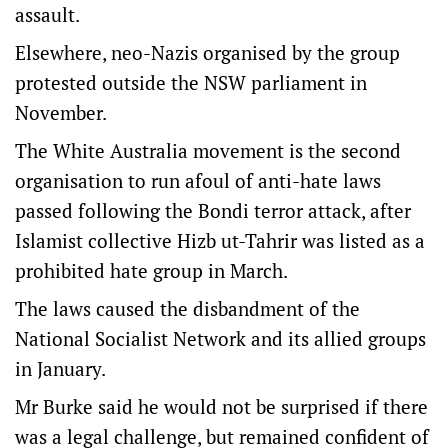
assault.
Elsewhere, neo-Nazis organised by the group
protested outside the NSW parliament in
November.
The White Australia movement is the second
organisation to run afoul of anti-hate laws
passed following the Bondi terror attack, after
Islamist collective Hizb ut-Tahrir was listed as a
prohibited hate group in March.
The laws caused the disbandment of the
National Socialist Network and its allied groups
in January.
Mr Burke said he would not be surprised if there
was a legal challenge, but remained confident of