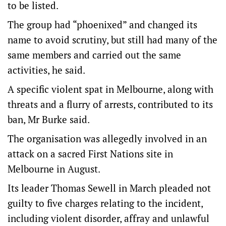
to be listed.
The group had “phoenixed” and changed its
name to avoid scrutiny, but still had many of the
same members and carried out the same
activities, he said.
A specific violent spat in Melbourne, along with
threats and a flurry of arrests, contributed to its
ban, Mr Burke said.
The organisation was allegedly involved in an
attack on a sacred First Nations site in
Melbourne in August.
Its leader Thomas Sewell in March pleaded not
guilty to five charges relating to the incident,
including violent disorder, affray and unlawful