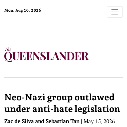
Mon, Aug 10, 2026
Neo-Nazi group outlawed
under anti-hate legislation
Zac de Silva and Sebastian Tan
|
May 15, 2026