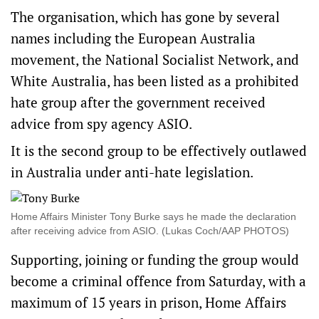
The organisation, which has gone by several
names including the European Australia
movement, the National Socialist Network, and
White Australia, has been listed as a prohibited
hate group after the government received
advice from spy agency ASIO.
It is the second group to be effectively outlawed
in Australia under anti-hate legislation.
Home Affairs Minister Tony Burke says he made the declaration
after receiving advice from ASIO. (Lukas Coch/AAP PHOTOS)
Supporting, joining or funding the group would
become a criminal offence from Saturday, with a
maximum of 15 years in prison, Home Affairs