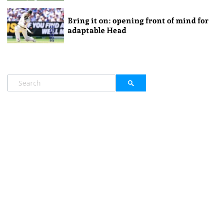
Bring it on: opening front of mind for
adaptable Head