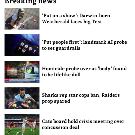
Breaking news
‘Put on a show’: Darwin-born
Weatherald faces big Test
‘Put people first’: landmark AI probe
to set guardrails
Homicide probe over as ‘body’ found
to be lifelike doll
Sharks rep star cops ban, Raiders
prop spared
Cats board hold crisis meeting over
concussion deal