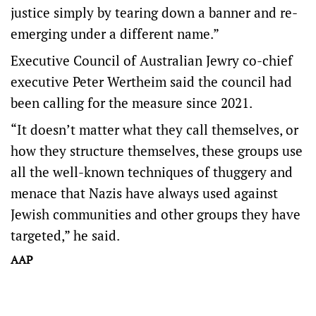
justice simply by tearing down a banner and re-
emerging under a different name.”
Executive Council of Australian Jewry co-chief
executive Peter Wertheim said the council had
been calling for the measure since 2021.
“It doesn’t matter what they call themselves, or
how they structure themselves, these groups use
all the well-known techniques of thuggery and
menace that Nazis have always used against
Jewish communities and other groups they have
targeted,” he said.
AAP