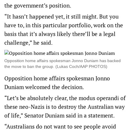
the government’s position.
“It hasn’t happened yet, it still might. But you
have to, in this particular portfolio, work on the
basis that it’s always likely there’ll be a legal
challenge,” he said.
Opposition home affairs spokesman Jonno Duniam has backed
the move to ban the group. (Lukas Coch/AAP PHOTOS)
Opposition home affairs spokesman Jonno
Duniam welcomed the decision.
“Let’s be absolutely clear, the modus operandi of
these neo-Nazis is to destroy the Australian way
of life,” Senator Duniam said in a statement.
“Australians do not want to see people avoid