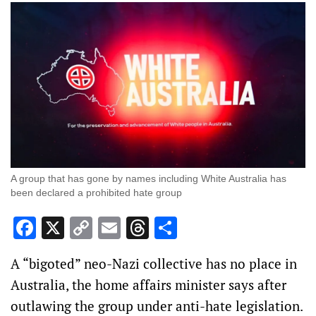
A group that has gone by names including White Australia has
been declared a prohibited hate group
Facebook
X
Copy
Email
Threads
Share
Link
A “bigoted” neo-Nazi collective has no place in
Australia, the home affairs minister says after
outlawing the group under anti-hate legislation.