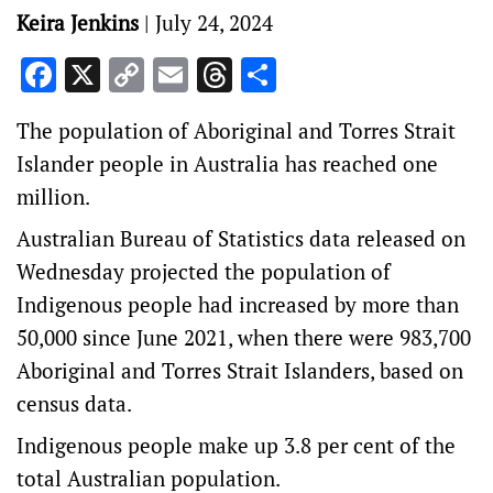
Keira Jenkins
|
July 24, 2024
Facebook
X
Copy
Email
Threads
Share
Link
The population of Aboriginal and Torres Strait
Islander people in Australia has reached one
million.
Australian Bureau of Statistics data released on
Wednesday projected the population of
Indigenous people had increased by more than
50,000 since June 2021, when there were 983,700
Aboriginal and Torres Strait Islanders, based on
census data.
Indigenous people make up 3.8 per cent of the
total Australian population.