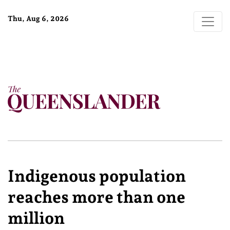
Thu, Aug 6, 2026
Indigenous population
reaches more than one
million