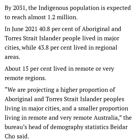
By 2031, the Indigenous population is expected
to reach almost 1.2 million.
In June 2021 40.8 per cent of Aboriginal and
Torres Strait Islander people lived in major
cities, while 43.8 per cent lived in regional
areas.
About 15 per cent lived in remote or very
remote regions.
“We are projecting a higher proportion of
Aboriginal and Torres Strait Islander peoples
living in major cities, and a smaller proportion
living in remote and very remote Australia,” the
bureau’s head of demography statistics Beidar
Cho said.