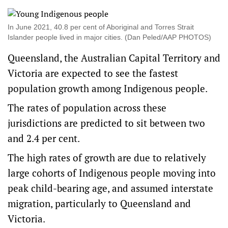
In June 2021, 40.8 per cent of Aboriginal and Torres Strait
Islander people lived in major cities. (Dan Peled/AAP PHOTOS)
Queensland, the Australian Capital Territory and
Victoria are expected to see the fastest
population growth among Indigenous people.
The rates of population across these
jurisdictions are predicted to sit between two
and 2.4 per cent.
The high rates of growth are due to relatively
large cohorts of Indigenous people moving into
peak child-bearing age, and assumed interstate
migration, particularly to Queensland and
Victoria.