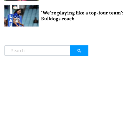
‘We’re playing like a top-four team’:
Bulldogs coach