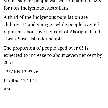
Strait Islander people was 24, compared to 38.9
for non-Indigenous Australians.
A third of the Indigenous population are
children 14 and younger, while people over 65
represent about five per cent of Aboriginal and
Torres Strait Islander people.
The proportion of people aged over 65 is
expected to increase to about seven per cent by
2031.
13YARN 13 92 76
Lifeline 13 11 14
AAP