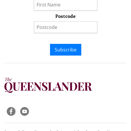
Postcode
Subscribe