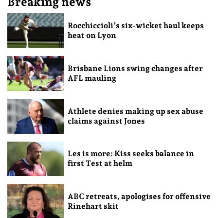
Breaking news
Rocchiccioli’s six-wicket haul keeps
heat on Lyon
Brisbane Lions swing changes after
AFL mauling
Athlete denies making up sex abuse
claims against Jones
Les is more: Kiss seeks balance in
first Test at helm
ABC retreats, apologises for offensive
Rinehart skit