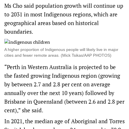
Ms Cho said population growth will continue up
to 2031 in most Indigenous regions, which are
geographical areas based on historical
boundaries.
A higher proportion of Indigenous people will likely live in major
cities and fewer remote areas. (Mick Tsikas/AAP PHOTOS)
“Perth in Western Australia is projected to be
the fasted growing Indigenous region (growing
by between 2.7 and 2.8 per cent on average
annually over the next 10 years) followed by
Brisbane in Queensland (between 2.6 and 2.8 per
cent),” she said.
​In 2021, the median age of Aboriginal and Torres