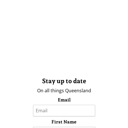
Stay up to date
On all things Queensland
Email
First Name