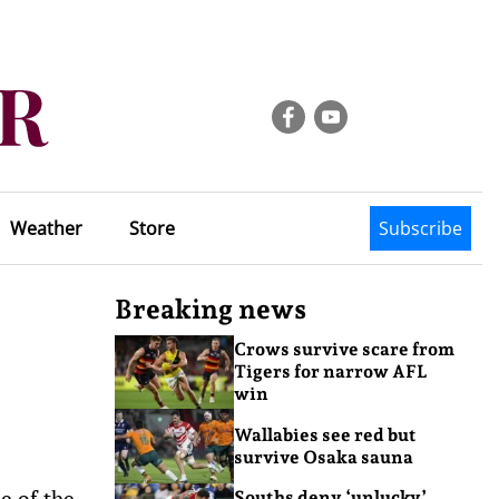
Weather
Store
Subscribe
Breaking news
Crows survive scare from
Tigers for narrow AFL
win
Wallabies see red but
survive Osaka sauna
e of the
Souths deny ‘unlucky’