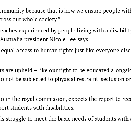
community because that is how we ensure people wit
cross our whole society.”
eaches experienced by people living with a disabilit
 Australia president Nicole Lee says.
qual access to human rights just like everyone else
ts are upheld – like our right to be educated alongsi
o not be subjected to physical restraint, seclusion o
to in the royal commission, expects the report to 
ort students with disabilities.
ls struggle to meet the basic needs of students with 