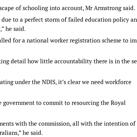
cape of schooling into account, Mr Armstrong said.
s due to a perfect storm of failed education policy a
” he said.
alled for a national worker registration scheme to i
g detail how little accountability there is in the se
ating under the NDIS, it’s clear we need workforce
he government to commit to resourcing the Royal
ents with the commission, all with the intention of
alians,” he said.