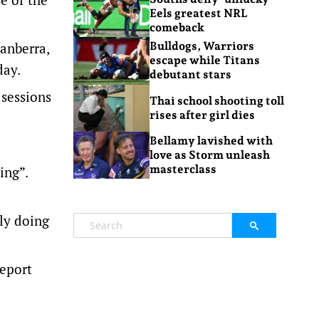
Eels greatest NRL
comeback
anberra,
Bulldogs, Warriors
escape while Titans
day.
debutant stars
 sessions
Thai school shooting toll
rises after girl dies
Bellamy lavished with
love as Storm unleash
masterclass
ing”.
ely doing
report