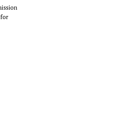
ission
for