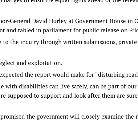
nor-General David Hurley at Government House in C
t and tabled in parliament for public release on Fri
to the inquiry through written submissions, private
eglect and exploitation.
expected the report would make for “disturbing read
with disabilities can live safely, can be part of our
 are supposed to support and look after them are sur
 promised the government will closely examine the 