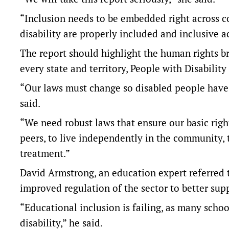
“Inclusion needs to be embedded right across 
disability are properly included and inclusive a
The report should highlight the human rights br
every state and territory, People with Disability
“Our laws must change so disabled people have e
said.
“We need robust laws that ensure our basic righ
peers, to live independently in the community, t
treatment.”
David Armstrong, an education expert referred 
improved regulation of the sector to better supp
“Educational inclusion is failing, as many schoo
disability,” he said.