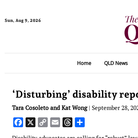
Sun, Aug 9, 2026
Home
QLD News
‘Disturbing’ disability repo
Tara Cosoleto and Kat Wong
|
September 28, 20
Facebook
X
Copy
Email
Threads
Share
Link
Disability advocates are calling for “robust” la