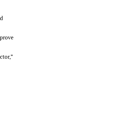
nd
mprove
ctor,”