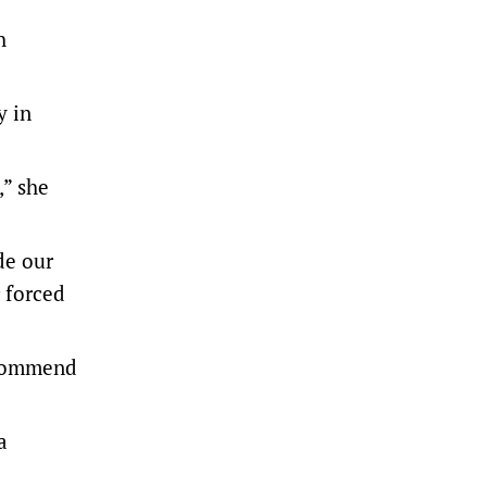
h
y in
,” she
de our
r forced
recommend
a