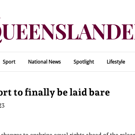
Sport
National News
Spotlight
Lifestyle
rt to finally be laid bare
23
w changes to enshrine equal rights ahead of the releas