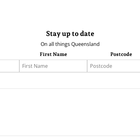
Stay up to date
On all things Queensland
First Name
Postcode