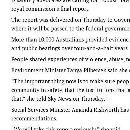
royal commission’s final report.
The report was delivered on Thursday to Gover
where it will be passed to the federal governmen
More than 10,000 Australians provided evidence 
and public hearings over four-and-a-half years.
People shared experiences of violence, abuse, n
Environment Minister Tanya Plibersek said she 
“The important thing now is to make sure people 
community in safety, that the institutions that
that,” she told Sky News on Thursday.
Social Services Minister Amanda Rishworth has
recommendations.
“We will take this report seriously,” she said.