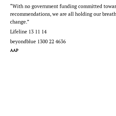
“With no government funding committed toward
recommendations, we are all holding our breath
change.”
Lifeline 13 11 14
beyondblue 1300 22 4636
AAP