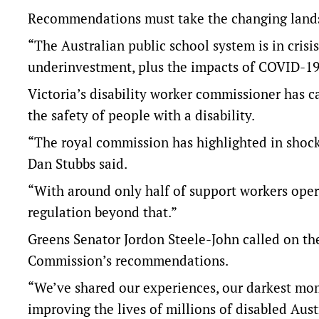
Recommendations must take the changing lands
“The Australian public school system is in crisi
underinvestment, plus the impacts of COVID-19,
Victoria’s disability worker commissioner has c
the safety of people with a disability.
“The royal commission has highlighted in shockin
Dan Stubbs said.
“With around only half of support workers oper
regulation beyond that.”
Greens Senator Jordon Steele-John called on t
Commission’s recommendations.
“We’ve shared our experiences, our darkest mom
improving the lives of millions of disabled Austr