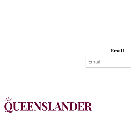
Email