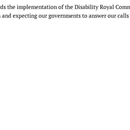
s the implementation of the Disability Royal Comm
 and expecting our governments to answer our calls 