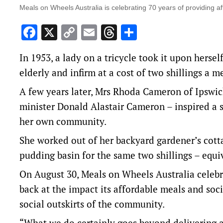
Meals on Wheels Australia is celebrating 70 years of providing a
Facebook
X
Copy
Email
Threads
Share
Link
In 1953, a lady on a tricycle took it upon herse
elderly and infirm at a cost of two shillings a m
A few years later, Mrs Rhoda Cameron of Ipswic
minister Donald Alastair Cameron – inspired a si
her own community.
She worked out of her backyard gardener’s cott
pudding basin for the same two shillings – equi
On August 30, Meals on Wheels Australia celeb
back at the impact its affordable meals and so
social outskirts of the community.
“What we do certainly goes beyond delivering 