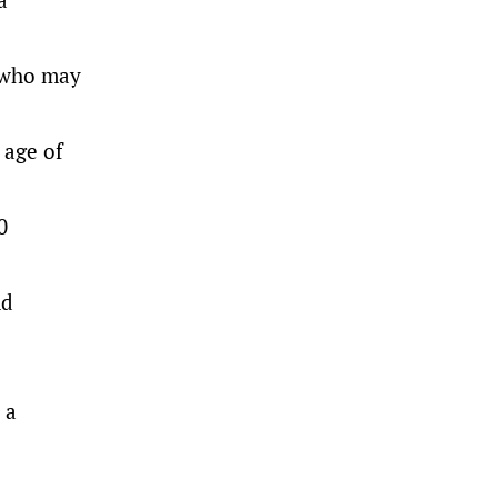
e who may
 age of
0
nd
 a