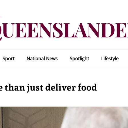
Sport
National News
Spotlight
Lifestyle
than just deliver food