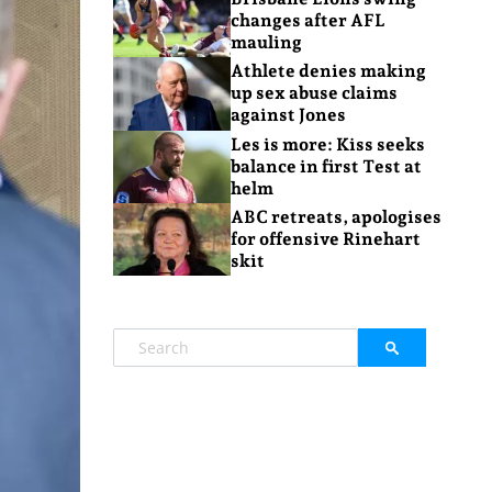
changes after AFL
mauling
Athlete denies making
up sex abuse claims
against Jones
Les is more: Kiss seeks
balance in first Test at
helm
ABC retreats, apologises
for offensive Rinehart
skit