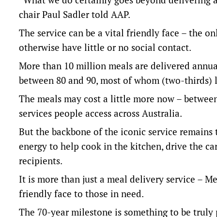
chair Paul Sadler told AAP.
The service can be a vital friendly face – the 
otherwise have little or no social contact.
More than 10 million meals are delivered annua
between 80 and 90, most of whom (two-thirds) l
The meals may cost a little more now – betwee
services people access across Australia.
But the backbone of the iconic service remains 
energy to help cook in the kitchen, drive the ca
recipients.
It is more than just a meal delivery service – 
friendly face to those in need.
The 70-year milestone is something to be truly 