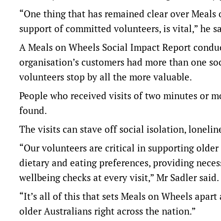
“One thing that has remained clear over Meals o
support of committed volunteers, is vital,” he sa
A Meals on Wheels Social Impact Report conduct
organisation’s customers had more than one soci
volunteers stop by all the more valuable.
People who received visits of two minutes or mo
found.
The visits can stave off social isolation, loneli
“Our volunteers are critical in supporting older 
dietary and eating preferences, providing necess
wellbeing checks at every visit,” Mr Sadler said.
“It’s all of this that sets Meals on Wheels apar
older Australians right across the nation.”