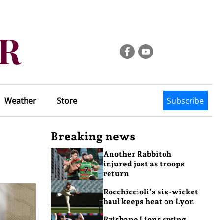
Weather
Store
Subscribe
Breaking news
Another Rabbitoh
injured just as troops
return
Rocchiccioli’s six-wicket
haul keeps heat on Lyon
Brisbane Lions swing