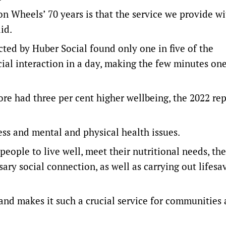
n Wheels’ 70 years is that the service we provide wi
id.
ed by Huber Social found only one in five of the
al interaction in a day, making the few minutes one
re had three per cent higher wellbeing, the 2022 re
ness and mental and physical health issues.
people to live well, meet their nutritional needs, the
ary social connection, as well as carrying out lifesa
t and makes it such a crucial service for communities