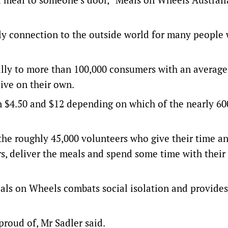
only connection to the outside world for many peopl
lly to more than 100,000 consumers with an average
ive on their own.
n $4.50 and $12 depending on which of the nearly 60
the roughly 45,000 volunteers who give their time a
rs, deliver the meals and spend some time with their
Meals on Wheels combats social isolation and provides
proud of, Mr Sadler said.