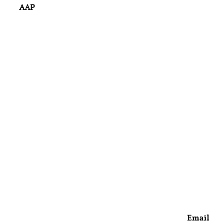
AAP
Email