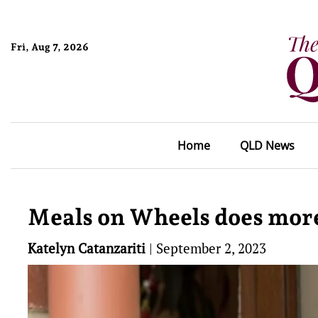
Fri, Aug 7, 2026
Home
QLD News
Meals on Wheels does more 
Katelyn Catanzariti
|
September 2, 2023