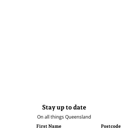
Stay up to date
On all things Queensland
First Name
Postcode