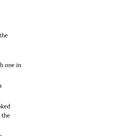
 the
sh one in
a
oked
 the
a