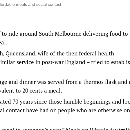
ffordable meals and social contact.
lf to ride around South Melbourne delivering food to
eal.
h, Queensland, wife of the then federal health
milar service in post-war England – tried to establi
age and dinner was served from a thermos flask and 
valent to 20 cents a meal.
rated 70 years since those humble beginnings and lo
cial contact have had on people who are otherwise on
a meal to someone’s door,” Meals on Wheels Australi