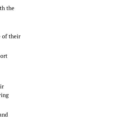
th the
 of their
port
ir
ving
 and