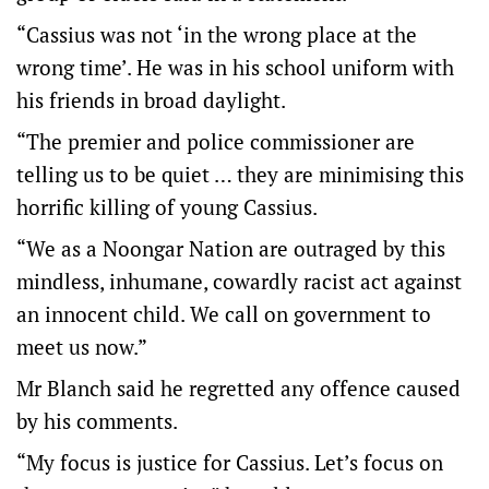
“Cassius was not ‘in the wrong place at the
wrong time’. He was in his school uniform with
his friends in broad daylight.
“The premier and police commissioner are
telling us to be quiet … they are minimising this
horrific killing of young Cassius.
“We as a Noongar Nation are outraged by this
mindless, inhumane, cowardly racist act against
an innocent child. We call on government to
meet us now.”
Mr Blanch said he regretted any offence caused
by his comments.
“My focus is justice for Cassius. Let’s focus on