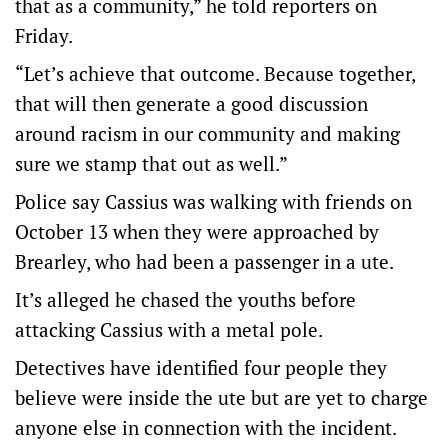
that as a community,” he told reporters on
Friday.
“Let’s achieve that outcome. Because together,
that will then generate a good discussion
around racism in our community and making
sure we stamp that out as well.”
Police say Cassius was walking with friends on
October 13 when they were approached by
Brearley, who had been a passenger in a ute.
It’s alleged he chased the youths before
attacking Cassius with a metal pole.
Detectives have identified four people they
believe were inside the ute but are yet to charge
anyone else in connection with the incident.