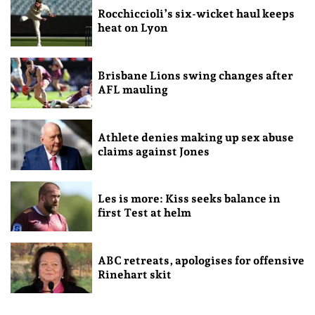
Rocchiccioli’s six-wicket haul keeps
heat on Lyon
Brisbane Lions swing changes after
AFL mauling
Athlete denies making up sex abuse
claims against Jones
Les is more: Kiss seeks balance in
first Test at helm
ABC retreats, apologises for offensive
Rinehart skit