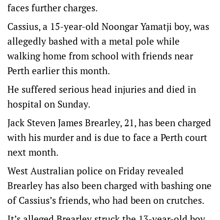
faces further charges.
Cassius, a 15-year-old Noongar Yamatji boy, was
allegedly bashed with a metal pole while
walking home from school with friends near
Perth earlier this month.
He suffered serious head injuries and died in
hospital on Sunday.
Jack Steven James Brearley, 21, has been charged
with his murder and is due to face a Perth court
next month.
West Australian police on Friday revealed
Brearley has also been charged with bashing one
of Cassius’s friends, who had been on crutches.
It’s alleged Brearley struck the 13-year-old boy