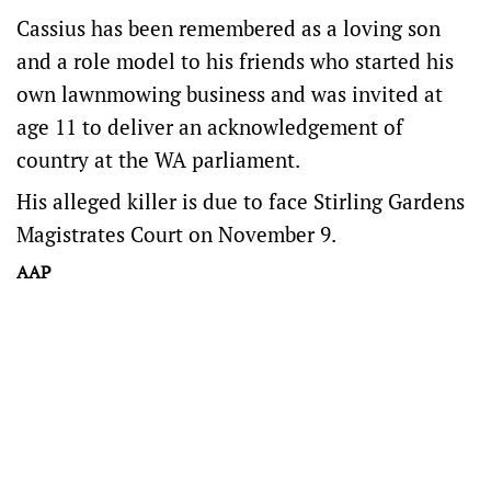
Cassius has been remembered as a loving son
and a role model to his friends who started his
own lawnmowing business and was invited at
age 11 to deliver an acknowledgement of
country at the WA parliament.
His alleged killer is due to face Stirling Gardens
Magistrates Court on November 9.
AAP