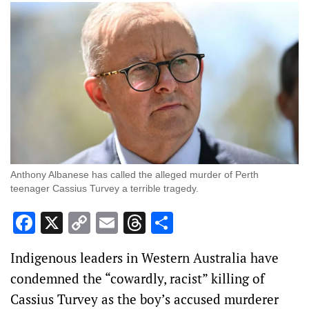
Anthony Albanese has called the alleged murder of Perth
teenager Cassius Turvey a terrible tragedy.
Facebook
X
Copy
Email
Threads
Share
Link
Indigenous leaders in Western Australia have
condemned the “cowardly, racist” killing of
Cassius Turvey as the boy’s accused murderer