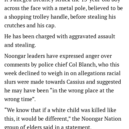
across the face with a metal pole, believed to be
a shopping trolley handle, before stealing his
crutches and his cap.
He has been charged with aggravated assault
and stealing.
Noongar leaders have expressed anger over
comments by police chief Col Blanch, who this
week declined to weigh in on allegations racial
slurs were made towards Cassius and suggested
he may have been “in the wrong place at the
wrong time”.
“We know that if a white child was killed like
this, it would be different,” the Noongar Nation
group of elders said in a statement.