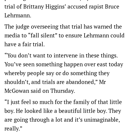
trial of Brittany Higgins’ accused rapist Bruce
Lehrmann.
The judge overseeing that trial has warned the
media to “fall silent” to ensure Lehrmann could
have a fair trial.
“You don’t want to intervene in these things.
You’ve seen something happen over east today
whereby people say or do something they
shouldn’t, and trials are abandoned,” Mr
McGowan said on Thursday.
“I just feel so much for the family of that little
boy. He looked like a beautiful little boy. They
are going through a lot and it’s unimaginable,
really.”