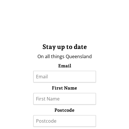
Stay up to date
On all things Queensland
Email
First Name
Postcode