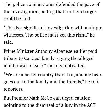
The police commissioner defended the pace of
the investigation, adding that further charges
could be laid.
“This is a significant investigation with multiple
witnesses. The police must get this right,” he
said.
Prime Minister Anthony Albanese earlier paid
tribute to Cassius’ family, saying the alleged
murder was “clearly” racially motivated.
“We are a better country than that, and my heart
goes out to the family and the friends,” he told
reporters.
But Premier Mark McGowan urged caution,
pointing to the dismissal of a jury in the ACT