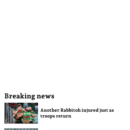
Breaking news
Another Rabbitoh injured just as
troops return