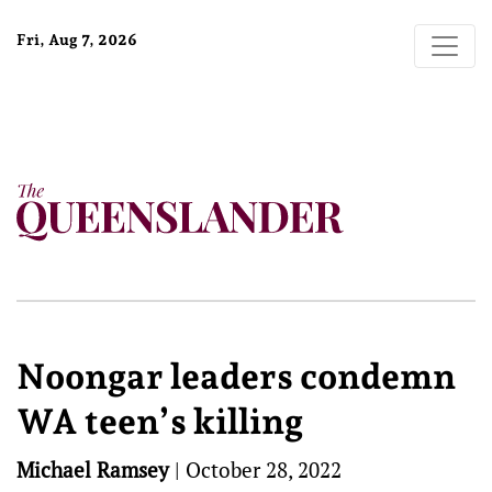
Fri, Aug 7, 2026
Noongar leaders condemn
WA teen’s killing
Michael Ramsey
|
October 28, 2022