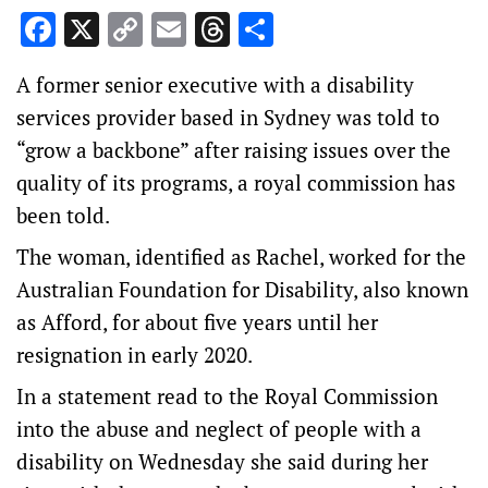
Facebook
X
Copy
Email
Threads
Share
Link
A former senior executive with a disability
services provider based in Sydney was told to
“grow a backbone” after raising issues over the
quality of its programs, a royal commission has
been told.
The woman, identified as Rachel, worked for the
Australian Foundation for Disability, also known
as Afford, for about five years until her
resignation in early 2020.
In a statement read to the Royal Commission
into the abuse and neglect of people with a
disability on Wednesday she said during her