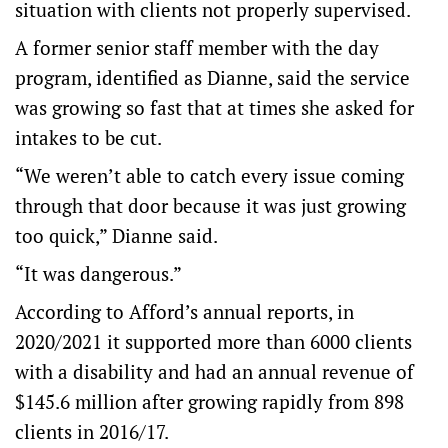
situation with clients not properly supervised.
A former senior staff member with the day
program, identified as Dianne, said the service
was growing so fast that at times she asked for
intakes to be cut.
“We weren’t able to catch every issue coming
through that door because it was just growing
too quick,” Dianne said.
“It was dangerous.”
According to Afford’s annual reports, in
2020/2021 it supported more than 6000 clients
with a disability and had an annual revenue of
$145.6 million after growing rapidly from 898
clients in 2016/17.