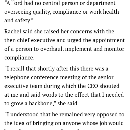
“Afford had no central person or department
overseeing quality, compliance or work health
and safety.”
Rachel said she raised her concerns with the
then chief executive and urged the appointment
of a person to overhaul, implement and monitor
compliance.
“I recall that shortly after this there was a
telephone conference meeting of the senior
executive team during which the CEO shouted
at me and said words to the effect that I needed
to grow a backbone,” she said.
“I understood that he remained very opposed to
the idea of bringing on anyone whose job would