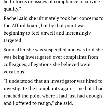
be to focus on issues of compliance or service
quality.”
Rachel said she ultimately took her concerns to
the Afford board, but by that point was
beginning to feel unwell and increasingly
targeted.
Soon after she was suspended and was told she
was being investigated over complaints from
colleagues, allegations she believed were
vexatious.
“I understood that an investigator was hired to
investigate the complaints against me but I had
reached the point where I had just had enough
and I offered to resign,” she said.