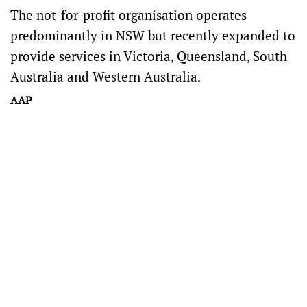
The not-for-profit organisation operates
predominantly in NSW but recently expanded to
provide services in Victoria, Queensland, South
Australia and Western Australia.
AAP