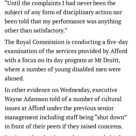
“Until the complaints I had never been the
subject of any form of disciplinary action nor
been told that my performance was anything
other than satisfactory.”
The Royal Commission is conducting a five-day
examination of the services provided by Afford
with a focus on its day program at Mt Druitt,
where a number of young disabled men were
abused.
In other evidence on Wednesday, executive
Wayne Adamson told of a number of cultural
issues at Afford under the previous senior
management including staff being “shut down”
in front of their peers if they raised concerns.