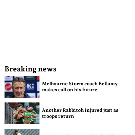
Breaking news
Melbourne Storm coach Bellamy
makes call on his future
Another Rabbitoh injured just as
troops return