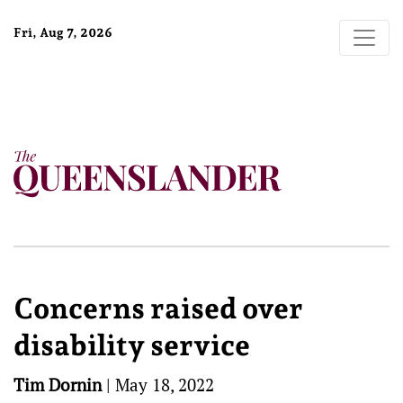
Fri, Aug 7, 2026
Concerns raised over
disability service
Tim Dornin
|
May 18, 2022