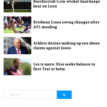
Rocchiccioli’s six-wicket haul keeps
heat on Lyon
Brisbane Lions swing changes after
AFL mauling
Athlete denies making up sex abuse
claims against Jones
Les is more: Kiss seeks balance in
first Test at helm