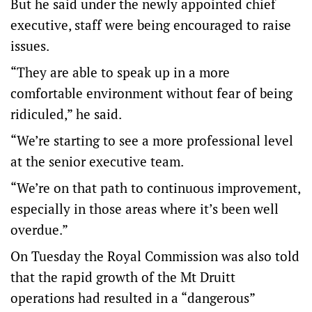
But he said under the newly appointed chief
executive, staff were being encouraged to raise
issues.
“They are able to speak up in a more
comfortable environment without fear of being
ridiculed,” he said.
“We’re starting to see a more professional level
at the senior executive team.
“We’re on that path to continuous improvement,
especially in those areas where it’s been well
overdue.”
On Tuesday the Royal Commission was also told
that the rapid growth of the Mt Druitt
operations had resulted in a “dangerous”