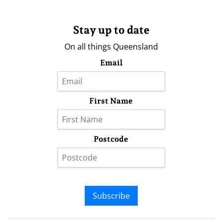
Stay up to date
On all things Queensland
Email
First Name
Postcode
Subscribe