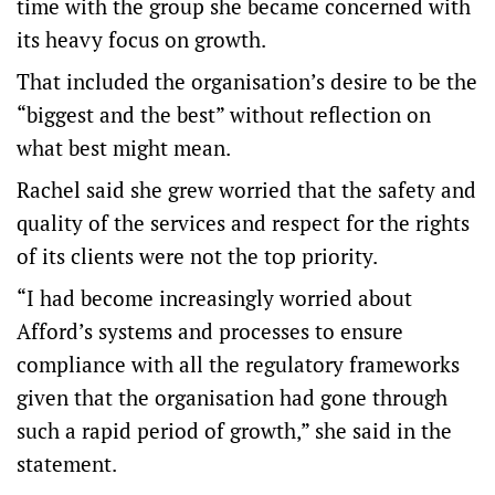
time with the group she became concerned with
its heavy focus on growth.
That included the organisation’s desire to be the
“biggest and the best” without reflection on
what best might mean.
Rachel said she grew worried that the safety and
quality of the services and respect for the rights
of its clients were not the top priority.
“I had become increasingly worried about
Afford’s systems and processes to ensure
compliance with all the regulatory frameworks
given that the organisation had gone through
such a rapid period of growth,” she said in the
statement.