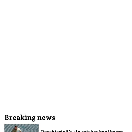
Breaking news
Rocchiccioli’s six-wicket haul keeps