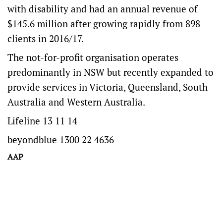
with disability and had an annual revenue of
$145.6 million after growing rapidly from 898
clients in 2016/17.
The not-for-profit organisation operates
predominantly in NSW but recently expanded to
provide services in Victoria, Queensland, South
Australia and Western Australia.
Lifeline 13 11 14
beyondblue 1300 22 4636
AAP