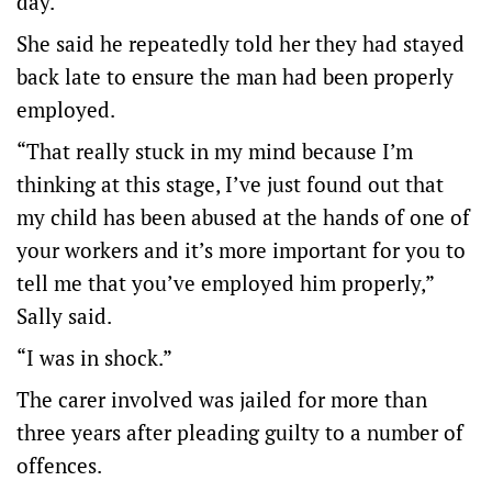
day.
She said he repeatedly told her they had stayed
back late to ensure the man had been properly
employed.
“That really stuck in my mind because I’m
thinking at this stage, I’ve just found out that
my child has been abused at the hands of one of
your workers and it’s more important for you to
tell me that you’ve employed him properly,”
Sally said.
“I was in shock.”
The carer involved was jailed for more than
three years after pleading guilty to a number of
offences.