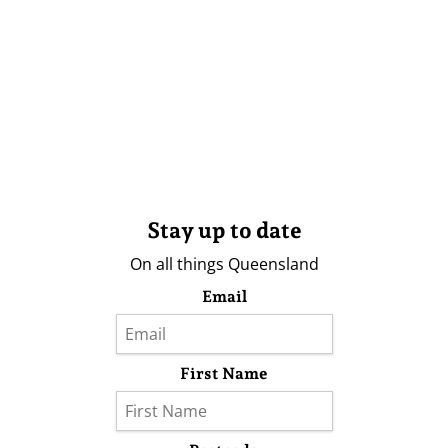
Stay up to date
On all things Queensland
Email
First Name