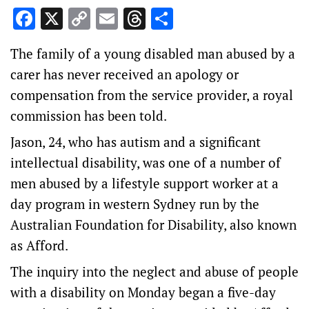
Facebook
X
Copy
Email
Threads
Share
Link
The family of a young disabled man abused by a
carer has never received an apology or
compensation from the service provider, a royal
commission has been told.
Jason, 24, who has autism and a significant
intellectual disability, was one of a number of
men abused by a lifestyle support worker at a
day program in western Sydney run by the
Australian Foundation for Disability, also known
as Afford.
The inquiry into the neglect and abuse of people
with a disability on Monday began a five-day