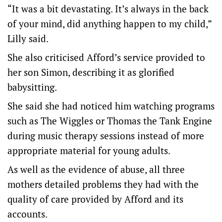
“It was a bit devastating. It’s always in the back
of your mind, did anything happen to my child,”
Lilly said.
She also criticised Afford’s service provided to
her son Simon, describing it as glorified
babysitting.
She said she had noticed him watching programs
such as The Wiggles or Thomas the Tank Engine
during music therapy sessions instead of more
appropriate material for young adults.
As well as the evidence of abuse, all three
mothers detailed problems they had with the
quality of care provided by Afford and its
accounts.