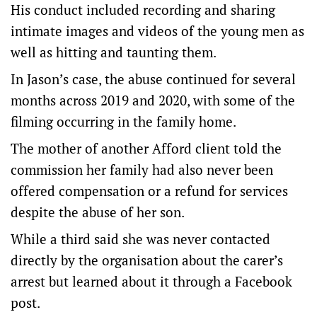
His conduct included recording and sharing
intimate images and videos of the young men as
well as hitting and taunting them.
In Jason’s case, the abuse continued for several
months across 2019 and 2020, with some of the
filming occurring in the family home.
The mother of another Afford client told the
commission her family had also never been
offered compensation or a refund for services
despite the abuse of her son.
While a third said she was never contacted
directly by the organisation about the carer’s
arrest but learned about it through a Facebook
post.