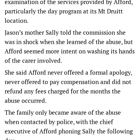
examination of the services provided by Afford,
particularly the day program at its Mt Druitt
location.
Jason’s mother Sally told the commission she
was in shock when she learned of the abuse, but
Afford seemed more intent on washing its hands
of the carer involved.
She said Afford never offered a formal apology,
never offered to pay compensation and did not
refund any fees charged for the months the
abuse occurred.
The family only became aware of the abuse
when contacted by police, with the chief
executive of Afford phoning Sally the following