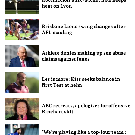
heat on Lyon
Brisbane Lions swing changes after
AFL mauling
Athlete denies making up sex abuse
claims against Jones
Les is more: Kiss seeks balance in
first Test at helm
ABC retreats, apologises for offensive
Rinehart skit
‘We’re playing like a top-four team’: