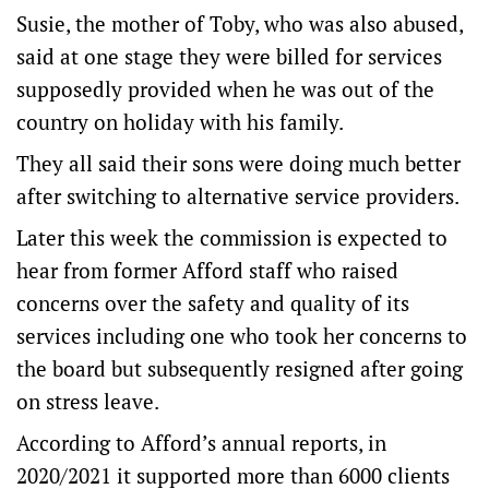
Susie, the mother of Toby, who was also abused,
said at one stage they were billed for services
supposedly provided when he was out of the
country on holiday with his family.
They all said their sons were doing much better
after switching to alternative service providers.
Later this week the commission is expected to
hear from former Afford staff who raised
concerns over the safety and quality of its
services including one who took her concerns to
the board but subsequently resigned after going
on stress leave.
According to Afford’s annual reports, in
2020/2021 it supported more than 6000 clients