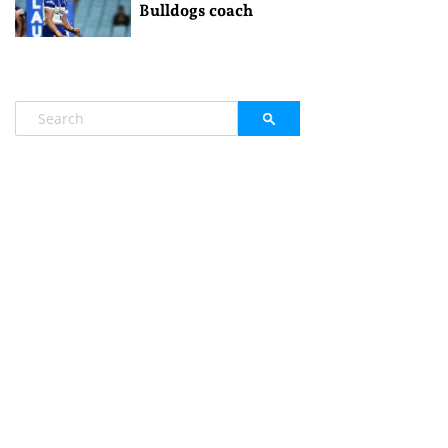
Bulldogs coach