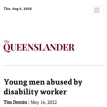
Thu, Aug 6, 2026
Young men abused by
disability worker
Tim Dornin
|
May 16, 2022