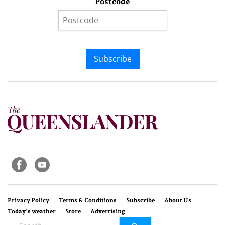
Postcode
Subscribe
Privacy Policy
Terms & Conditions
Subscribe
About Us
Today’s weather
Store
Advertising