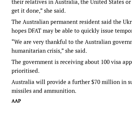
their relatives in Australia, the United States or
get it done,” she said.
The Australian permanent resident said the Ukr
hopes DFAT may be able to quickly issue tempo
“We are very thankful to the Australian governm
humanitarian crisis,” she said.
The government is receiving about 100 visa appl
prioritised.
Australia will provide a further $70 million in 
missiles and ammunition.
AAP