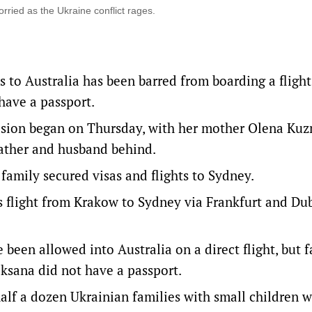
rried as the Ukraine conflict rages.
s to Australia has been barred from boarding a flight
have a passport.
vasion began on Thursday, with her mother Olena Ku
ather and husband behind.
 family secured visas and flights to Sydney.
s flight from Krakow to Sydney via Frankfurt and Dub
 been allowed into Australia on a direct flight, but 
ksana did not have a passport.
lf a dozen Ukrainian families with small children 