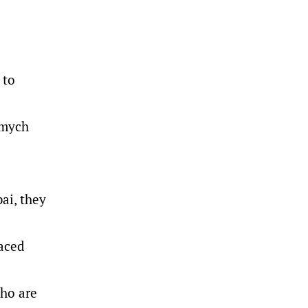
 to
zmych
ai, they
faced
who are