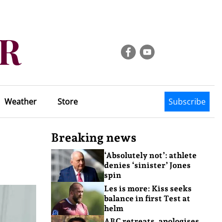
Weather
Store
Subscribe
Breaking news
‘Absolutely not’: athlete
denies ‘sinister’ Jones
spin
Les is more: Kiss seeks
balance in first Test at
helm
ABC retreats, apologises