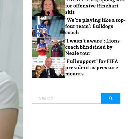
for offensive Rinehart
skit
‘We’re playing like a top-
four team’: Bulldogs
coach
‘I wasn’t aware’: Lions
coach blindsided by
Neale tour
‘Full support’ for FIFA
president as pressure
mounts