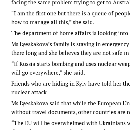
facing the same problem trying to get to Austral
“I am the first one but there is a queue of peop
how to manage all this,” she said.
The department of home affairs is looking into 
Ms Lyeskakova’s family is staying in emergency
there long and she believes they are not safe in
“If Russia starts bombing and uses nuclear weapon
will go everywhere,” she said.
Friends who are hiding in Kyiv have told her the
nuclear attack.
Ms Lyeskakova said that while the European Uni
without travel documents, other countries are n
“The EU will be overwhelmed with Ukrainians w