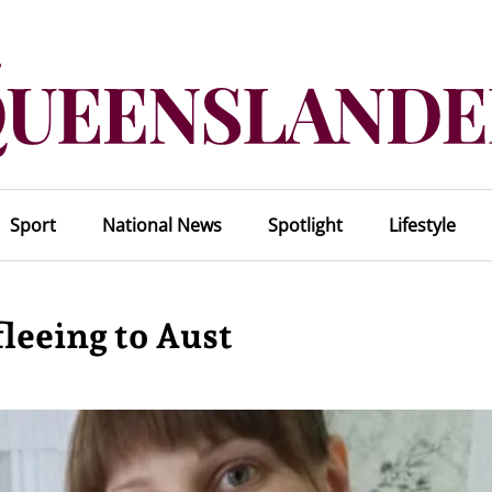
Sport
National News
Spotlight
Lifestyle
leeing to Aust