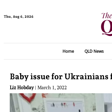
Thu, Aug 6, 2026
Home
QLD News
Baby issue for Ukrainians f
Liz Hobday
|
March 1, 2022