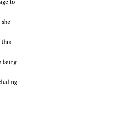
tage to
d she
 this
e being
cluding