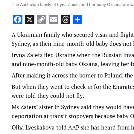
The Australian family of Iryna Zaiets and her baby Oksana are wo
Facebook
X
Copy
Email
Threads
Share
Link
A Ukrainian family who secured visas and flight
Sydney, as their nine-month-old baby does not 
Iryna Zaiets fled Ukraine when the Russian in
and nine-month-old baby Oksana, leaving her f
After making it across the border to Poland, the
But when they went to check in for the Emirate
were told they could not fly.
Ms Zaiets’ sister in Sydney said they would have
deportation at transit stopovers because baby O
Olha Lyeskakova told AAP she has heard from ha