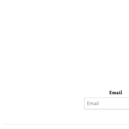
Email