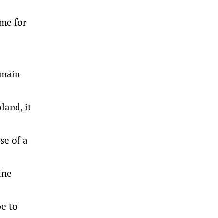
 me for
emain
land, it
se of a
ine
pe to