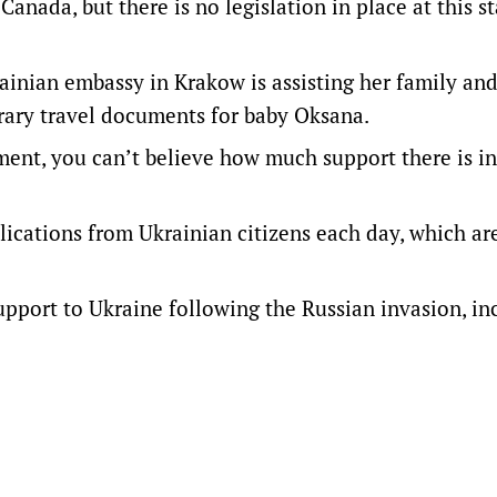
 Canada, but there is no legislation in place at this s
ainian embassy in Krakow is assisting her family an
rary travel documents for baby Oksana.
ent, you can’t believe how much support there is in
ications from Ukrainian citizens each day, which ar
support to Ukraine following the Russian invasion, in