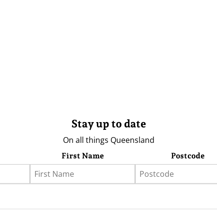
Stay up to date
On all things Queensland
First Name
Postcode