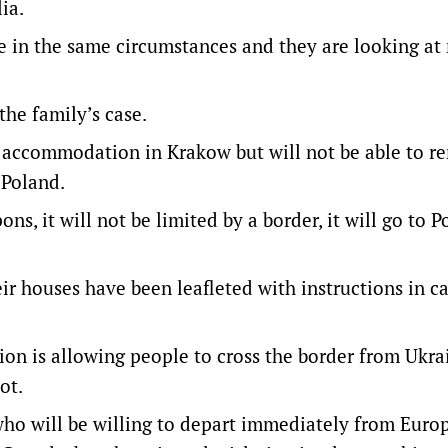
ia.
le in the same circumstances and they are looking at
the family’s case.
 accommodation in Krakow but will not be able to r
 Poland.
s, it will not be limited by a border, it will go to Po
ir houses have been leafleted with instructions in ca
on is allowing people to cross the border from Ukra
ot.
ho will be willing to depart immediately from Euro