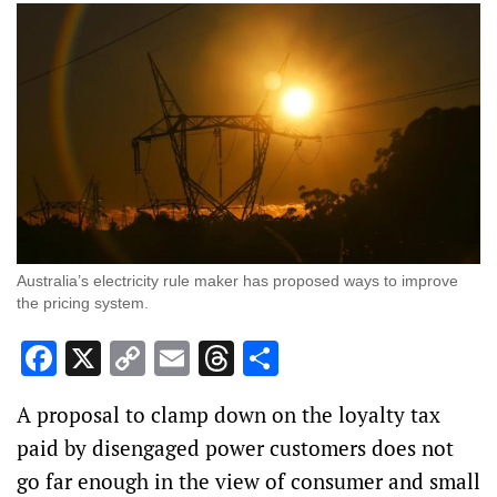
Australia’s electricity rule maker has proposed ways to improve
the pricing system.
Facebook
X
Copy
Email
Threads
Share
Link
A proposal to clamp down on the loyalty tax
paid by disengaged power customers does not
go far enough in the view of consumer and small