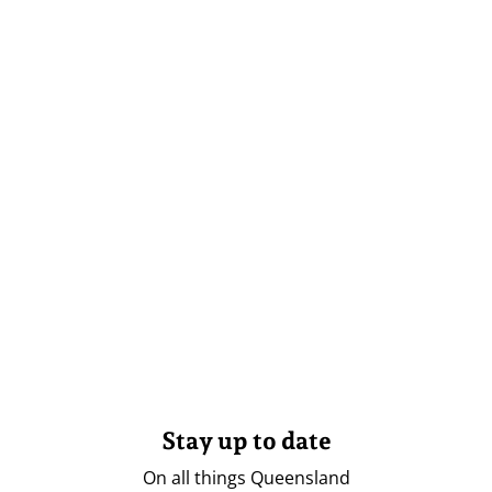
Stay up to date
On all things Queensland