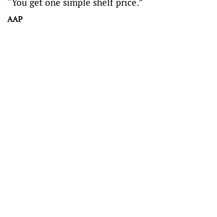
“You get one simple shelf price.”
AAP