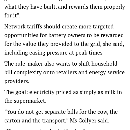
what they have built, and rewards them properly
for it”.
Network tariffs should create more targeted
opportunities for battery owners to be rewarded
for the value they provided to the grid, she said,
including easing pressure at peak times
The rule-maker also wants to shift household
bill complexity onto retailers and energy service
providers.
The goal: electricity priced as simply as milk in
the supermarket.
“You do not get separate bills for the cow, the
carton and the transport,” Ms Collyer said.