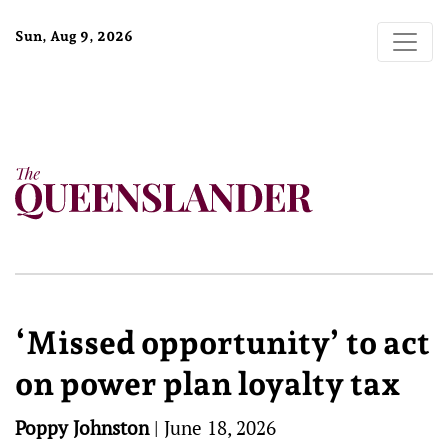
Sun, Aug 9, 2026
‘Missed opportunity’ to act
on power plan loyalty tax
Poppy Johnston
|
June 18, 2026