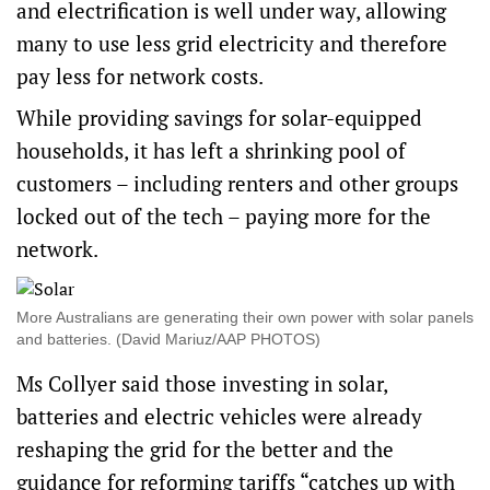
and electrification is well under way, allowing
many to use less grid electricity and therefore
pay less for network costs.
While providing savings for solar-equipped
households, it has left a shrinking pool of
customers – including renters and other groups
locked out of the tech – paying more for the
network.
More Australians are generating their own power with solar panels
and batteries. (David Mariuz/AAP PHOTOS)
Ms Collyer said those investing in solar,
batteries and electric vehicles were already
reshaping the grid for the better and the
guidance for reforming tariffs “catches up with