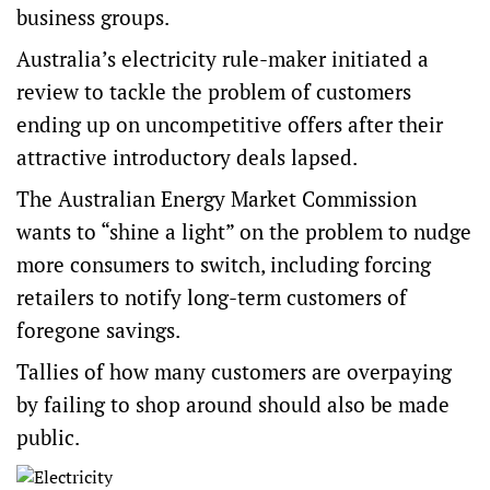
business groups.
Australia’s electricity rule-maker initiated a
review to tackle the problem of customers
ending up on uncompetitive offers after their
attractive introductory deals lapsed.
The Australian Energy Market Commission
wants to “shine a light” on the problem to nudge
more consumers to switch, including forcing
retailers to notify long-term customers of
foregone savings.
Tallies of how many customers are overpaying
by failing to shop around should also be made
public.