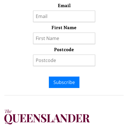
Email
First Name
Postcode
Subscribe