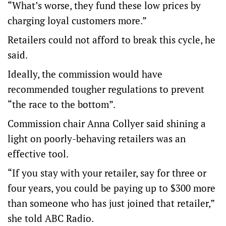
“What’s worse, they fund these low prices by
charging loyal customers more.”
Retailers could not afford to break this cycle, he
said.
Ideally, the commission would have
recommended tougher regulations to prevent
“the race to the bottom”.
Commission chair Anna Collyer said shining a
light on poorly-behaving retailers was an
effective tool.
“If you stay with your retailer, say for three or
four years, you could be paying up to $300 more
than someone who has just joined that retailer,”
she told ABC Radio.