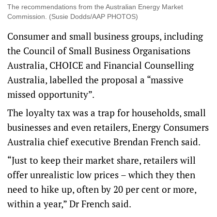
The recommendations from the Australian Energy Market
Commission. (Susie Dodds/AAP PHOTOS)
Consumer and small business groups, including
the Council of Small Business Organisations
Australia, CHOICE and Financial Counselling
Australia, labelled the proposal a “massive
missed opportunity”.
The loyalty tax was a trap for households, small
businesses and even retailers, Energy Consumers
Australia chief executive Brendan French said.
“Just to keep their market share, retailers will
offer unrealistic low prices – which they then
need to hike up, often by 20 per cent or more,
within a year,” Dr French said.