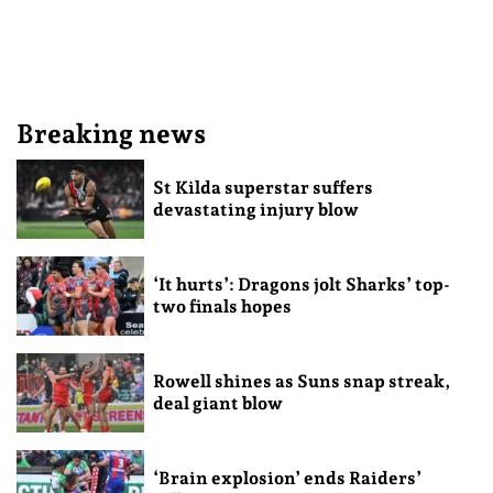
Breaking news
St Kilda superstar suffers
devastating injury blow
‘It hurts’: Dragons jolt Sharks’ top-
two finals hopes
Rowell shines as Suns snap streak,
deal giant blow
‘Brain explosion’ ends Raiders’