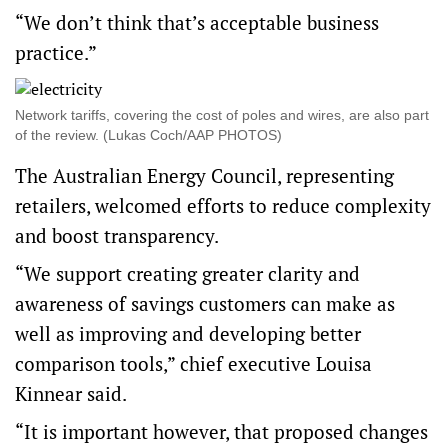
“We don’t think that’s acceptable business
practice.”
Network tariffs, covering the cost of poles and wires, are also part
of the review. (Lukas Coch/AAP PHOTOS)
The Australian Energy Council, representing
retailers, welcomed efforts to reduce complexity
and boost transparency.
“We support creating greater clarity and
awareness of savings customers can make as
well as improving and developing better
comparison tools,” chief executive Louisa
Kinnear said.
“It is important however, that proposed changes