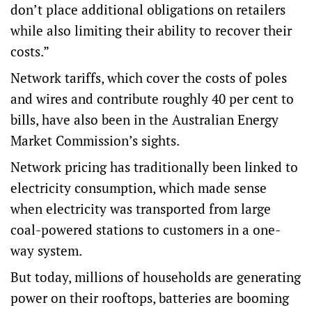
don’t place additional obligations on retailers
while also limiting their ability to recover their
costs.”
Network tariffs, which cover the costs of poles
and wires and contribute roughly 40 per cent to
bills, have also been in the Australian Energy
Market Commission’s sights.
Network pricing has traditionally been linked to
electricity consumption, which made sense
when electricity was transported from large
coal-powered stations to customers in a one-
way system.
But today, millions of households are generating
power on their rooftops, batteries are booming