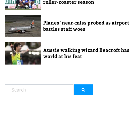
roller-coaster season
Planes’ near-miss probed as airport
battles staff woes
Aussie walking wizard Beacroft has
world at his feat