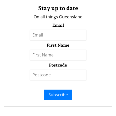
Stay up to date
On all things Queensland
Email
First Name
Postcode
Subscribe