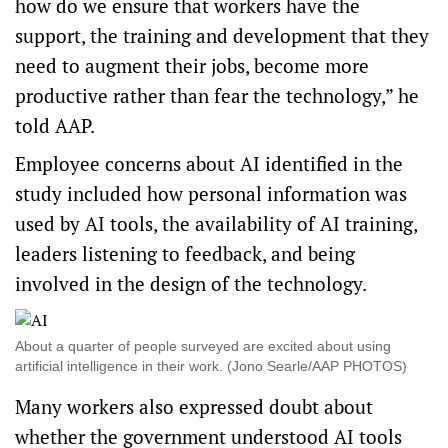
how do we ensure that workers have the
support, the training and development that they
need to augment their jobs, become more
productive rather than fear the technology,” he
told AAP.
Employee concerns about AI identified in the
study included how personal information was
used by AI tools, the availability of AI training,
leaders listening to feedback, and being
involved in the design of the technology.
About a quarter of people surveyed are excited about using
artificial intelligence in their work. (Jono Searle/AAP PHOTOS)
Many workers also expressed doubt about
whether the government understood AI tools