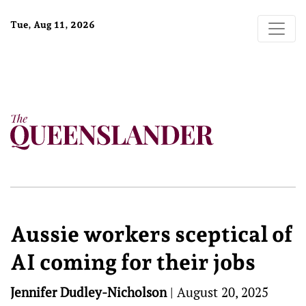
Tue, Aug 11, 2026
Aussie workers sceptical of
AI coming for their jobs
Jennifer Dudley-Nicholson
|
August 20, 2025