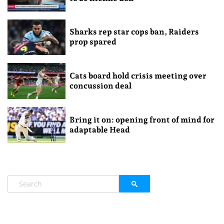
Sharks rep star cops ban, Raiders
prop spared
Cats board hold crisis meeting over
concussion deal
Bring it on: opening front of mind for
adaptable Head