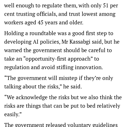
well enough to regulate them, with only 51 per
cent trusting officials, and trust lowest among
workers aged 45 years and older.
Holding a roundtable was a good first step to
developing AI policies, Mr Kassabgi said, but he
warned the government should be careful to
take an “opportunity-first approach” to
regulation and avoid stifling innovation.
“The government will misstep if they’re only
talking about the risks,” he said.
“We acknowledge the risks but we also think the
risks are things that can be put to bed relatively
easily.”
The government released
voluntary guidelines