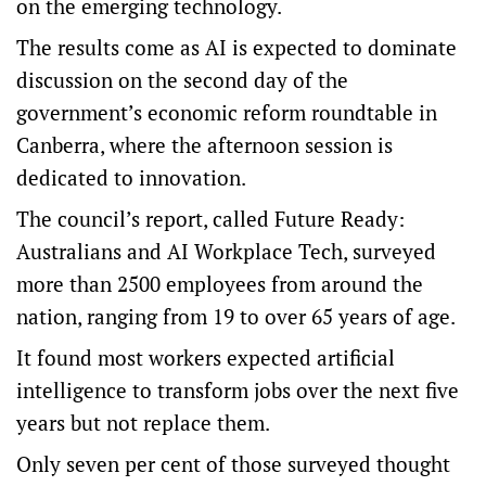
on the emerging technology.
The results come as AI is expected to dominate
discussion on the second day of the
government’s e
conomic reform roundtable
in
Canberra, where the afternoon session is
dedicated to innovation.
The council’s report, called
Future Ready:
Australians and AI Workplace Tech
, surveyed
more than 2500 employees from around the
nation, ranging from 19 to over 65 years of age.
It found most workers expected artificial
intelligence to transform jobs over the next five
years but not replace them.
Only seven per cent of those surveyed thought