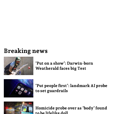
Breaking news
‘Put on a show’: Darwin-born
Weatherald faces big Test
‘Put people first’: landmark AI probe
to set guardrails
Homicide probe over as ‘body’ found
to be lifelike doll