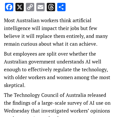
Facebook
X
Copy
Email
Threads
Share
Link
Most Australian workers think artificial
intelligence will impact their jobs but few
believe it will replace them entirely, and many
remain curious about what it can achieve.
But employees are split over whether the
Australian government understands AI well
enough to effectively regulate the technology,
with older workers and women among the most
skeptical.
The Technology Council of Australia released
the findings of a large-scale survey of AI use on
Wednesday that investigated workers’ opinions