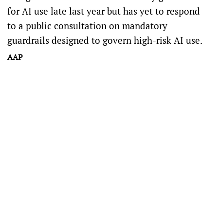
for AI use
late last year but has yet to respond
to
a public consultation on mandatory
guardrails
designed to govern high-risk AI use.
AAP