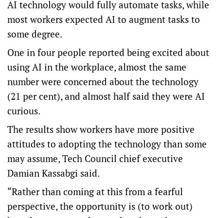
AI technology would fully automate tasks, while
most workers expected AI to augment tasks to
some degree.
One in four people reported being excited about
using AI in the workplace, almost the same
number were concerned about the technology
(21 per cent), and almost half said they were AI
curious.
The results show workers have more positive
attitudes to adopting the technology than some
may assume, Tech Council chief executive
Damian Kassabgi said.
“Rather than coming at this from a fearful
perspective, the opportunity is (to work out)