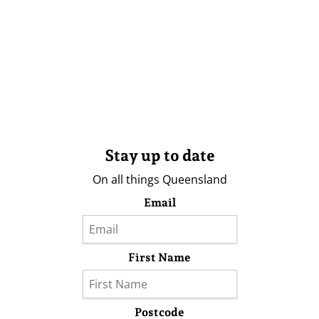
Stay up to date
On all things Queensland
Email
First Name
Postcode