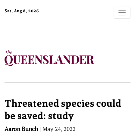
Sat, Aug 8, 2026
Threatened species could
be saved: study
Aaron Bunch
|
May 24, 2022