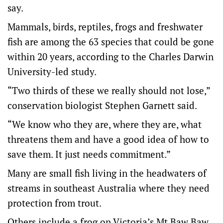
say.
Mammals, birds, reptiles, frogs and freshwater
fish are among the 63 species that could be gone
within 20 years, according to the Charles Darwin
University-led study.
“Two thirds of these we really should not lose,”
conservation biologist Stephen Garnett said.
“We know who they are, where they are, what
threatens them and have a good idea of how to
save them. It just needs commitment.”
Many are small fish living in the headwaters of
streams in southeast Australia where they need
protection from trout.
Others include a frog on Victoria’s Mt Baw Baw,