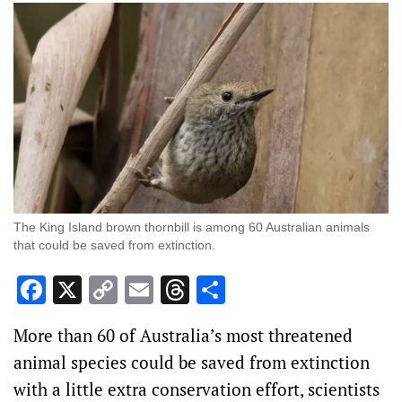
The King Island brown thornbill is among 60 Australian animals
that could be saved from extinction.
Facebook
X
Copy
Email
Threads
Share
Link
More than 60 of Australia’s most threatened
animal species could be saved from extinction
with a little extra conservation effort, scientists