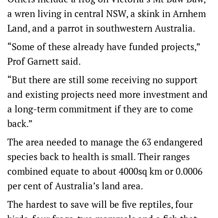
a wren living in central NSW, a skink in Arnhem
Land, and a parrot in southwestern Australia.
“Some of these already have funded projects,”
Prof Garnett said.
“But there are still some receiving no support
and existing projects need more investment and
a long-term commitment if they are to come
back.”
The area needed to manage the 63 endangered
species back to health is small. Their ranges
combined equate to about 4000sq km or 0.0006
per cent of Australia’s land area.
The hardest to save will be five reptiles, four