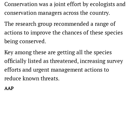
Conservation was a joint effort by ecologists and
conservation managers across the country.
The research group recommended a range of
actions to improve the chances of these species
being conserved.
Key among these are getting all the species
officially listed as threatened, increasing survey
efforts and urgent management actions to
reduce known threats.
AAP