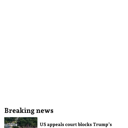
Breaking news
US appeals court blocks Trump’s