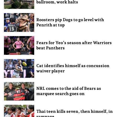
ballroom, work halts
Roosters pip Dogs to go level with
Penrith at top
Fears for Yeo’s season after Warriors
beat Panthers
Cat identifies himself as concussion
waiver player
NRL comes to the aid of Bears as
marquee search goes on
Thai teen kills seven, then himself, in
rampage