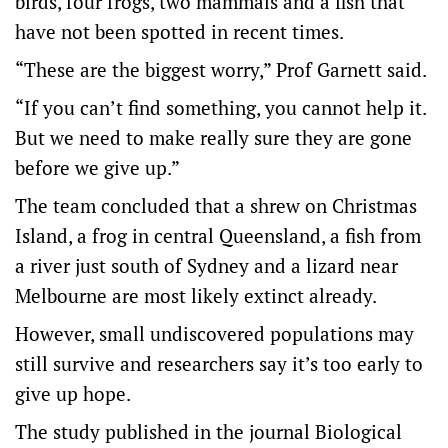
birds, four frogs, two mammals and a fish that
have not been spotted in recent times.
“These are the biggest worry,” Prof Garnett said.
“If you can’t find something, you cannot help it.
But we need to make really sure they are gone
before we give up.”
The team concluded that a shrew on Christmas
Island, a frog in central Queensland, a fish from
a river just south of Sydney and a lizard near
Melbourne are most likely extinct already.
However, small undiscovered populations may
still survive and researchers say it’s too early to
give up hope.
The study published in the journal Biological