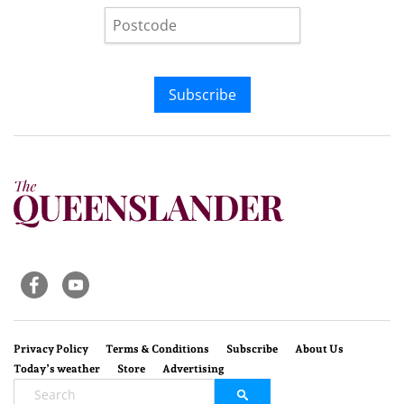
Subscribe
Privacy Policy
Terms & Conditions
Subscribe
About Us
Today’s weather
Store
Advertising