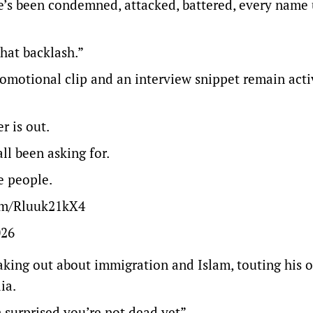
e’s been condemned, attacked, battered, every name
that backlash.”
romotional clip and an interview snippet remain act
r is out.
l been asking for.
e people.
com/Rluuk21kX4
026
eaking out about immigration and Islam, touting his 
ia.
 surprised you’re not dead yet”.