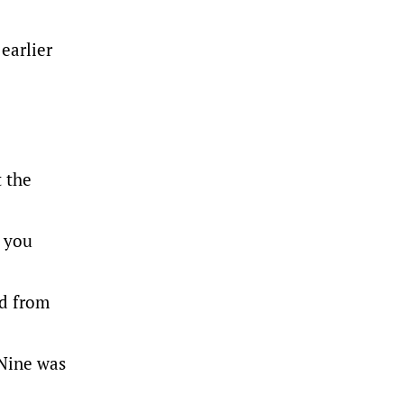
earlier
t the
t you
ed from
Nine was