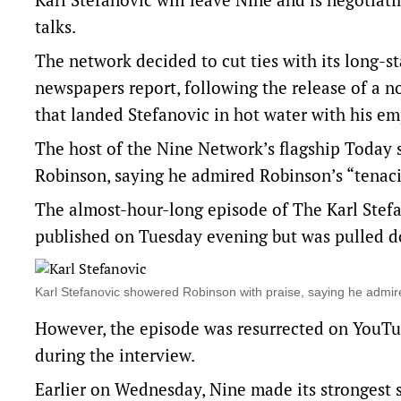
talks.
The network decided to cut ties with its long-
newspapers report, following the release of a no
that landed Stefanovic in hot water with his em
The host of the Nine Network’s flagship Today
Robinson, saying he admired Robinson’s “tenaci
The almost-hour-long episode of The Karl Stefa
published on Tuesday evening but was pulled d
Karl Stefanovic showered Robinson with praise, saying he admi
However, the episode was resurrected on YouTu
during the interview.
Earlier on Wednesday, Nine made its strongest 