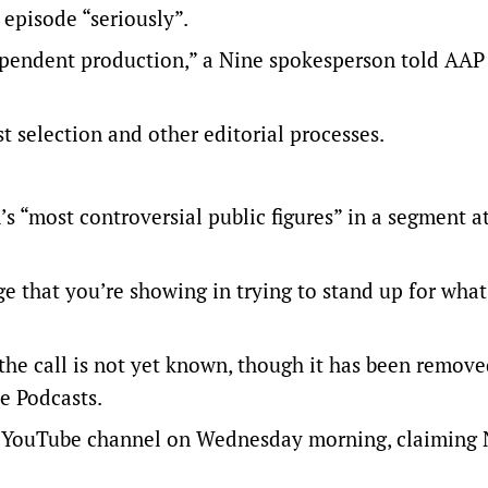
 episode “seriously”.
pendent production,” a Nine spokesperson told AAP 
t selection and other editorial processes.
s “most controversial public figures” in a segment a
ge that you’re showing in trying to stand up for wha
e call is not yet known, though it has been remov
e Podcasts.
r YouTube channel on Wednesday morning, claiming 