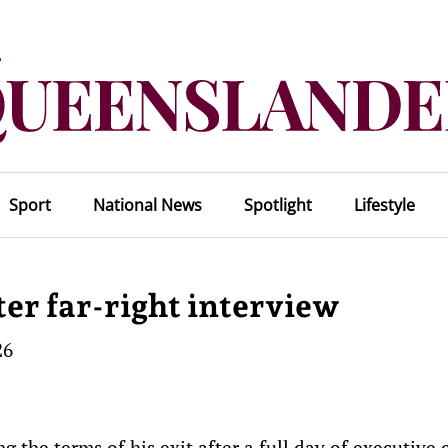
Sport
National News
Spotlight
Lifestyle
ter far-right interview
26
g the terms of his exit after a full day of executive c