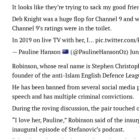
It looks like they’re trying to sack my good fr
Deb Knight was a huge flop for Channel 9 and w
Channel 9’s ratings were in the toilet.
In 2019 on live TV with her, I…
pic.twitter.com
— Pauline Hanson
(@PaulineHansonOz)
Jun
Robinson, whose real name is Stephen Christoph
founder of the anti-Islam English Defence Le
He has been banned from several social media p
speech and has multiple criminal convictions.
During the roving discussion, the pair touched o
“I love her, Pauline,” Robinson said of the insur
inaugural episode of Stefanovic’s podcast.