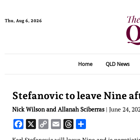
Thu, Aug 6, 2026
Home
QLD News
Stefanovic to leave Nine af
Nick Wilson and Allanah Sciberras
|
June 24, 20
Facebook
X
Copy
Email
Threads
Share
Link
Karl Stefanovic will leave Nine and is negotiatin