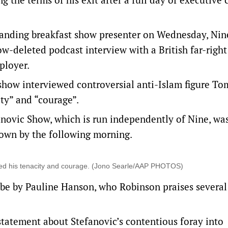
standing breakfast show presenter on Wednesday, Nin
w-deleted podcast interview with a British far-right 
ployer.
 show interviewed controversial anti-Islam figure T
ty” and “courage”.
novic Show, which is run independently of Nine, wa
own by the following morning.
red his tenacity and courage. (Jono Searle/AAP PHOTOS)
be by Pauline Hanson, who Robinson praises several
statement about Stefanovic’s contentious foray into