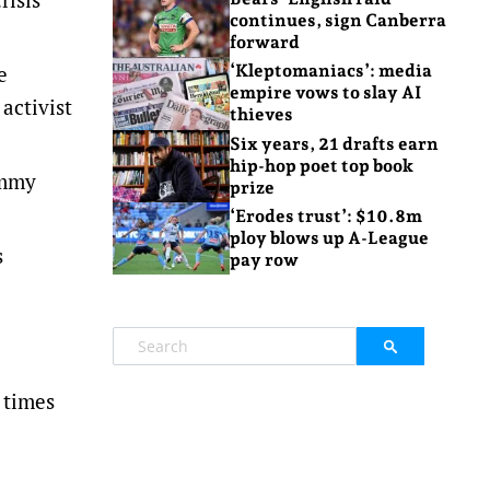
continues, sign Canberra
forward
e
‘Kleptomaniacs’: media
empire vows to slay AI
activist
thieves
Six years, 21 drafts earn
hip-hop poet top book
ommy
prize
‘Erodes trust’: $10.8m
ploy blows up A-League
s
pay row
 times