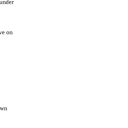
 under
ive on
own