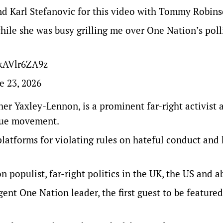
iend Karl Stefanovic for this video with Tommy Robin
hile she was busy grilling me over One Nation’s poll
/kAVlr6ZA9z
e 23, 2026
er Yaxley-Lennon, is a prominent far-right activist 
ague movement.
latforms for violating rules on hateful conduct and
n populist, far-right politics in the UK, the US and a
gent One Nation leader, the first guest to be featured