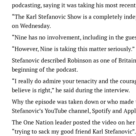
podcasting, saying it was taking his most recent
“The Karl Stefanovic Show is a completely inde
on Wednesday.
“Nine has no involvement, including in the gues
“However, Nine is taking this matter seriously.”
Stefanovic described Robinson as one of Britain’
beginning of the podcast.
“I really do admire your tenacity and the coura
believe is right,” he said during the interview.
Why the episode was taken down or who made th
Stefanovic’s YouTube channel, Spotify and Appl
The One Nation leader posted the video on he
“trying to sack my good friend Karl Stefanovic”.