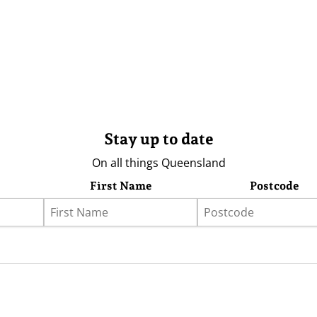
Stay up to date
On all things Queensland
First Name
Postcode