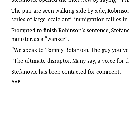
The pair are seen walking side by side, Robinso
series of large-scale anti-immigration rallies i
Prompted to finish Robinson’s sentence, Stefan
minister, as a “wanker”.
“We speak to Tommy Robinson. The guy you’ve al
“The ultimate disruptor. Many say, a voice for t
Stefanovic has been contacted for comment.
AAP