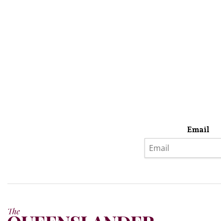
Email