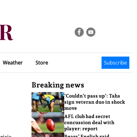
Weather
Store
Subscribe
Breaking news
‘Couldn’t pass up’: Tahs
sign veteran duo in shock
move
AFL club had secret
concussion deal with
player: report
risis
Bears’ English raid