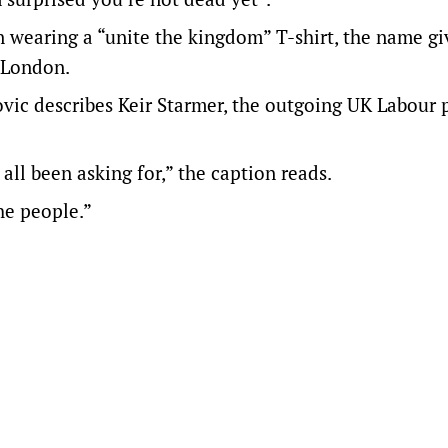
n wearing a “unite the kingdom” T-shirt, the name gi
n London.
ovic describes Keir Starmer, the outgoing UK Labour 
l been asking for,” the caption reads.
he people.”