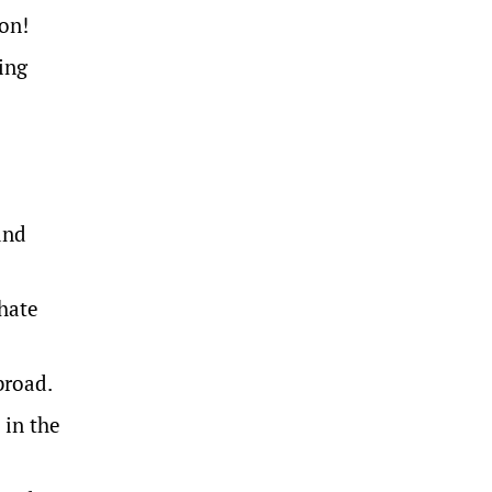
son!
ing
and
 hate
broad.
 in the