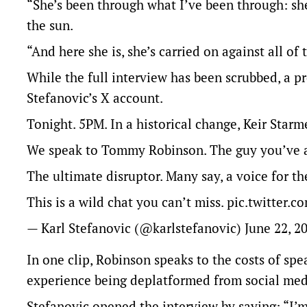
“She’s been through what I’ve been through: sh
the sun.
“And here she is, she’s carried on against all of 
While the full interview has been scrubbed, a p
Stefanovic’s X account.
Tonight. 5PM. In a historical change, Keir Starme
We speak to Tommy Robinson. The guy you’ve al
The ultimate disruptor. Many say, a voice for th
This is a wild chat you can’t miss.
pic.twitter.
— Karl Stefanovic (@karlstefanovic)
June 22, 2
In one clip, Robinson speaks to the costs of sp
experience being deplatformed from social med
Stefanovic opened the interview by saying: “I’m