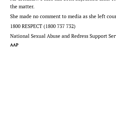
the matter.
She made no comment to media as she left cour
1800 RESPECT (1800 737 732)
National Sexual Abuse and Redress Support Ser
AAP