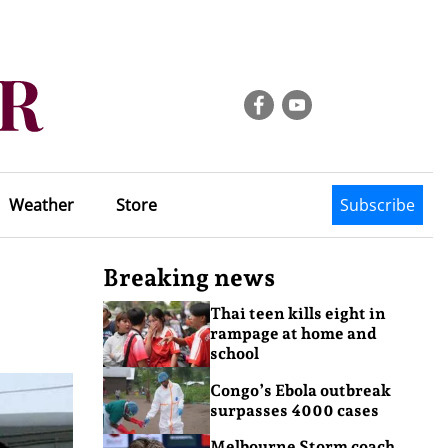
Weather
Store
Subscribe
Breaking news
Thai teen kills eight in
rampage at home and
school
Congo’s Ebola outbreak
surpasses 4000 cases
Melbourne Storm coach