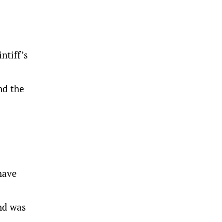
ntiff’s
nd the
have
and was