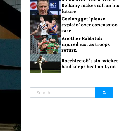
Bellamy makes call on his
future
Geelong get ‘please
explain’ over concussion
case
Another Rabbitoh
injured just as troops
return
Rocchiccioli’s six-wicket
haul keeps heat on Lyon