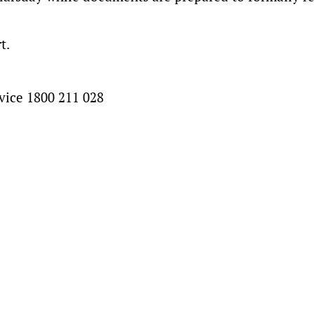
t.
vice 1800 211 028