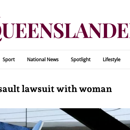
Sport
National News
Spotlight
Lifestyle
assault lawsuit with woman