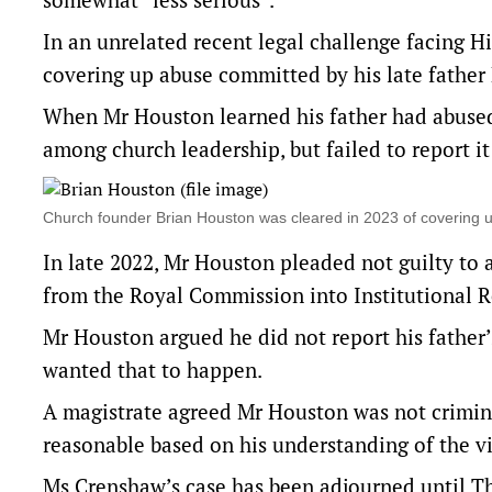
In an unrelated recent legal challenge facing H
covering up abuse committed by his late father
When Mr Houston learned his father had abused
among church leadership, but failed to report it
Church founder Brian Houston was cleared in 2023 of covering 
In late 2022, Mr Houston pleaded not guilty to 
from the Royal Commission into Institutional R
Mr Houston argued he did not report his father’
wanted that to happen.
A magistrate agreed Mr Houston was not criminal
reasonable based on his understanding of the vi
Ms Crenshaw’s case has been adjourned until T