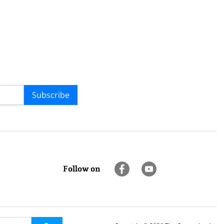
Subscribe
Follow on