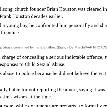
illsong, church founder Brian Houston was cleared in
 Frank Houston decades earlier.
 a young boy, he confronted him personally and sha
 to police.
up abuse committed by his late father. (Bianca De Marchi/AAP PHOTOS
a charge of concealing a serious indictable offence,
esponses to Child Sexual Abuse.
s abuse to police because he did not believe the vic
ly liable for not reporting the abuse, saying it was
ctim’s wishes at the time.
hursday while documents are prepared to formally r