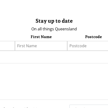
Stay up to date
On all things Queensland
First Name
Postcode