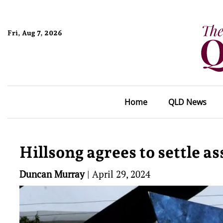
Fri, Aug 7, 2026
Home
QLD News
Hillsong agrees to settle 
Duncan Murray
|
April 29, 2024