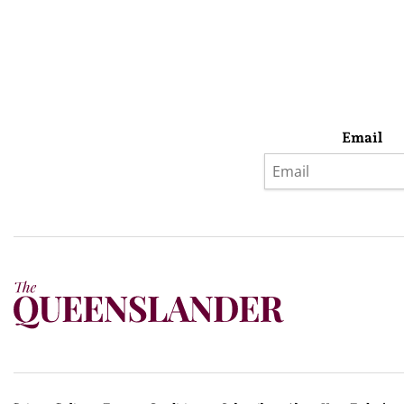
Email