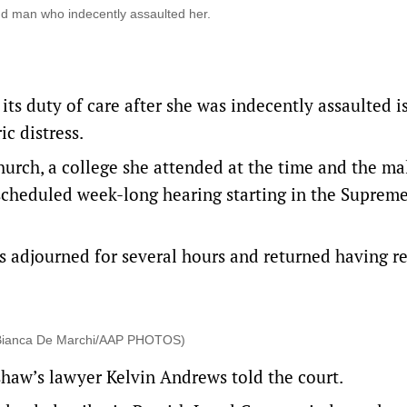
d man who indecently assaulted her.
s duty of care after she was indecently assaulted i
ic distress.
rch, a college she attended at the time and the ma
scheduled week-long hearing starting in the Suprem
es adjourned for several hours and returned having 
 (Bianca De Marchi/AAP PHOTOS)
shaw’s lawyer Kelvin Andrews told the court.