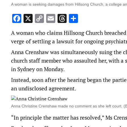
A woman is seeking damages from Hillsong Church, a college an
Facebook
X
Copy
Email
Threads
Share
Link
A woman who claims Hillsong Church breached it
verge of settling a lawsuit for ongoing psychiatr
Anna Crenshaw was simultaneously suing the chu
church staff member who assaulted her, with a 
in Sydney on Monday.
Instead, soon after the hearing began the parti
an undisclosed agreement.
Anna Christine Crenshaw made no comment as she left court.
“In principle the matter has resolved,” Ms Cren