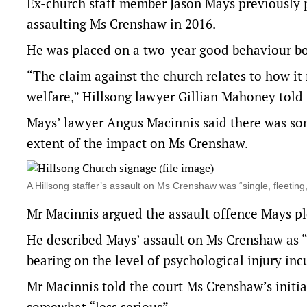
Ex-church staff member Jason Mays previously p
assaulting Ms Crenshaw in 2016.
He was placed on a two-year good behaviour bo
“The claim against the church relates to how it
welfare,” Hillsong lawyer Gillian Mahoney told
Mays’ lawyer Angus Macinnis said there was som
extent of the impact on Ms Crenshaw.
A Hillsong staffer’s assault on Ms Crenshaw was “single, fleeti
Mr Macinnis argued the assault offence Mays ple
He described Mays’ assault on Ms Crenshaw as “
bearing on the level of psychological injury inc
Mr Macinnis told the court Ms Crenshaw’s initia
somewhat “less serious”.