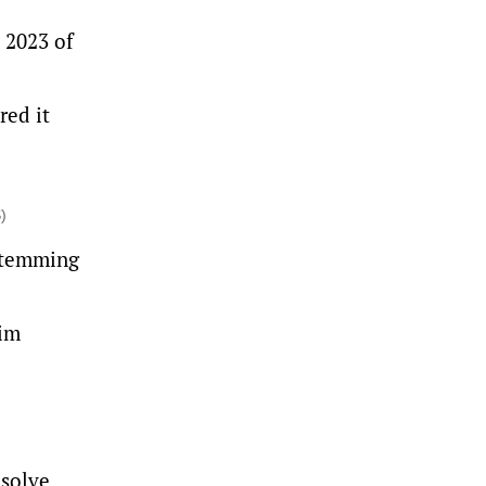
 2023 of
red it
)
 stemming
tim
esolve