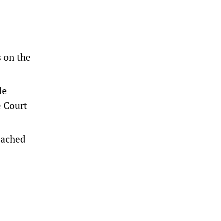
s on the
le
e Court
reached