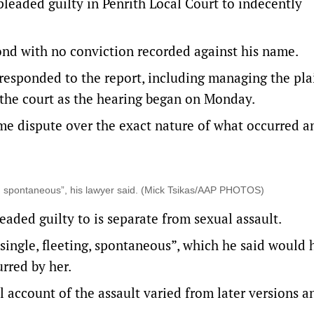
leaded guilty in Penrith Local Court to indecently
nd with no conviction recorded against his name.
 responded to the report, including managing the plai
 the court as the hearing began on Monday.
e dispute over the exact nature of what occurred a
ng, spontaneous”, his lawyer said. (Mick Tsikas/AAP PHOTOS)
aded guilty to is separate from sexual assault.
single, fleeting, spontaneous”, which he said would 
urred by her.
l account of the assault varied from later versions 