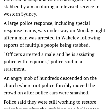
stabbed by a man during a televised service in
western Sydney.
A large police response, including special
response teams, was under way on Monday night
after a man was arrested in Wakeley following
reports of multiple people being stabbed.
“Officers arrested a male and he is assisting
police with inquiries,” police said in a
statement.
An angry mob of hundreds descended on the
church where riot police forcibly moved the
crowd on after police cars were smashed.
Police said they were still working to restore