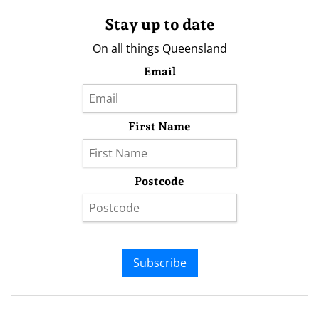
Stay up to date
On all things Queensland
Email
First Name
Postcode
Subscribe