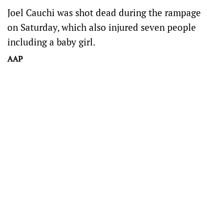
Joel Cauchi was shot dead during the rampage
on Saturday, which also injured seven people
including a baby girl.
AAP