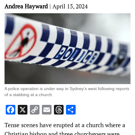
Andrea Hayward
|
April 15, 2024
A police operation is under way in Sydney’s west following reports
of a stabbing at a church.
Facebook
X
Copy
Email
Threads
Share
Link
Tense scenes have erupted at a church where a
Christian bishop and three churchgoers were