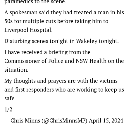
paramedics to the scene.
A spokesman said they had treated a man in his
50s for multiple cuts before taking him to
Liverpool Hospital.
Disturbing scenes tonight in Wakeley tonight.
I have received a briefing from the
Commissioner of Police and NSW Health on the
situation.
My thoughts and prayers are with the victims
and first responders who are working to keep us
safe.
1/2
— Chris Minns (@ChrisMinnsMP)
April 15, 2024