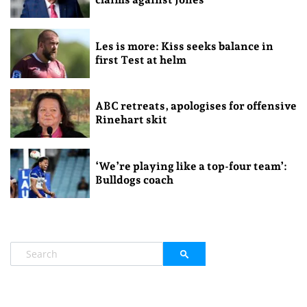
Les is more: Kiss seeks balance in
first Test at helm
ABC retreats, apologises for offensive
Rinehart skit
‘We’re playing like a top-four team’:
Bulldogs coach