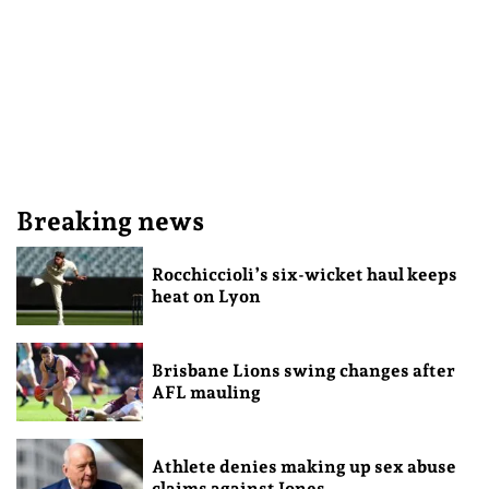
Breaking news
Rocchiccioli’s six-wicket haul keeps
heat on Lyon
Brisbane Lions swing changes after
AFL mauling
Athlete denies making up sex abuse
claims against Jones