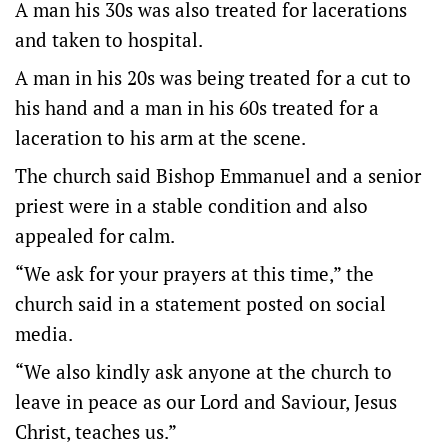
A man his 30s was also treated for lacerations
and taken to hospital.
A man in his 20s was being treated for a cut to
his hand and a man in his 60s treated for a
laceration to his arm at the scene.
The church said Bishop Emmanuel and a senior
priest were in a stable condition and also
appealed for calm.
“We ask for your prayers at this time,” the
church said in a statement posted on social
media.
“We also kindly ask anyone at the church to
leave in peace as our Lord and Saviour, Jesus
Christ, teaches us.”