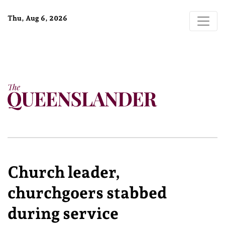
Thu, Aug 6, 2026
Church leader,
churchgoers stabbed
during service