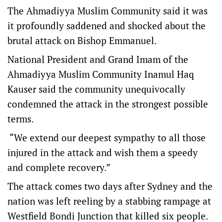
The Ahmadiyya Muslim Community said it was
it profoundly saddened and shocked about the
brutal attack on Bishop Emmanuel.
National President and Grand Imam of the
Ahmadiyya Muslim Community Inamul Haq
Kauser said the community unequivocally
condemned the attack in the strongest possible
terms.
“We extend our deepest sympathy to all those
injured in the attack and wish them a speedy
and complete recovery.”
The attack comes two days after Sydney and the
nation was left reeling by a stabbing rampage at
Westfield Bondi Junction that killed six people.