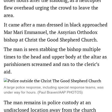
order hours after the stabbing, as a helicopter
flew overhead urging the crowd to leave the
area.
It came after a man dressed in black approached
Mar Mari Emmanuel, the Assyrian Orthodox
bishop at Christ the Good Shepherd Church.
The man is seen stabbing the bishop multiple
times to the head and upper body at the altar as
parishioners screamed and ran to the cleric’s
aid.
A large police response, including special response teams, was
under way for hours. (Paul Braven/AAP PHOTOS)
The man remains in police custody at an
undisclosed location away from the church