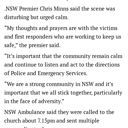
.NSW Premier Chris Minns said the scene was
disturbing but urged calm.
“My thoughts and prayers are with the victims
and first responders who are working to keep us
safe,” the premier said.
“It’s important that the community remain calm
and continue to listen and act to the directions
of Police and Emergency Services.
“We are a strong community in NSW and it’s
important that we all stick together, particularly
in the face of adversity.”
NSW Ambulance said they were called to the
church about 7.15pm and sent multiple