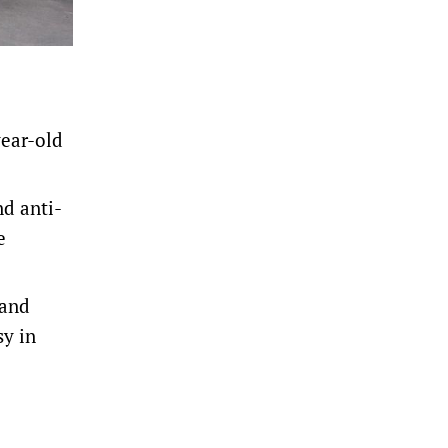
year-old
d anti-
e
 and
sy in