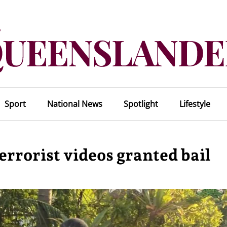
Sport
National News
Spotlight
Lifestyle
errorist videos granted bail