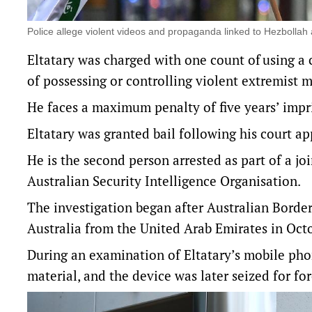
Police allege violent videos and propaganda linked to Hezboll
Eltatary was charged with one count of using a c
of possessing or controlling violent extremist m
He faces a maximum penalty of five years’ impr
Eltatary was granted bail following his court ap
He is the second person arrested as part of a jo
Australian Security Intelligence Organisation.
The investigation began after Australian Border 
Australia from the United Arab Emirates in Oct
During an examination of Eltatary’s mobile phon
material, and the device was later seized for fo