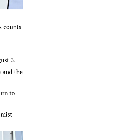
ix counts
ust 3.
e and the
urn to
emist