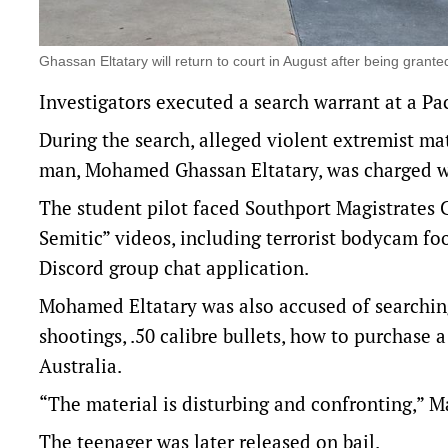
Ghassan Eltatary will return to court in August after being gra
Investigators executed a search warrant at a P
During the search, alleged violent extremist ma
man, Mohamed Ghassan Eltatary, was charged wi
The student pilot faced Southport Magistrates
Semitic” videos, including terrorist bodycam foo
Discord group chat application.
Mohamed Eltatary was also accused of searching
shootings, .50 calibre bullets, how to purchase
Australia.
“The material is disturbing and confronting,” Ma
The teenager was later released on bail.