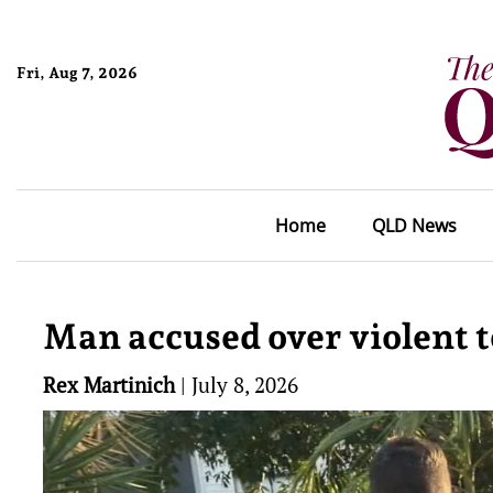
Fri, Aug 7, 2026
Home
QLD News
Man accused over violent t
Rex Martinich
|
July 8, 2026