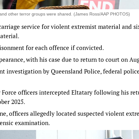
ah and other terror groups were shared. (James Ross/AAP PHOTOS)
arriage service for violent extremist material and s
aterial.
isonment for each offence if convicted.
pearance, with his case due to return to court on Aug
int investigation by Queensland Police, federal polic
Force officers intercepted Eltatary following his ret
ober 2025.
e, officers allegedly located suspected violent extr
rensic examination.