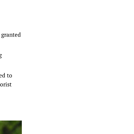
n granted
g
ed to
orist