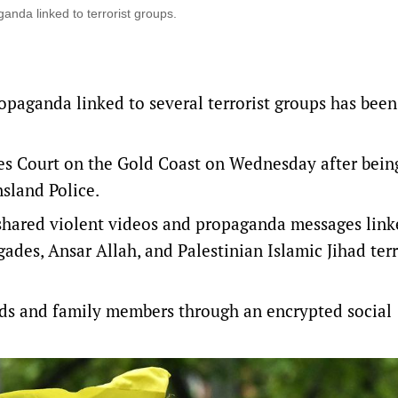
anda linked to terrorist groups.
opaganda linked to several terrorist groups has bee
tes Court on the Gold Coast on Wednesday after bein
sland Police.
shared violent videos and propaganda messages link
ades, Ansar Allah, and Palestinian Islamic Jihad terr
ends and family members through an encrypted social