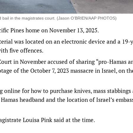
nted bail in the magistrates court. (Jason O’BRIEN/AAP PHOTOS)
acific Pines home on November 13, 2025.
terial was located on an electronic device and a 19-
th five offences.
 Court in November accused of sharing “pro-Hamas an
tage of the October 7, 2023 massacre in Israel, on th
 online for how to purchase knives, mass stabbings
 a Hamas headband and the location of Israel’s embas
gistrate Louisa Pink said at the time.