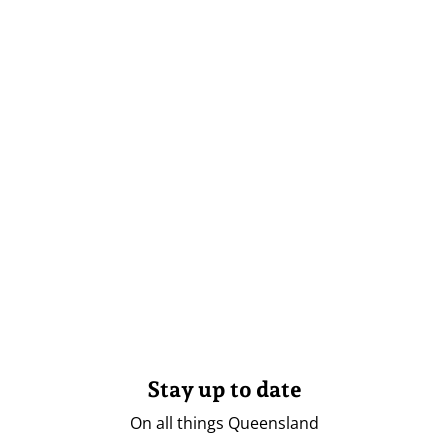
Stay up to date
On all things Queensland