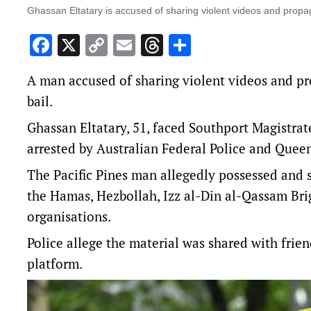
Ghassan Eltatary is accused of sharing violent videos and propag
Facebook
X
Copy
Email
Threads
Share
Link
A man accused of sharing violent videos and pr
bail.
Ghassan Eltatary, 51, faced Southport Magistra
arrested by Australian Federal Police and Queen
The Pacific Pines man allegedly possessed and 
the Hamas, Hezbollah, Izz al-Din al-Qassam Brig
organisations.
Police allege the material was shared with fri
platform.