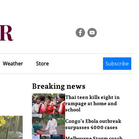
Weather
Store
Subscribe
Breaking news
Thai teen kills eight in
rampage at home and
school
Congo’s Ebola outbreak
surpasses 4000 cases
Melbourne Storm coach