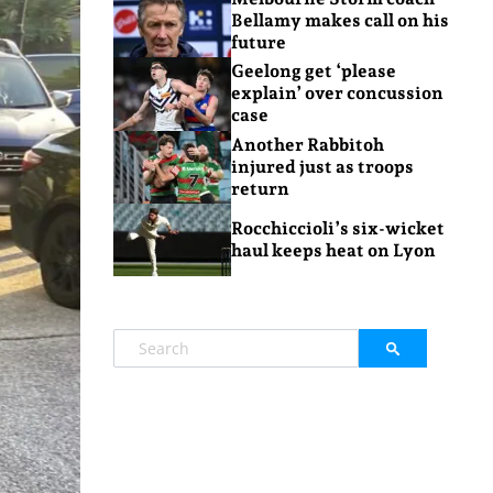
Bellamy makes call on his
future
Geelong get ‘please
explain’ over concussion
case
Another Rabbitoh
injured just as troops
return
Rocchiccioli’s six-wicket
haul keeps heat on Lyon