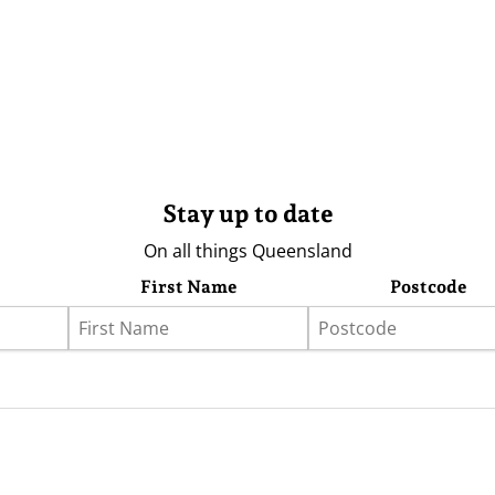
Stay up to date
On all things Queensland
First Name
Postcode