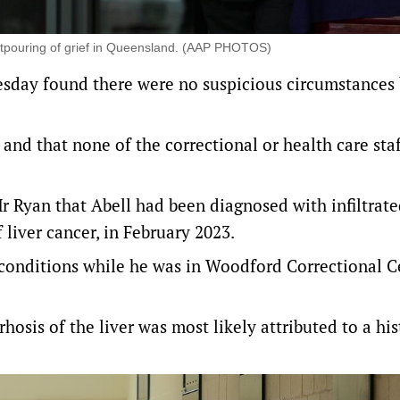
utpouring of grief in Queensland. (AAP PHOTOS)
sday found there were no suspicious circumstances
 and that none of the correctional or health care sta
Mr Ryan that Abell had been diagnosed with infiltrat
liver cancer, in February 2023.
conditions while he was in Woodford Correctional C
rhosis of the liver was most likely attributed to a his