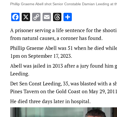
Phillip Graeme Abell shot Senior Constable Damian Leeding at th
Facebook
X
Copy
Email
Threads
Share
Link
A prisoner serving a life sentence for the shoot
from natural causes, a coroner has found.
Phillip Graeme Abell was 51 when he died while 
1pm on September 17, 2023.
Abell was jailed in 2013 after a jury found him
Leeding.
Det Sen Const Leeding, 35, was blasted with a s
Pines Tavern on the Gold Coast on May 29, 2011
He died three days later in hospital.