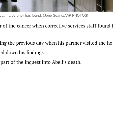
l’s death, a coroner has found. (Jono Searle/AAP PHOTOS)
ur of the cancer when corrective services staff found
g the previous day when his partner visited the hos
ed down his findings.
rt of the inquest into Abell’s death.