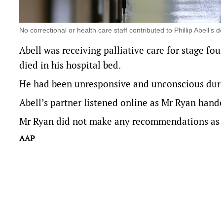
No correctional or health care staff contributed to Phillip Abel
Abell was receiving palliative care for stage fo
died in his hospital bed.
He had been unresponsive and unconscious durin
Abell’s partner listened online as Mr Ryan hand
Mr Ryan did not make any recommendations as pa
AAP