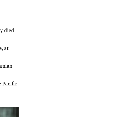
ry died
, at
Damian
 Pacific