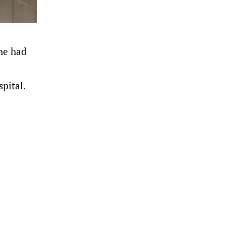
 he had
pital.