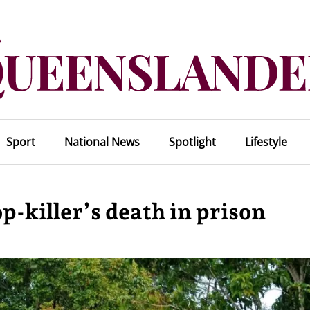
Sport
National News
Spotlight
Lifestyle
p-killer’s death in prison