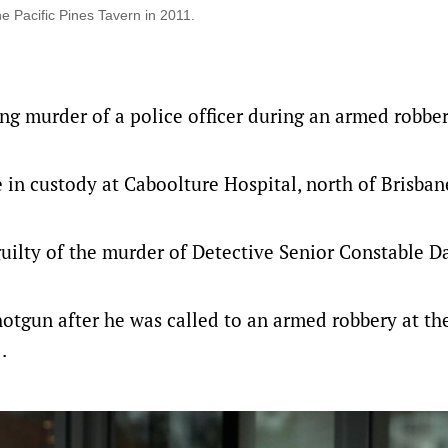
e Pacific Pines Tavern in 2011.
ing murder of a police officer during an armed robbe
in custody at Caboolture Hospital, north of Brisbane
 guilty of the murder of Detective Senior Constable 
hotgun after he was called to an armed robbery at the
.