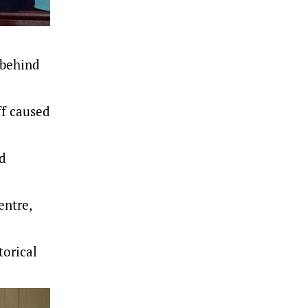
 behind
ff caused
ed
entre,
torical