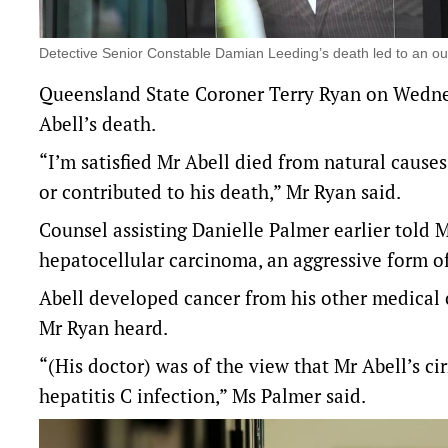
Detective Senior Constable Damian Leeding’s death led to an o
Queensland State Coroner Terry Ryan on Wedne
Abell’s death.
“I’m satisfied Mr Abell died from natural causes
or contributed to his death,” Mr Ryan said.
Counsel assisting Danielle Palmer earlier told 
hepatocellular carcinoma, an aggressive form of 
Abell developed cancer from his other medical 
Mr Ryan heard.
“(His doctor) was of the view that Mr Abell’s cir
hepatitis C infection,” Ms Palmer said.