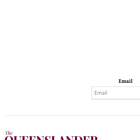
Email