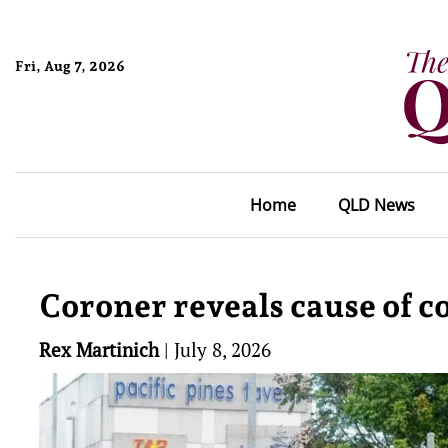
Fri, Aug 7, 2026
Home
QLD News
Coroner reveals cause of co
Rex Martinich
|
July 8, 2026