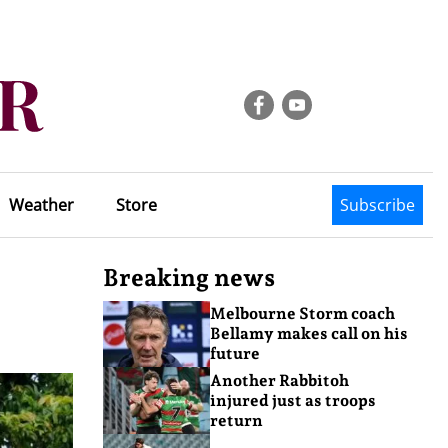
Weather
Store
Subscribe
Breaking news
Melbourne Storm coach
Bellamy makes call on his
future
Another Rabbitoh
injured just as troops
return