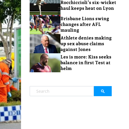
Rocchiccioli’s six-wicket
haul keeps heat on Lyon
Brisbane Lions swing
changes after AFL
mauling
Athlete denies making
up sex abuse claims
against Jones
Les is more: Kiss seeks
balance in first Test at
helm