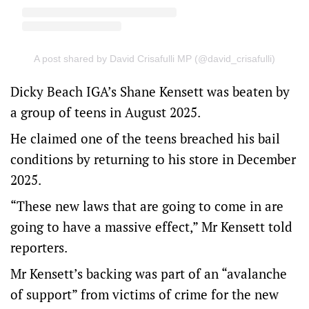
A post shared by David Crisafulli MP (@david_crisafulli)
Dicky Beach IGA’s Shane Kensett was beaten by
a group of teens in August 2025.
He claimed one of the teens breached his bail
conditions by returning to his store in December
2025.
“These new laws that are going to come in are
going to have a massive effect,” Mr Kensett told
reporters.
Mr Kensett’s backing was part of an “avalanche
of support” from victims of crime for the new