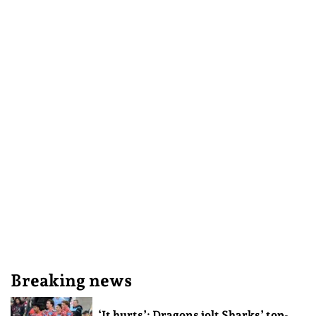
Breaking news
‘It hurts’: Dragons jolt Sharks’ top-