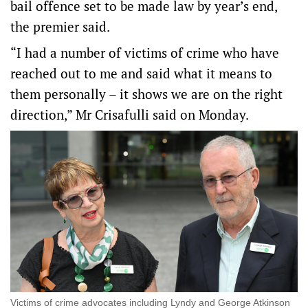
bail offence set to be made law by year’s end,
the premier said.
“I had a number of victims of crime who have
reached out to me and said what it means to
them personally – it shows we are on the right
direction,” Mr Crisafulli said on Monday.
Victims of crime advocates including Lyndy and George Atkinson