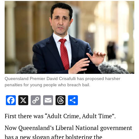
Queensland Premier David Crisafulli has proposed harsher
penalties for young people who breach bail.
Facebook
X
Copy
Email
Threads
Share
Link
First there was “Adult Crime, Adult Time”.
Now Queensland’s Liberal National government
has a new slogan after bolstering the