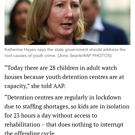
Katherine Hayes says the state government should address the
root causes of youth crime. (Jono Searle/AAP PHOTOS)
“Today there are 28 children in adult watch
houses because youth detention centres are at
capacity,” she told AAP.
“Detention centres are regularly in lockdown
due to staffing shortages, so kids are in isolation
for 23 hours a day without access to
rehabilitation – that does nothing to interrupt
the offending cycle.