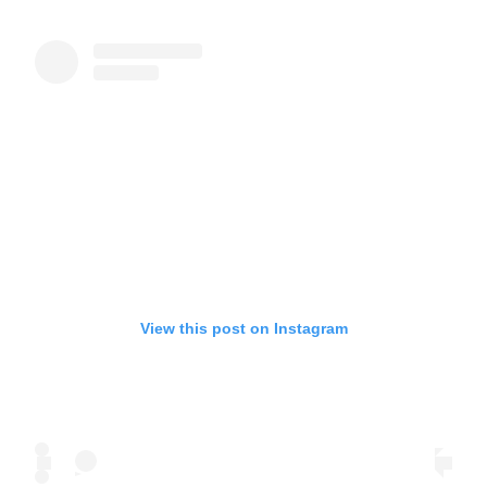
View this post on Instagram