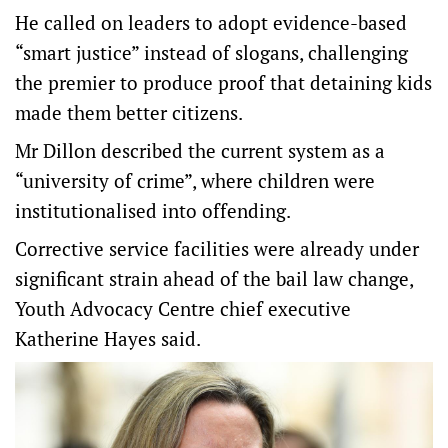
He called on leaders to adopt evidence-based
“smart justice” instead of slogans, challenging
the premier to produce proof that detaining kids
made them better citizens.
Mr Dillon described the current system as a
“university of crime”, where children were
institutionalised into offending.
Corrective service facilities were already under
significant strain ahead of the bail law change,
Youth Advocacy Centre chief executive
Katherine Hayes said.