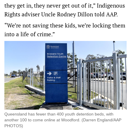
they get in, they never get out of it,” Indigenous
Rights adviser Uncle Rodney Dillon told AAP.
“We’re not saving these kids, we’re locking them
into a life of crime.”
Queensland has fewer than 400 youth detention beds, with
another 100 to come online at Woodford. (Darren England/AAP
PHOTOS)