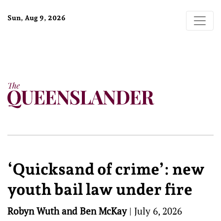
Sun, Aug 9, 2026
‘Quicksand of crime’: new
youth bail law under fire
Robyn Wuth and Ben McKay
|
July 6, 2026