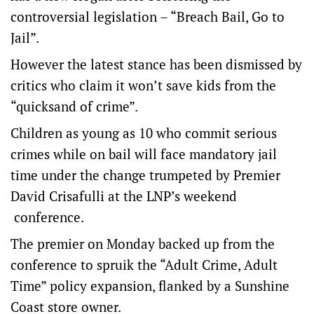
controversial legislation – “Breach Bail, Go to
Jail”.
However the latest stance has been dismissed by
critics who claim it won’t save kids from the
“quicksand of crime”.
Children as young as 10 who commit serious
crimes while on bail will face mandatory jail
time under the change trumpeted by Premier
David Crisafulli at the LNP’s weekend
conference.
The premier on Monday backed up from the
conference to spruik the “Adult Crime, Adult
Time” policy expansion, flanked by a Sunshine
Coast store owner.