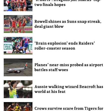
two finals hopes
Rowell shines as Suns snap streak,
deal giant blow
‘Brain explosion’ ends Raiders’
roller-coaster season
Planes’ near-miss probed as airport
battles staff woes
Aussie walking wizard Beacroft has
world at his feat
Crows survive scare from Tigers for