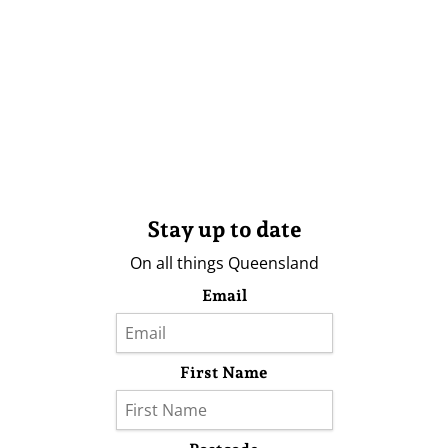
Stay up to date
On all things Queensland
Email
First Name