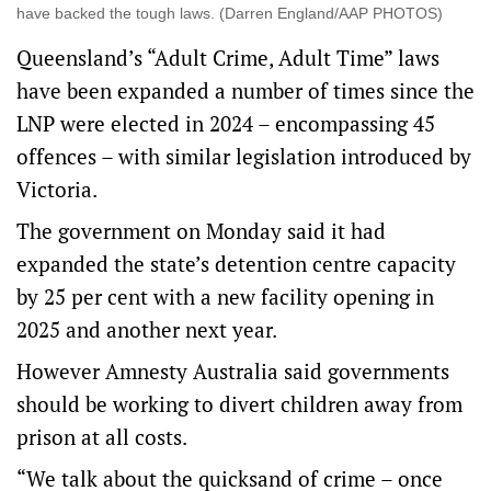
have backed the tough laws. (Darren England/AAP PHOTOS)
Queensland’s “Adult Crime, Adult Time” laws
have been expanded a number of times since the
LNP were elected in 2024 – encompassing 45
offences – with similar legislation introduced by
Victoria.
The government on Monday said it had
expanded the state’s detention centre capacity
by 25 per cent with a new facility opening in
2025 and another next year.
However Amnesty Australia said governments
should be working to divert children away from
prison at all costs.
“We talk about the quicksand of crime – once