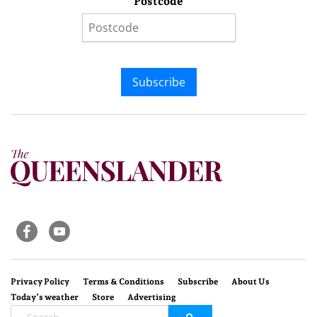
Postcode
Subscribe
Privacy Policy
Terms & Conditions
Subscribe
About Us
Today’s weather
Store
Advertising