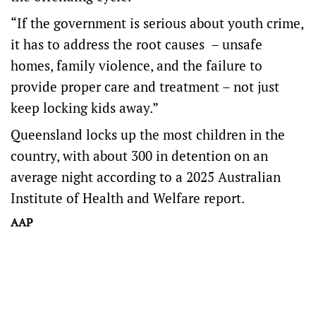
“If the government is serious about youth crime,
it has to address the root causes – unsafe
homes, family violence, and the failure to
provide proper care and treatment – not just
keep locking kids away.”
Queensland locks up the most children in the
country, with about 300 in detention on an
average night according to a 2025 Australian
Institute of Health and Welfare report.
AAP