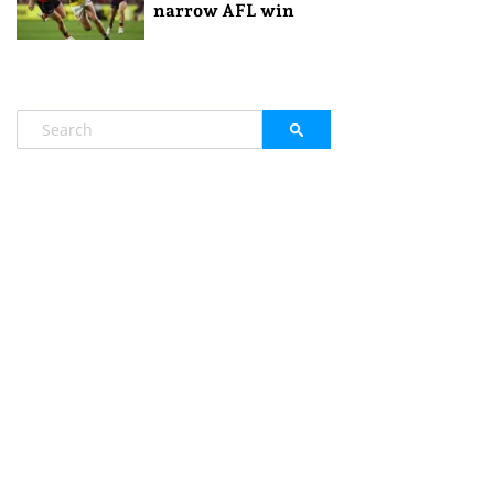
narrow AFL win