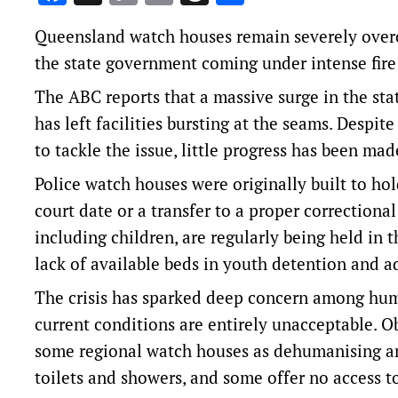
Link
Queensland watch houses remain severely overc
the state government coming under intense fire fo
The
ABC reports
that a massive surge in the st
has left facilities bursting at the seams. Desp
to tackle the issue, little progress has been mad
Police watch houses were originally built to hol
court date or a transfer to a proper correctiona
including children, are regularly being held in t
lack of available beds in youth detention and ad
The crisis has sparked deep concern among huma
current conditions are entirely unacceptable. O
some regional watch houses as dehumanising and
toilets and showers, and some offer no access to 