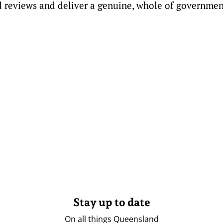
 reviews and deliver a genuine, whole of governmen
Stay up to date
On all things Queensland