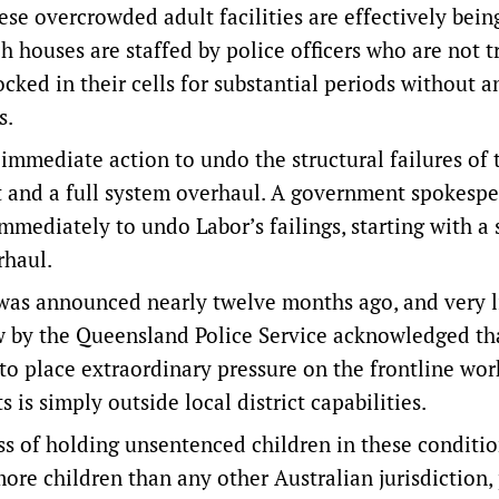
ese overcrowded adult facilities are effectively bein
h houses are staffed by police officers who are not t
cked in their cells for substantial periods without a
s.
mmediate action to undo the structural failures of t
nt and a full system overhaul. A government spokesp
immediately to undo Labor’s failings, starting with a 
rhaul.
 was announced nearly twelve months ago, and very li
w by the Queensland Police Service acknowledged th
o place extraordinary pressure on the frontline wor
 is simply outside local district capabilities.
s of holding unsentenced children in these conditio
re children than any other Australian jurisdiction,