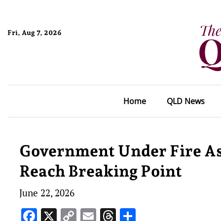
Fri, Aug 7, 2026
Home
QLD News
Government Under Fire A
Reach Breaking Point
June 22, 2026
Facebook
X
Copy
Email
Threads
Share