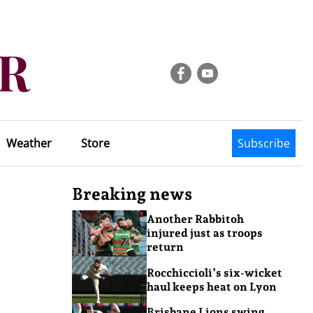
Weather
Store
Subscribe
Breaking news
Another Rabbitoh
injured just as troops
return
Rocchiccioli’s six-wicket
haul keeps heat on Lyon
Brisbane Lions swing