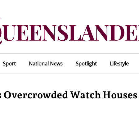
Sport
National News
Spotlight
Lifestyle
s Overcrowded Watch Houses