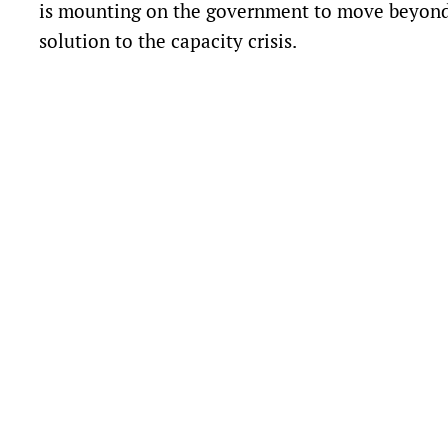
is mounting on the government to move beyond
solution to the capacity crisis.