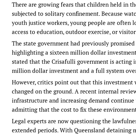
There are growing fears that children held in th
subjected to solitary confinement. Because watc
youth justice workers, young people are often lo
access to education, outdoor exercise, or visitor
The state government had previously promised i
highlighting a sixteen million dollar investme
stated that the Crisafulli government is acting 
million dollar investment and a full system ove
However, critics point out that this investment
changed on the ground. A recent internal revie
infrastructure and increasing demand continue t
admitting that the cost to fix these environments
Legal experts are now questioning the lawfulnes
extended periods. With Queensland detaining mo