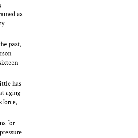
g
rained as
ny
he past,
erson
sixteen
ttle has
at aging
kforce,
ns for
 pressure