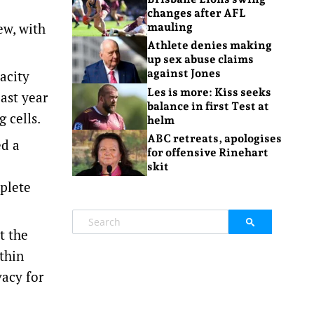
changes after AFL
ew, with
mauling
Athlete denies making
up sex abuse claims
against Jones
acity
Les is more: Kiss seeks
ast year
balance in first Test at
 cells.
helm
ABC retreats, apologises
ed a
for offensive Rinehart
skit
mplete
t the
thin
vacy for