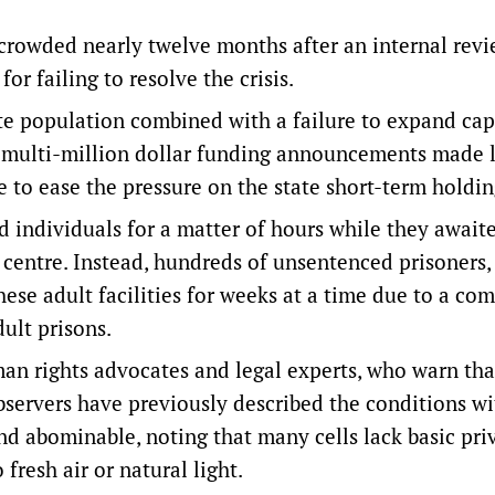
rowded nearly twelve months after an internal revi
r failing to resolve the crisis.
ate population combined with a failure to expand cap
ite multi-million dollar funding announcements made l
e to ease the pressure on the state short-term holding
d individuals for a matter of hours while they await
l centre. Instead, hundreds of unsentenced prisoners,
hese adult facilities for weeks at a time due to a co
ult prisons.
n rights advocates and legal experts, who warn tha
bservers have previously described the conditions wi
 abominable, noting that many cells lack basic pri
fresh air or natural light.