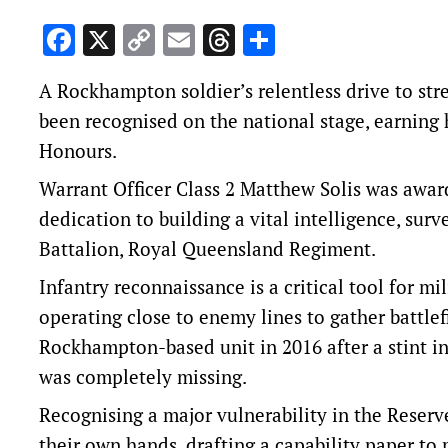
Facebook
X
Copy
Email
Threads
Share
Link
A Rockhampton soldier’s relentless drive to str
been recognised on the national stage, earning h
Honours.
Warrant Officer Class 2 Matthew Solis was awar
dedication to building a vital intelligence, sur
Battalion, Royal Queensland Regiment.
Infantry reconnaissance is a critical tool for mi
operating close to enemy lines to gather battle
Rockhampton-based unit in 2016 after a stint in 
was completely missing.
Recognising a major vulnerability in the Reserv
their own hands, drafting a capability paper to