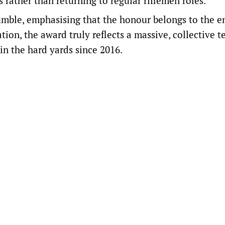
 rather than returning to regular riflemen roles.
mble, emphasising that the honour belongs to the en
ation, the award truly reflects a massive, collective 
in the hard yards since 2016.