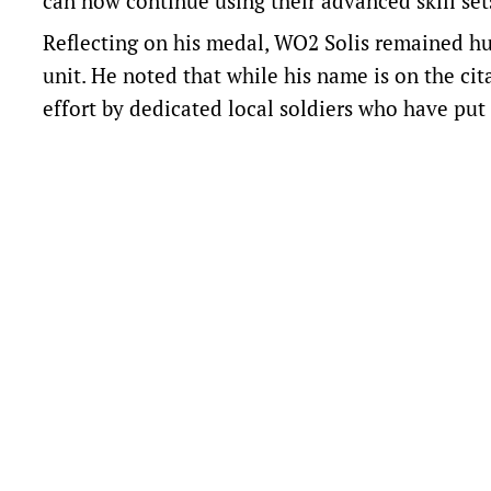
can now continue using their advanced skill sets
Reflecting on his medal, WO2 Solis remained hu
unit. He noted that while his name is on the cit
effort by dedicated local soldiers who have put 