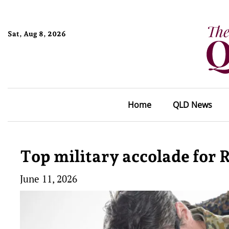
Sat, Aug 8, 2026
Home
QLD News
Top military accolade for
June 11, 2026