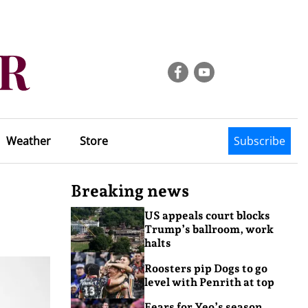
Weather
Store
Subscribe
Breaking news
US appeals court blocks
Trump’s ballroom, work
halts
Roosters pip Dogs to go
level with Penrith at top
Fears for Yeo’s season