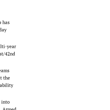
p has
hday
lti-year
1st/42nd
teams
t the
ability
 into
n. Armed