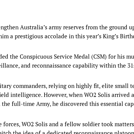
engthen Australia’s army reserves from the ground u
im a prestigious accolade in this year’s King’s Birt
ded the Conspicuous Service Medal (CSM) for his mu
veillance, and reconnaissance capability within the 3
litary commanders, relying on highly fit, elite small 
field intelligence. However, when WO2 Solis arrived a
the full-time Army, he discovered this essential cap
e forces, WO2 Solis and a fellow soldier took matters
 pitch the idea of a dedicated reconnaissance platoo