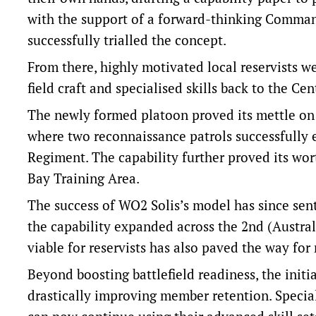
with the support of a forward-thinking Comman
successfully trialled the concept.
From there, highly motivated local reservists wer
field craft and specialised skills back to the Ce
The newly formed platoon proved its mettle on 
where two reconnaissance patrols successfully 
Regiment. The capability further proved its wor
Bay Training Area.
The success of WO2 Solis’s model has since sen
the capability expanded across the 2nd (Austral
viable for reservists has also paved the way fo
Beyond boosting battlefield readiness, the initi
drastically improving member retention. Speciali