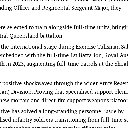
ding Officer and Regimental Sergeant Major, they
e selected to train alongside full-time units, bringi
ntral Queensland battalion.
the international stage during Exercise Talisman Sa
embedded with the full-time 1st Battalion, Royal Aus
th in 2023, augmenting full-time patrols at the Shoa
t positive shockwaves through the wider Army Reser
ian) Division. Proving that specialised support elem
r new mortars and direct-fire support weapons platoo
ative has solved a long-standing personnel issue by
sed infantry soldiers transitioning from full-time s