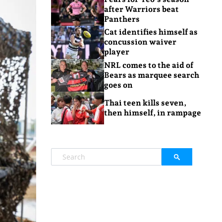
after Warriors beat
Panthers
Cat identifies himself as
concussion waiver
player
NRL comes to the aid of
Bears as marquee search
goes on
Thai teen kills seven,
then himself, in rampage