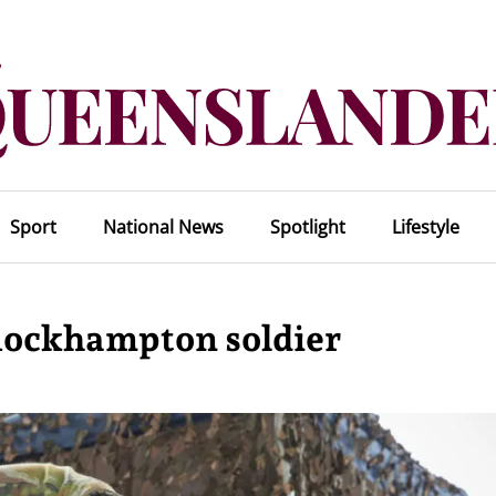
Sport
National News
Spotlight
Lifestyle
 Rockhampton soldier