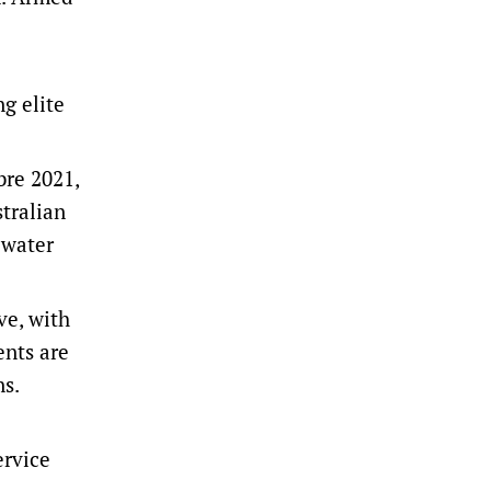
ng elite
bre 2021,
tralian
lwater
ve, with
ents are
ns.
ervice