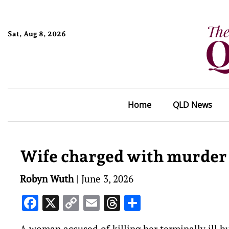
Sat, Aug 8, 2026
Home
QLD News
Wife charged with murder
Robyn Wuth
|
June 3, 2026
Facebook
X
Copy
Email
Threads
Share
Link
A woman accused of killing her terminally ill hu