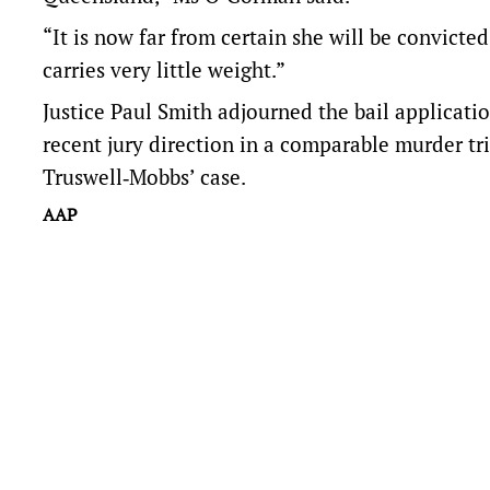
“It is now far from certain she will be convict
carries very little weight.”
Justice Paul Smith adjourned the bail applicati
recent jury direction in a comparable murder tr
Truswell‑Mobbs’ case.
AAP