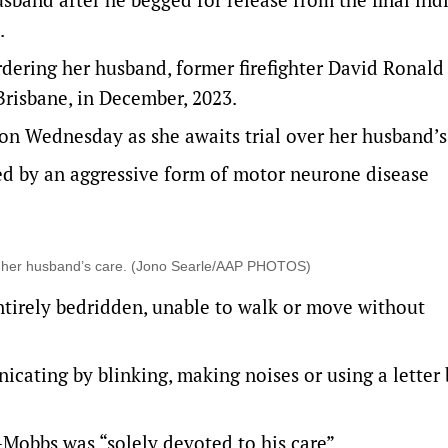
.
rdering her husband, former firefighter David Ronald
Brisbane, in December, 2023.
 on Wednesday as she awaits trial over her husband’s
d by an aggressive form of motor neurone disease
to her husband’s care. (Jono Searle/AAP PHOTOS)
tirely bedridden, unable to walk or move without
ating by blinking, making noises or using a letter 
Mobbs was “solely devoted to his care”.