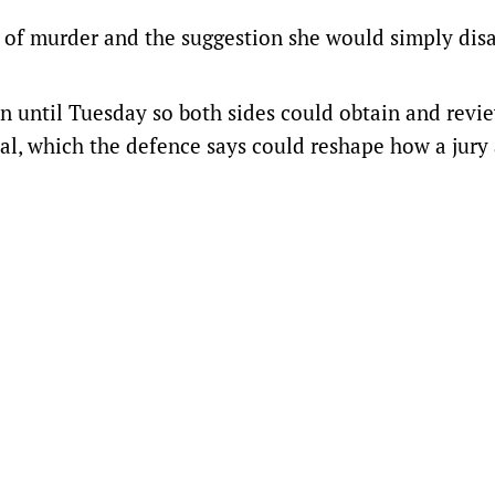
ed of murder and the suggestion she would simply dis
on until Tuesday so both sides could obtain and revi
ial, which the defence says could reshape how a jury