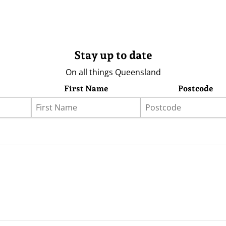
Stay up to date
On all things Queensland
First Name
Postcode