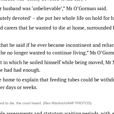
er husband was ‘unbelievable’,” Ms O’Gorman said.
lutely devoted’ – she put her whole life on hold for 
nd carers that he wanted to die at home, surrounded 
hat he said if he ever became incontinent and relia
ch he no longer wanted to continue living,” Ms O’Gorm
ent in which he soiled himself while being moved, Mr
 he had had enough.
he home to explain that feeding tubes could be with
er days or weeks.
ted to die, the court heard. (Rex Martinich/AAP PHOTOS)
le assessments and statutory waiting periods, with 