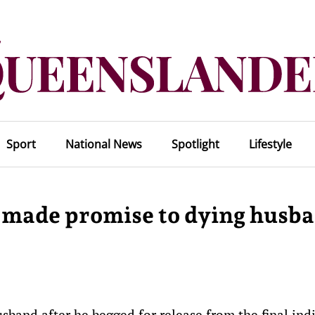
Sport
National News
Spotlight
Lifestyle
 made promise to dying husb
sband after he begged for release from the final indi