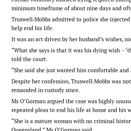
minimum timeframe of about nine days and often
Truswell‑Mobbs admitted to police she injected 
help end his life.
It was an act driven by her husband’s wishes, n
“What she says is that it was his dying wish – ‘
told the court.
“She said she just wanted him comfortable and 
Despite her confession, Truswell‑Mobbs was not
remanded in custody since.
Ms O’Gorman argued the case was highly unusual
repeated pleas to end his life at home and his w
“She is a mature woman with no criminal history
Queensland,” Ms O’Gorman said.