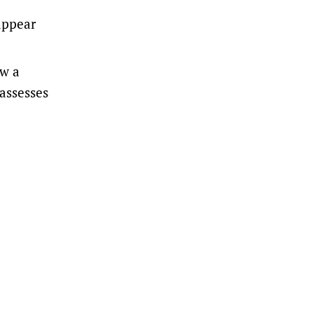
appear
ew a
 assesses