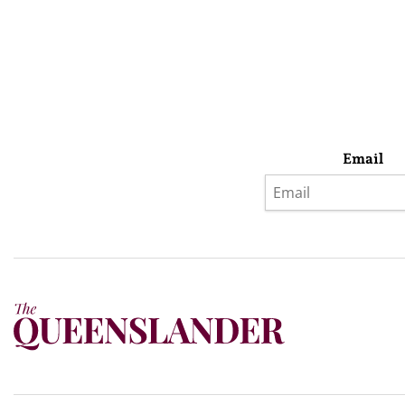
Email