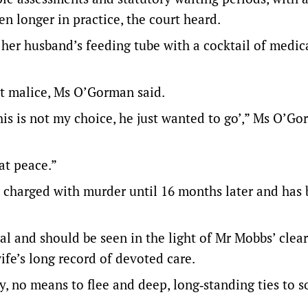
 longer in practice, the court heard.
her husband’s feeding tube with a cocktail of medic
ot malice, Ms O’Gorman said.
this is not my choice, he just wanted to go’,” Ms O’G
at peace.”
 charged with murder until 16 months later and has
 and should be seen in the light of Mr Mobbs’ clear
ife’s long record of devoted care.
, no means to flee and deep, long‑standing ties to s