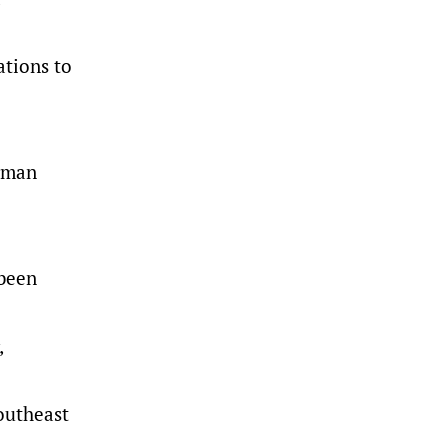
ations to
orman
 been
,
outheast