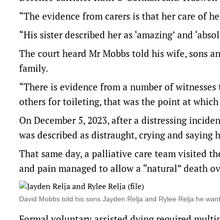
“The evidence from carers is that her care of h
“His sister described her as ‘amazing’ and ‘abso
The court heard Mr Mobbs told his wife, sons a
family.
“There is evidence from a number of witnesses t
others for toileting, that was the point at whi
On December 5, 2023, after a distressing incid
was described as distraught, crying and saying
That same day, a palliative care team visited t
and pain managed to allow a “natural” death ov
David Mobbs told his sons Jayden Relja and Rylee Relja he wan
Formal voluntary assisted dying required multip