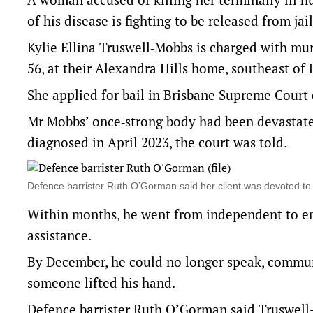
of his disease is fighting to be released from jail
Kylie Ellina Truswell‑Mobbs is charged with mu
56, at their Alexandra Hills home, southeast of 
She applied for bail in Brisbane Supreme Court
Mr Mobbs’ once‑strong body had been devastate
diagnosed in April 2023, the court was told.
Defence barrister Ruth O’Gorman said her client was devoted 
Within months, he went from independent to en
assistance.
By December, he could no longer speak, communic
someone lifted his hand.
Defence barrister Ruth O’Gorman said Truswell-