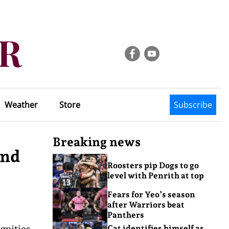
Weather
Store
Subscribe
Breaking news
and
Roosters pip Dogs to go
level with Penrith at top
Fears for Yeo’s season
after Warriors beat
Panthers
gnities
Cat identifies himself as