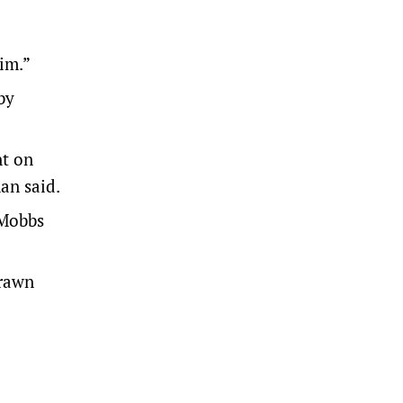
him.”
by
nt on
an said.
 Mobbs
drawn
a