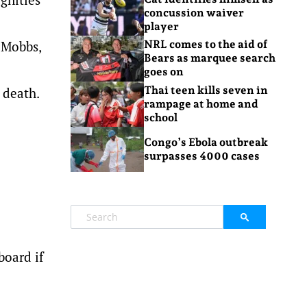
concussion waiver
player
 Mobbs,
NRL comes to the aid of
Bears as marquee search
goes on
Thai teen kills seven in
 death.
rampage at home and
school
Congo’s Ebola outbreak
surpasses 4000 cases
board if