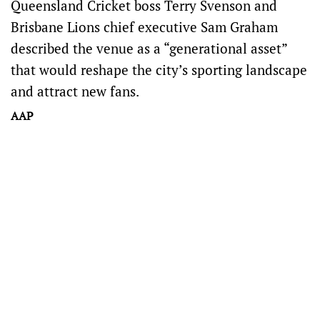
Queensland Cricket boss Terry Svenson and
Brisbane Lions chief executive Sam Graham
described the venue as a “generational asset”
that would reshape the city’s sporting landscape
and attract new fans.
AAP