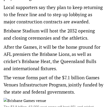
Local supporters say they plan to keep returning
to the fence line and to step up lobbying as
major construction contracts are awarded.
Brisbane Stadium will host the 2032 opening
and closing ceremonies and the athletics.
After the Games, it will be the home ground for
AFL premiers the Brisbane Lions, as well as
cricket’s Brisbane Heat, the Queensland Bulls
and international fixtures.
The venue forms part of the $7.1 billion Games
Venues Infrastructure Program, jointly funded by
the state and federal governments.
The $3.8 billion, 63,000‑seat arena will host AFL and cricket