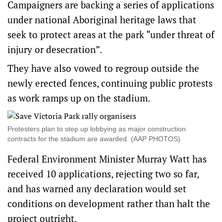
Campaigners are backing a series of applications
under national Aboriginal heritage laws that
seek to protect areas at the park “under threat of
injury or desecration”.
They have also vowed to regroup outside the
newly erected fences, continuing public protests
as work ramps up on the stadium.
Protesters plan to step up lobbying as major construction
contracts for the stadium are awarded. (AAP PHOTOS)
Federal Environment Minister Murray Watt has
received 10 applications, rejecting two so far,
and has warned any declaration would set
conditions on development rather than halt the
project outright.