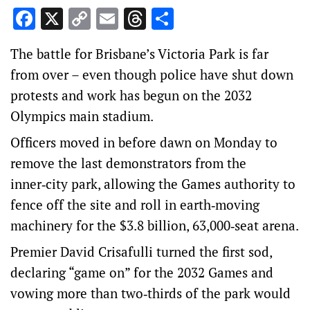
Facebook
X
Copy
Email
Threads
Share
Link
The battle for Brisbane’s Victoria Park is far
from over – even though police have shut down
protests and work has begun on the 2032
Olympics main stadium.
Officers moved in before dawn on Monday to
remove the last demonstrators from the
inner‑city park, allowing the Games authority to
fence off the site and roll in earth‑moving
machinery for the $3.8 billion, 63,000‑seat arena.
Premier David Crisafulli turned the first sod,
declaring “game on” for the 2032 Games and
vowing more than two‑thirds of the park would