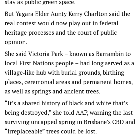
stay as public green space.
But Yagara Elder Aunty Kerry Charlton said the
real contest would now play out in federal
heritage processes and the court of public
opinion.
She said Victoria Park – known as Barrambin to
local First Nations people – had long served as a
village‑like hub with burial grounds, birthing
places, ceremonial areas and permanent homes,
as well as springs and ancient trees.
“It’s a shared history of black and white that’s
being destroyed,” she told AAP, warning the last
surviving uncapped spring in Brisbane’s CBD and
“irreplaceable” trees could be lost.