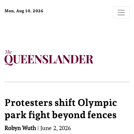
Mon, Aug 10, 2026
Protesters shift Olympic
park fight beyond fences
Robyn Wuth
|
June 2, 2026