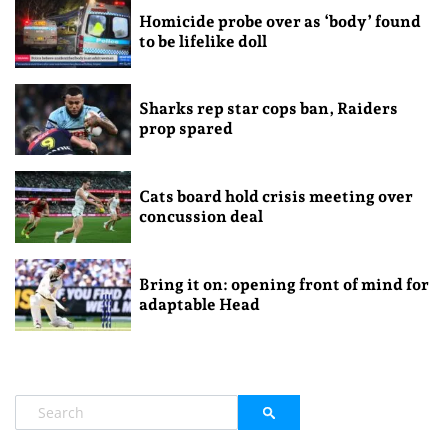
Homicide probe over as ‘body’ found
to be lifelike doll
Sharks rep star cops ban, Raiders
prop spared
Cats board hold crisis meeting over
concussion deal
Bring it on: opening front of mind for
adaptable Head