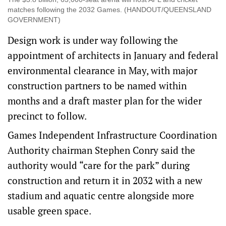
matches following the 2032 Games. (HANDOUT/QUEENSLAND
GOVERNMENT)
Design work is under way following the
appointment of architects in January and federal
environmental clearance in May, with major
construction partners to be named within
months and a draft master plan for the wider
precinct to follow.
Games Independent Infrastructure Coordination
Authority chairman Stephen Conry said the
authority would “care for the park” during
construction and return it in 2032 with a new
stadium and aquatic centre alongside more
usable green space.