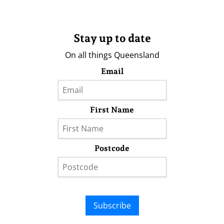
Stay up to date
On all things Queensland
Email
First Name
Postcode
Subscribe