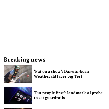
Breaking news
‘Put on a show’: Darwin-born
Weatherald faces big Test
‘Put people first’: landmark AI probe
to set guardrails