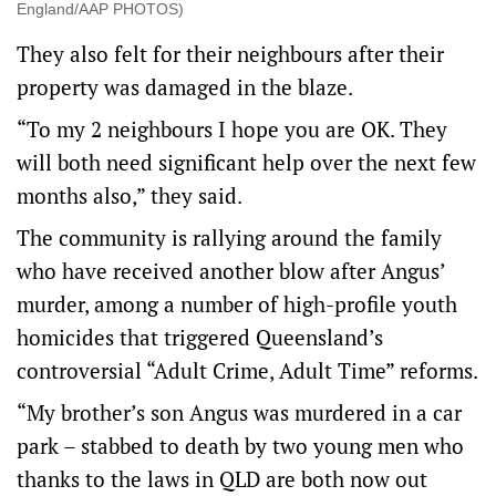
England/AAP PHOTOS)
They also felt for their neighbours after their
property was damaged in the blaze.
“To my 2 neighbours I hope you are OK. They
will both need significant help over the next few
months also,” they said.
The community is rallying around the family
who have received another blow after Angus’
murder, among a number of high-profile youth
homicides that triggered Queensland’s
controversial “Adult Crime, Adult Time” reforms.
“My brother’s son Angus was murdered in a car
park – stabbed to death by two young men who
thanks to the laws in QLD are both now out