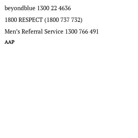
beyondblue 1300 22 4636
1800 RESPECT (1800 737 732)
Men’s Referral Service 1300 766 491
AAP