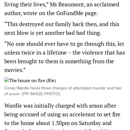
living their lives,” Ms Beaumont, an acclaimed
author, wrote on the GoFundMe page.
“This destroyed our family back then, and this
next blow is yet another bad bad thing.
“No one should ever have to go through this, let
unless twice in a lifetime – the violence that has
been brought to them is something from the
movies.”
Corey Wardle faces three charges of attempted murder and two
of arson. (PR IMAGE PHOTO)
Wardle was initially charged with arson after
being accused of using an accelerant to set fire
to the home about 1.50pm on Saturday and