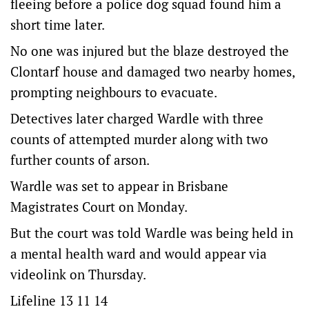
fleeing before a police dog squad found him a
short time later.
No one was injured but the blaze destroyed the
Clontarf house and damaged two nearby homes,
prompting neighbours to evacuate.
Detectives later charged Wardle with three
counts of attempted murder along with two
further counts of arson.
Wardle was set to appear in Brisbane
Magistrates Court on Monday.
But the court was told Wardle was being held in
a mental health ward and would appear via
videolink on Thursday.
Lifeline 13 11 14