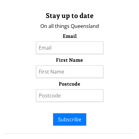
Stay up to date
On all things Queensland
Email
First Name
Postcode
Subscribe