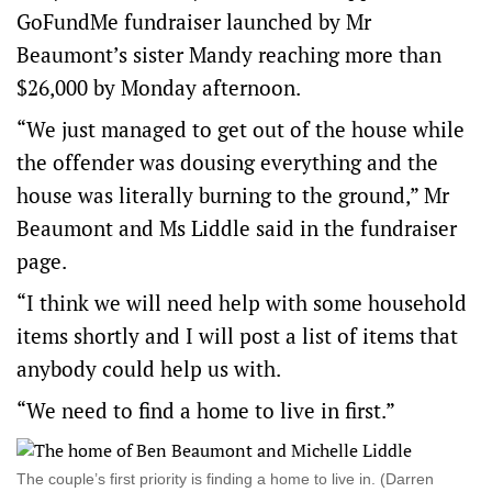
GoFundMe fundraiser launched by Mr
Beaumont’s sister Mandy reaching more than
$26,000 by Monday afternoon.
“We just managed to get out of the house while
the offender was dousing everything and the
house was literally burning to the ground,” Mr
Beaumont and Ms Liddle said in the fundraiser
page.
“I think we will need help with some household
items shortly and I will post a list of items that
anybody could help us with.
“We need to find a home to live in first.”
The couple’s first priority is finding a home to live in. (Darren