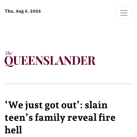
Thu, Aug 6, 2026
‘We just got out’: slain
teen’s family reveal fire
hell