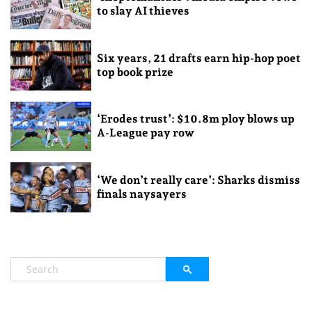
to slay AI thieves
Six years, 21 drafts earn hip-hop poet
top book prize
‘Erodes trust’: $10.8m ploy blows up
A-League pay row
‘We don’t really care’: Sharks dismiss
finals naysayers