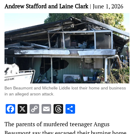
Andrew Stafford and Laine Clark
|
June 1, 2026
Ben Beaumont and Michelle Liddle lost their home and business
in an alleged arson attack.
Facebook
X
Copy
Email
Threads
Share
Link
The parents of murdered teenager Angus
Beaumont say they escaped their burning home