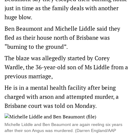
just in time as the family deals with another
huge blow.
Ben Beaumont and Michelle Liddle said they
fled as their house north of Brisbane was
“burning to the ground”.
The blaze was allegedly started by Corey
Wardle, the 36-year-old son of Ms Liddle from a
previous marriage,
He is in a mental health facility after being
charged with arson and attempted murder, a
Brisbane court was told on Monday.
Michelle Liddle and Ben Beaumont are again reeling six years
after their son Angus was murdered. (Darren England/AAP