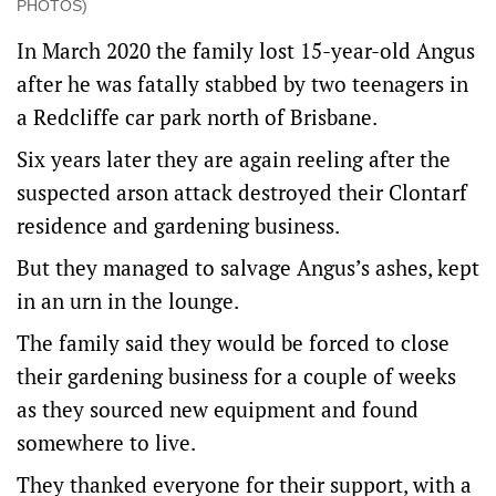
PHOTOS)
In March 2020 the family lost 15-year-old Angus
after he was fatally stabbed by two teenagers in
a Redcliffe car park north of Brisbane.
Six years later they are again reeling after the
suspected arson attack destroyed their Clontarf
residence and gardening business.
But they managed to salvage Angus’s ashes, kept
in an urn in the lounge.
The family said they would be forced to close
their gardening business for a couple of weeks
as they sourced new equipment and found
somewhere to live.
They thanked everyone for their support, with a