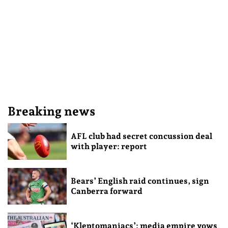
Breaking news
AFL club had secret concussion deal
with player: report
Bears’ English raid continues, sign
Canberra forward
‘Kleptomaniacs’: media empire vows