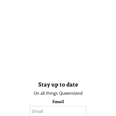
Stay up to date
On all things Queensland
Email