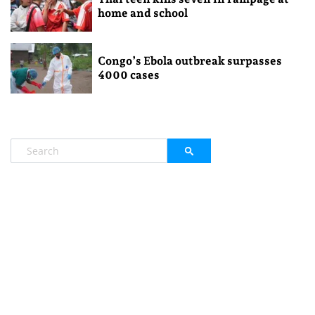
home and school
Congo’s Ebola outbreak surpasses
4000 cases