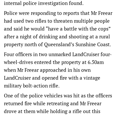
internal police investigation found.
Police were responding to reports that Mr Freear
had used two rifles to threaten multiple people
and said he would “have a battle with the cops”
after a night of drinking and shooting at a rural
property north of Queensland’s Sunshine Coast.
Four officers in two unmarked LandCruiser four-
wheel-drives entered the property at 6.50am
when Mr Freear approached in his own
LandCruiser and opened fire with a vintage
military bolt-action rifle.
One of the police vehicles was hit as the officers
returned fire while retreating and Mr Freear
drove at them while holding a rifle out this