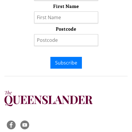
First Name
Postcode
Subscribe