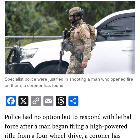
Specialist police were justified in shooting a man who opened fire
on them, a coroner has found.
Facebook
X
Copy
Email
Threads
Share
Link
Police had no option but to respond with lethal
force after a man began firing a high-powered
rifle from a four-wheel-drive, a coroner has