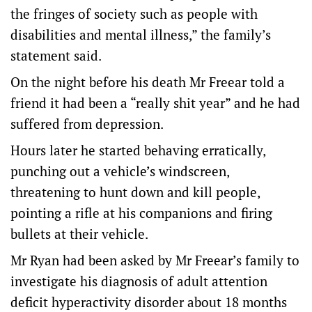
the fringes of society such as people with
disabilities and mental illness,” the family’s
statement said.
On the night before his death Mr Freear told a
friend it had been a “really shit year” and he had
suffered from depression.
Hours later he started behaving erratically,
punching out a vehicle’s windscreen,
threatening to hunt down and kill people,
pointing a rifle at his companions and firing
bullets at their vehicle.
Mr Ryan had been asked by Mr Freear’s family to
investigate his diagnosis of adult attention
deficit hyperactivity disorder about 18 months