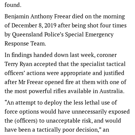
found.
Benjamin Anthony Freear died on the morning
of December 8, 2019 after being shot four times
by Queensland Police’s Special Emergency
Response Team.
In findings handed down last week, coroner
Terry Ryan accepted that the specialist tactical
officers’ actions were appropriate and justified
after Mr Freear opened fire at them with one of
the most powerful rifles available in Australia.
“An attempt to deploy the less lethal use of
force options would have unnecessarily exposed
the (officers) to unacceptable risk, and would
have been a tactically poor decision,” an