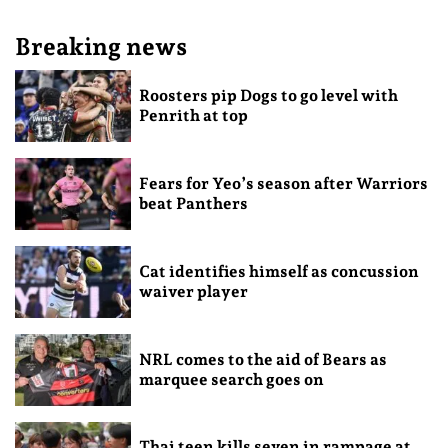
Breaking news
Roosters pip Dogs to go level with
Penrith at top
Fears for Yeo’s season after Warriors
beat Panthers
Cat identifies himself as concussion
waiver player
NRL comes to the aid of Bears as
marquee search goes on
Thai teen kills seven in rampage at