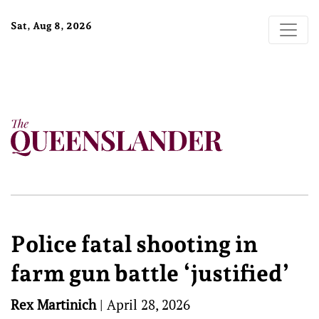
Sat, Aug 8, 2026
Police fatal shooting in
farm gun battle ‘justified’
Rex Martinich
|
April 28, 2026