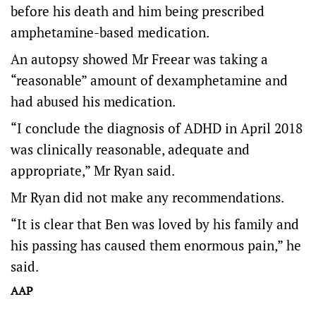
before his death and him being prescribed
amphetamine-based medication.
An autopsy showed Mr Freear was taking a
“reasonable” amount of dexamphetamine and
had abused his medication.
“I conclude the diagnosis of ADHD in April 2018
was clinically reasonable, adequate and
appropriate,” Mr Ryan said.
Mr Ryan did not make any recommendations.
“It is clear that Ben was loved by his family and
his passing has caused them enormous pain,” he
said.
AAP