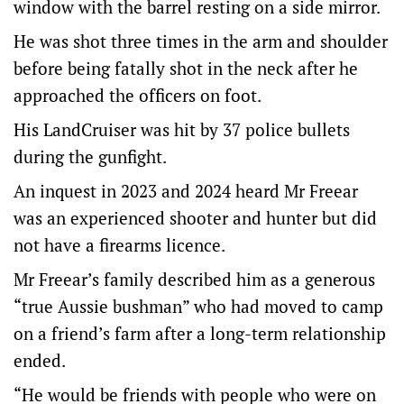
window with the barrel resting on a side mirror.
He was shot three times in the arm and shoulder
before being fatally shot in the neck after he
approached the officers on foot.
His LandCruiser was hit by 37 police bullets
during the gunfight.
An inquest in 2023 and 2024 heard Mr Freear
was an experienced shooter and hunter but did
not have a firearms licence.
Mr Freear’s family described him as a generous
“true Aussie bushman” who had moved to camp
on a friend’s farm after a long-term relationship
ended.
“He would be friends with people who were on