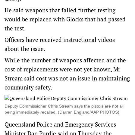
He said weapons that failed further testing
would be replaced with Glocks that had passed
the test.
Officers have received instructional videos
about the issue.
While the number of weapons affected and the
cost of replacements were not yet known, Mr
Stream said cost was not an issue in maintaining
community safety.
Deputy Commissioner Chris Stream says the pistols are not all
being immediately recalled. (Darren England/AAP PHOTOS)
Queensland Police and Emergency Services
Minister Dan Purdie said on Thursday the