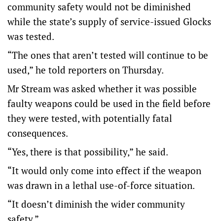
community safety would not be diminished
while the state’s supply of service-issued Glocks
was tested.
“The ones that aren’t tested will continue to be
used,” he told reporters on Thursday.
Mr Stream was asked whether it was possible
faulty weapons could be used in the field before
they were tested, with potentially fatal
consequences.
“Yes, there is that possibility,” he said.
“It would only come into effect if the weapon
was drawn in a lethal use-of-force situation.
“It doesn’t diminish the wider community
safety.”