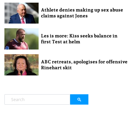
Athlete denies making up sex abuse
claims against Jones
Les is more: Kiss seeks balance in
first Test at helm
ABC retreats, apologises for offensive
Rinehart skit