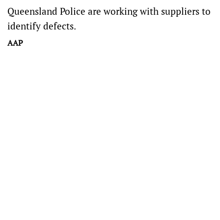
Queensland Police are working with suppliers to
identify defects.
AAP