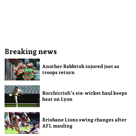
Breaking news
Another Rabbitoh injured just as
troops return
Rocchiccioli’s six-wicket haul keeps
heat on Lyon
Brisbane Lions swing changes after
AFL mauling