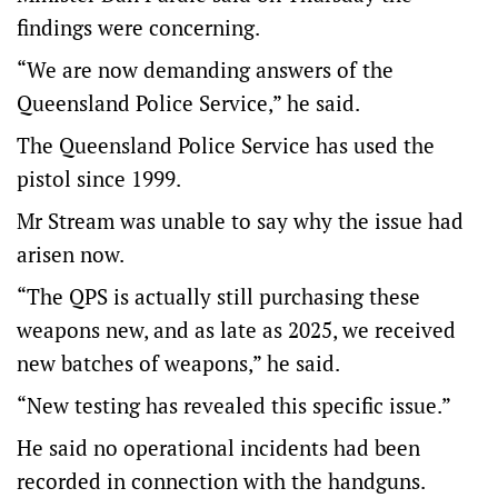
findings were concerning.
“We are now demanding answers of the
Queensland Police Service,” he said.
The Queensland Police Service has used the
pistol since 1999.
Mr Stream was unable to say why the issue had
arisen now.
“The QPS is actually still purchasing these
weapons new, and as late as 2025, we received
new batches of weapons,” he said.
“New testing has revealed this specific issue.”
He said no operational incidents had been
recorded in connection with the handguns.