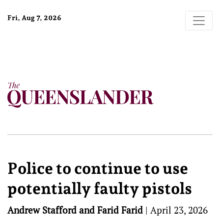
Fri, Aug 7, 2026
Police to continue to use
potentially faulty pistols
Andrew Stafford and Farid Farid
|
April 23, 2026