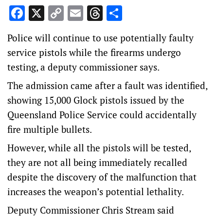
Facebook
X
Copy
Email
Threads
Share
Link
Police will continue to use potentially faulty
service pistols while the firearms undergo
testing, a deputy commissioner says.
The admission came after a fault was identified,
showing 15,000 Glock pistols issued by the
Queensland Police Service could accidentally
fire multiple bullets.
However, while all the pistols will be tested,
they are not all being immediately recalled
despite the discovery of the malfunction that
increases the weapon’s potential lethality.
Deputy Commissioner Chris Stream said