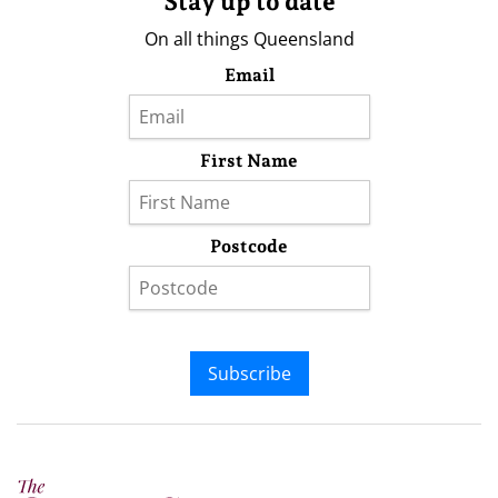
Stay up to date
On all things Queensland
Email
First Name
Postcode
Subscribe