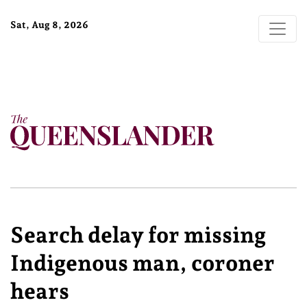
Sat, Aug 8, 2026
Search delay for missing
Indigenous man, coroner
hears