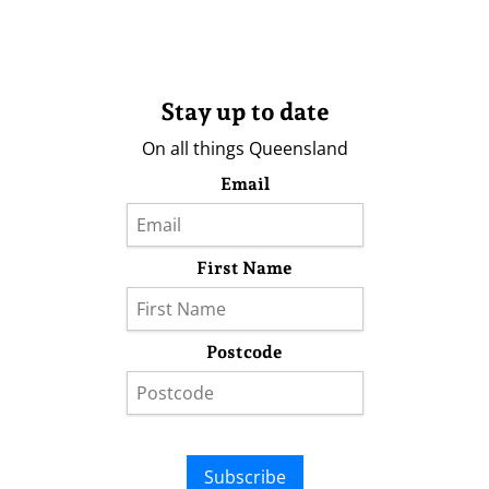
Stay up to date
On all things Queensland
Email
First Name
Postcode
Subscribe