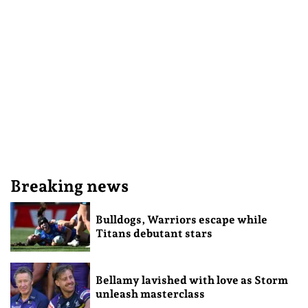
Breaking news
Bulldogs, Warriors escape while
Titans debutant stars
Bellamy lavished with love as Storm
unleash masterclass