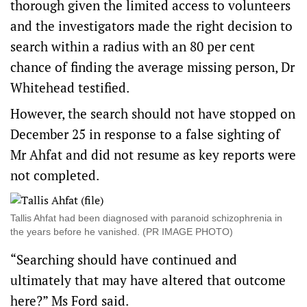
thorough given the limited access to volunteers
and the investigators made the right decision to
search within a radius with an 80 per cent
chance of finding the average missing person, Dr
Whitehead testified.
However, the search should not have stopped on
December 25 in response to a false sighting of
Mr Ahfat and did not resume as key reports were
not completed.
Tallis Ahfat had been diagnosed with paranoid schizophrenia in
the years before he vanished. (PR IMAGE PHOTO)
“Searching should have continued and
ultimately that may have altered that outcome
here?” Ms Ford said.