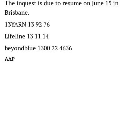
The inquest is due to resume on June 15 in
Brisbane.
13YARN 13 92 76
Lifeline 13 11 14
beyondblue 1300 22 4636
AAP