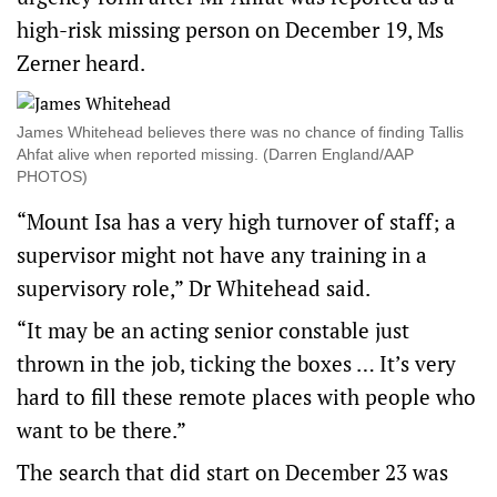
high-risk missing person on December 19, Ms
Zerner heard.
James Whitehead believes there was no chance of finding Tallis
Ahfat alive when reported missing. (Darren England/AAP
PHOTOS)
“Mount Isa has a very high turnover of staff; a
supervisor might not have any training in a
supervisory role,” Dr Whitehead said.
“It may be an acting senior constable just
thrown in the job, ticking the boxes … It’s very
hard to fill these remote places with people who
want to be there.”
The search that did start on December 23 was