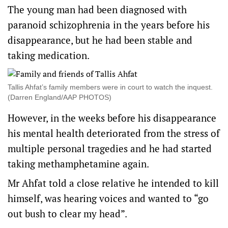
The young man had been diagnosed with
paranoid schizophrenia in the years before his
disappearance, but he had been stable and
taking medication.
Tallis Ahfat’s family members were in court to watch the inquest.
(Darren England/AAP PHOTOS)
However, in the weeks before his disappearance
his mental health deteriorated from the stress of
multiple personal tragedies and he had started
taking methamphetamine again.
Mr Ahfat told a close relative he intended to kill
himself, was hearing voices and wanted to “go
out bush to clear my head”.