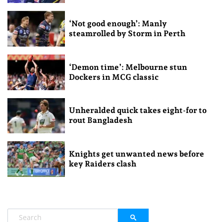
‘Not good enough’: Manly
steamrolled by Storm in Perth
‘Demon time’: Melbourne stun
Dockers in MCG classic
Unheralded quick takes eight-for to
rout Bangladesh
Knights get unwanted news before
key Raiders clash