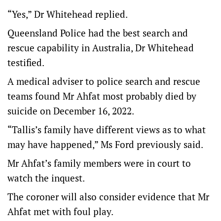
“Yes,” Dr Whitehead replied.
Queensland Police had the best search and
rescue capability in Australia, Dr Whitehead
testified.
A medical adviser to police search and rescue
teams found Mr Ahfat most probably died by
suicide on December 16, 2022.
“Tallis’s family have different views as to what
may have happened,” Ms Ford previously said.
Mr Ahfat’s family members were in court to
watch the inquest.
The coroner will also consider evidence that Mr
Ahfat met with foul play.