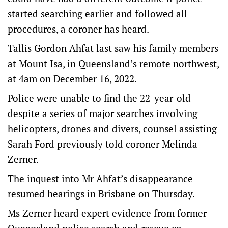
started searching earlier and followed all
procedures, a coroner has heard.
Tallis Gordon Ahfat last saw his family members
at Mount Isa, in Queensland’s remote northwest,
at 4am on December 16, 2022.
Police were unable to find the 22-year-old
despite a series of major searches involving
helicopters, drones and divers, counsel assisting
Sarah Ford previously told coroner Melinda
Zerner.
The inquest into Mr Ahfat’s disappearance
resumed hearings in Brisbane on Thursday.
Ms Zerner heard expert evidence from former