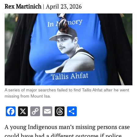
Rex Martinich
|
April 23, 2026
A series of major searches failed to find Tallis Ahfat after he went
missing from Mount Isa.
Facebook
X
Copy
Email
Threads
Share
Link
A young Indigenous man’s missing persons case
could have had a different outcome if police