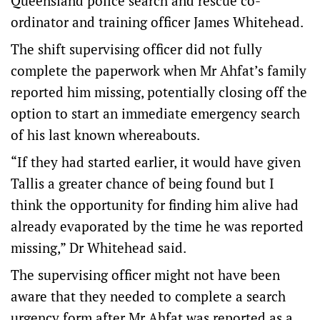
Queensland police search and rescue co-
ordinator and training officer James Whitehead.
The shift supervising officer did not fully
complete the paperwork when Mr Ahfat’s family
reported him missing, potentially closing off the
option to start an immediate emergency search
of his last known whereabouts.
“If they had started earlier, it would have given
Tallis a greater chance of being found but I
think the opportunity for finding him alive had
already evaporated by the time he was reported
missing,” Dr Whitehead said.
The supervising officer might not have been
aware that they needed to complete a search
urgency form after Mr Ahfat was reported as a