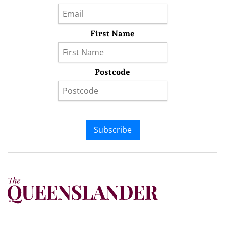
First Name
Postcode
Subscribe