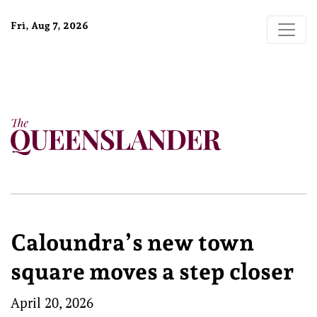
Fri, Aug 7, 2026
Caloundra’s new town
square moves a step closer
April 20, 2026