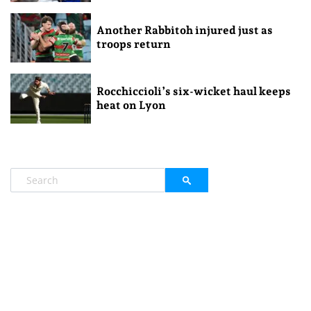
Another Rabbitoh injured just as
troops return
Rocchiccioli’s six-wicket haul keeps
heat on Lyon