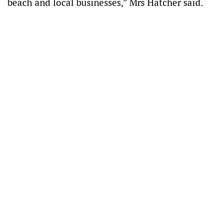
beach and local businesses,” Mrs Hatcher said.