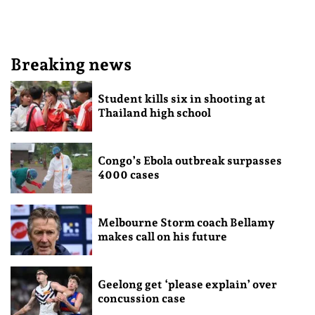
Breaking news
Student kills six in shooting at
Thailand high school
Congo’s Ebola outbreak surpasses
4000 cases
Melbourne Storm coach Bellamy
makes call on his future
Geelong get ‘please explain’ over
concussion case