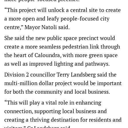
“This project will unlock a central site to create
a more open and leafy people-focused city
centre,” Mayor Natoli said.
She said the new public space precinct would
create a more seamless pedestrian link through
the heart of Caloundra, with more green space
as well as improved lighting and pathways.
Division 2 councillor Terry Landsberg said the
multi-million dollar project would be important
for both the community and local business.
“This will play a vital role in enhancing
connection, supporting local business and
creating a thriving destination for residents and