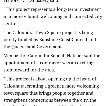
visitors,” Cr Landsberg said.
“This project represents a long-term investment
in a more vibrant, welcoming and connected city
centre.”
The Caloundra Town Square project is being
jointly funded by Sunshine Coast Council and
the Queensland Government.
Member for Caloundra Kendall Hatcher said the
appointment of a contractor was an exciting
step forward for the area.
“This project is about opening up the heart of
Caloundra, creating a greener, more welcoming
town square that brings people together and
strengthens connections between the city, the