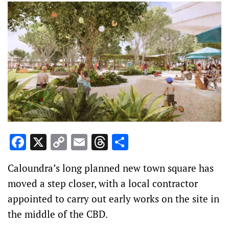
Facebook
X
Copy
Email
Threads
Share
Link
Caloundra’s long planned new town square has
moved a step closer, with a local contractor
appointed to carry out early works on the site in
the middle of the CBD.