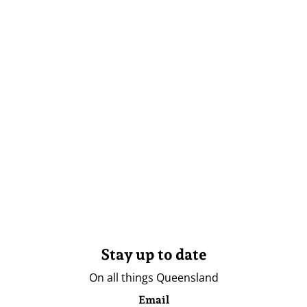
Stay up to date
On all things Queensland
Email