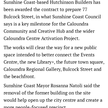
Sunshine Coast-based Hutchinson Builders has
been awarded the contract to prepare 77
Bulcock Street, in what Sunshine Coast Council
says is a key milestone for the Caloundra
Community and Creative Hub and the wider
Caloundra Centre Activation Project.
The works will clear the way for a new public
space intended to better connect the Events
Centre, the new Library+, the future town square,
Caloundra Regional Gallery, Bulcock Street and
the beachfront.
Sunshine Coast Mayor Rosanna Natoli said the
removal of the former building on the site
would help open up the city centre and create a
more people-focused precinct.