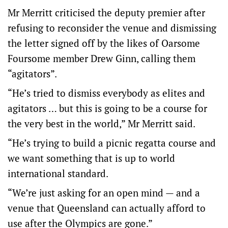
Mr Merritt criticised the deputy premier after
refusing to reconsider the venue and dismissing
the letter signed off by the likes of Oarsome
Foursome member Drew Ginn, calling them
“agitators”.
“He’s tried to dismiss everybody as elites and
agitators … but this is going to be a course for
the very best in the world,” Mr Merritt said.
“He’s trying to build a picnic regatta course and
we want something that is up to world
international standard.
“We’re just asking for an open mind — and a
venue that Queensland can actually afford to
use after the Olympics are gone.”