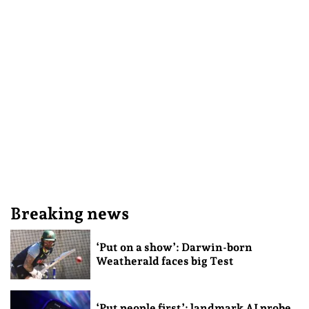
Breaking news
‘Put on a show’: Darwin-born
Weatherald faces big Test
‘Put people first’: landmark AI probe