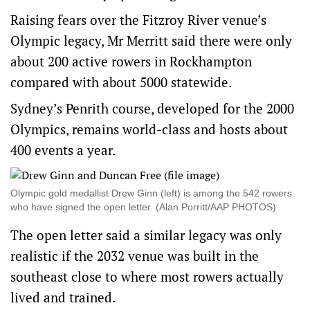
Raising fears over the Fitzroy River venue’s
Olympic legacy, Mr Merritt said there were only
about 200 active rowers in Rockhampton
compared with about 5000 statewide.
Sydney’s Penrith course, developed for the 2000
Olympics, remains world-class and hosts about
400 events a year.
Olympic gold medallist Drew Ginn (left) is among the 542 rowers
who have signed the open letter. (Alan Porritt/AAP PHOTOS)
The open letter said a similar legacy was only
realistic if the 2032 venue was built in the
southeast close to where most rowers actually
lived and trained.