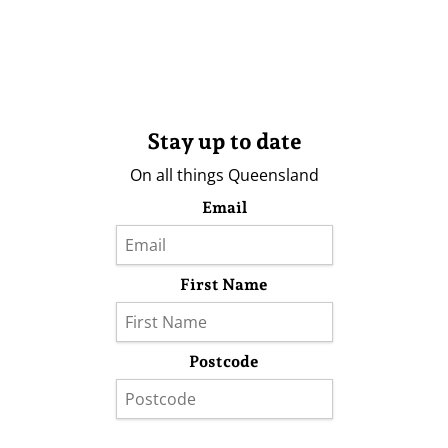
Stay up to date
On all things Queensland
Email
First Name
Postcode