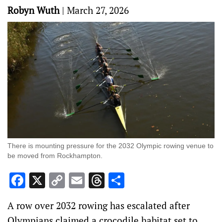
Robyn Wuth
|
March 27, 2026
There is mounting pressure for the 2032 Olympic rowing venue to
be moved from Rockhampton.
Facebook
X
Copy
Email
Threads
Share
Link
A row over 2032 rowing has escalated after
Olympians claimed a crocodile habitat set to