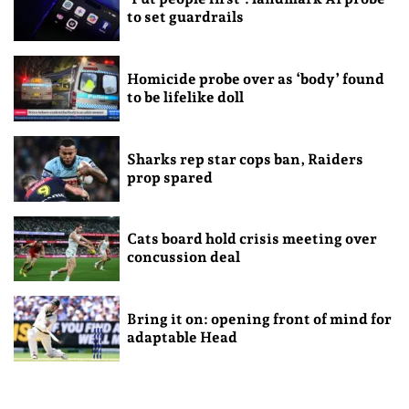
to set guardrails
Homicide probe over as ‘body’ found
to be lifelike doll
Sharks rep star cops ban, Raiders
prop spared
Cats board hold crisis meeting over
concussion deal
Bring it on: opening front of mind for
adaptable Head