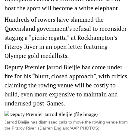
host the sport will become a white elephant.
Hundreds of rowers have slammed the
Queensland government’s refusal to reconsider
staging a “picnic regatta” at Rockhampton’s
Fitzroy River in an open letter featuring
Olympic gold medallists.
Deputy Premier Jarrod Bleijie has come under
fire for his “blunt, closed approach”, with critics
claiming the rowing venue will be costly to
build, even more expensive to maintain and
underused post-Games.
Jarrod Bleijie has dismissed calls to move the rowing venue from
the Fitzroy River. (Darren England/AAP PHOTOS)