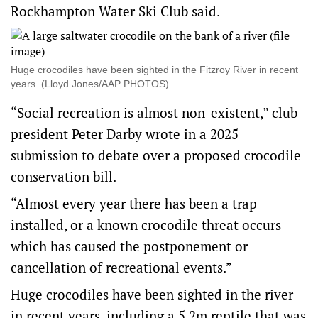
Rockhampton Water Ski Club said.
Huge crocodiles have been sighted in the Fitzroy River in recent
years. (Lloyd Jones/AAP PHOTOS)
“Social recreation is almost non-existent,” club
president Peter Darby wrote in a 2025
submission to debate over a proposed crocodile
conservation bill.
“Almost every year there has been a trap
installed, or a known crocodile threat occurs
which has caused the postponement or
cancellation of recreational events.”
Huge crocodiles have been sighted in the river
in recent years, including a 5.2m reptile that was