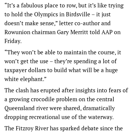
“It’s a fabulous place to row, but it’s like trying
to hold the Olympics in Birdsville – it just
doesn’t make sense,” letter co-author and
Rowunion chairman Gary Merritt told AAP on
Friday.
“They won’t be able to maintain the course, it
won’t get the use – they’re spending a lot of
taxpayer dollars to build what will be a huge
white elephant.”
The clash has erupted after insights into fears of
a growing crocodile problem on the central
Queensland river were shared, dramatically
dropping recreational use of the waterway.
The Fitzroy River has sparked debate since the