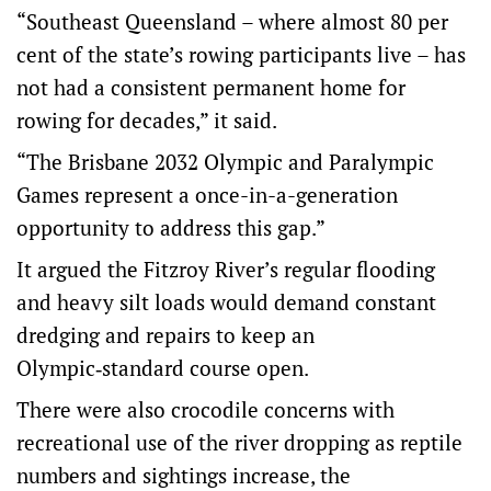
“Southeast Queensland – where almost 80 per
cent of the state’s rowing participants live – has
not had a consistent permanent home for
rowing for decades,” it said.
“The Brisbane 2032 Olympic and Paralympic
Games represent a once-in-a-generation
opportunity to address this gap.”
It argued the Fitzroy River’s regular flooding
and heavy silt loads would demand constant
dredging and repairs to keep an
Olympic‑standard course open.
There were also crocodile concerns with
recreational use of the river dropping as reptile
numbers and sightings increase, the