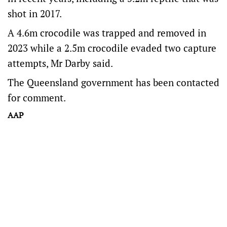
shot in 2017.
A 4.6m crocodile was trapped and removed in
2023 while a 2.5m crocodile evaded two capture
attempts, Mr Darby said.
The Queensland government has been contacted
for comment.
AAP