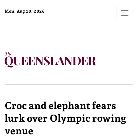
Mon, Aug 10, 2026
Croc and elephant fears
lurk over Olympic rowing
venue