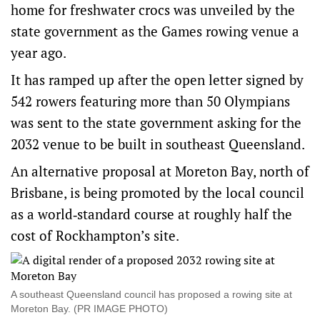
home for freshwater crocs was unveiled by the
state government as the Games rowing venue a
year ago.
It has ramped up after the open letter signed by
542 rowers featuring more than 50 Olympians
was sent to the state government asking for the
2032 venue to be built in southeast Queensland.
An alternative proposal at Moreton Bay, north of
Brisbane, is being promoted by the local council
as a world‑standard course at roughly half the
cost of Rockhampton’s site.
A southeast Queensland council has proposed a rowing site at
Moreton Bay. (PR IMAGE PHOTO)