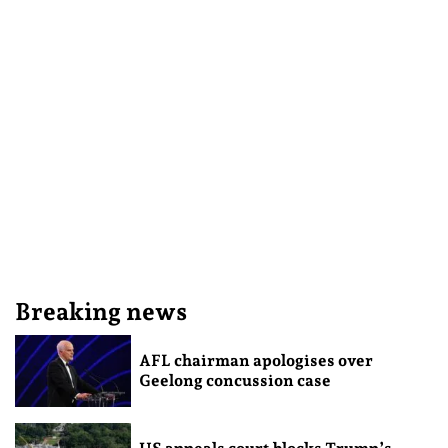
Breaking news
AFL chairman apologises over
Geelong concussion case