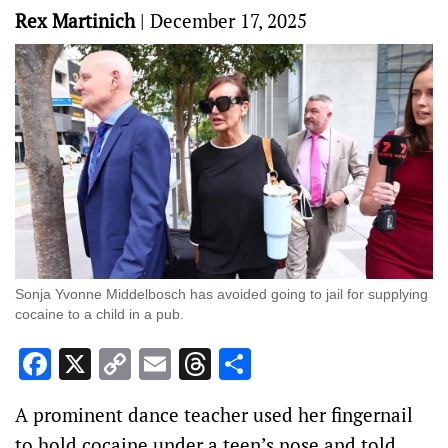
Rex Martinich
|
December 17, 2025
Sonja Yvonne Middelbosch has avoided going to jail for supplying
cocaine to a child in a pub.
Facebook
X
Copy
Email
Threads
Share
Link
A prominent dance teacher used her fingernail
to hold cocaine under a teen’s nose and told