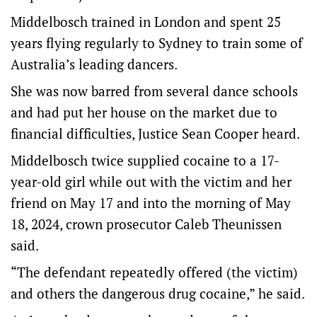
Middelbosch trained in London and spent 25
years flying regularly to Sydney to train some of
Australia’s leading dancers.
She was now barred from several dance schools
and had put her house on the market due to
financial difficulties, Justice Sean Cooper heard.
Middelbosch twice supplied cocaine to a 17-
year-old girl while out with the victim and her
friend on May 17 and into the morning of May
18, 2024, crown prosecutor Caleb Theunissen
said.
“The defendant repeatedly offered (the victim)
and others the dangerous drug cocaine,” he said.