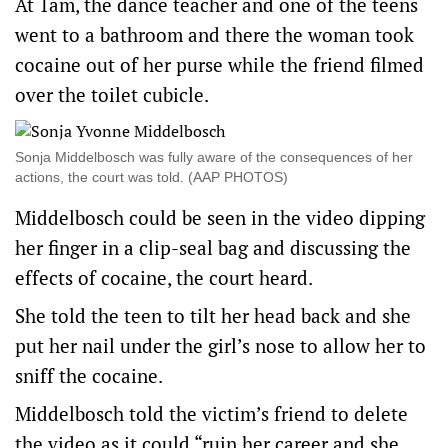
At 1am, the dance teacher and one of the teens
went to a bathroom and there the woman took
cocaine out of her purse while the friend filmed
over the toilet cubicle.
Sonja Middelbosch was fully aware of the consequences of her
actions, the court was told. (AAP PHOTOS)
Middelbosch could be seen in the video dipping
her finger in a clip-seal bag and discussing the
effects of cocaine, the court heard.
She told the teen to tilt her head back and she
put her nail under the girl’s nose to allow her to
sniff the cocaine.
Middelbosch told the victim’s friend to delete
the video as it could “ruin her career and she