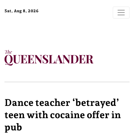
Sat, Aug 8, 2026
Dance teacher ‘betrayed’
teen with cocaine offer in
pub