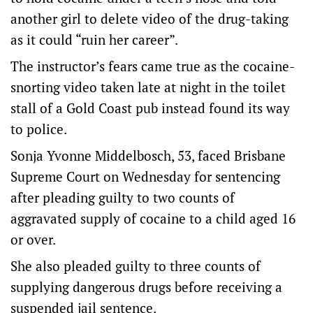
another girl to delete video of the drug-taking
as it could “ruin her career”.
The instructor’s fears came true as the cocaine-
snorting video taken late at night in the toilet
stall of a Gold Coast pub instead found its way
to police.
Sonja Yvonne Middelbosch, 53, faced Brisbane
Supreme Court on Wednesday for sentencing
after pleading guilty to two counts of
aggravated supply of cocaine to a child aged 16
or over.
She also pleaded guilty to three counts of
supplying dangerous drugs before receiving a
suspended jail sentence.