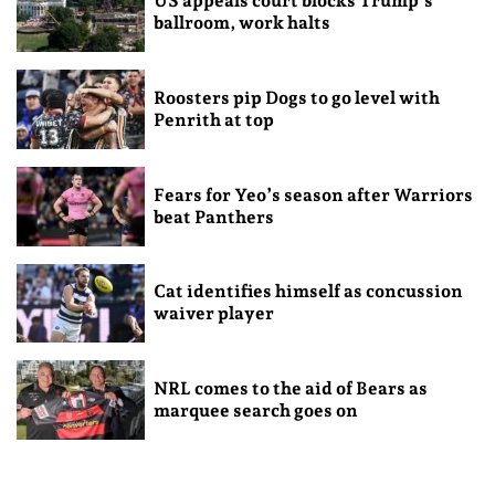
US appeals court blocks Trump’s
ballroom, work halts
Roosters pip Dogs to go level with
Penrith at top
Fears for Yeo’s season after Warriors
beat Panthers
Cat identifies himself as concussion
waiver player
NRL comes to the aid of Bears as
marquee search goes on