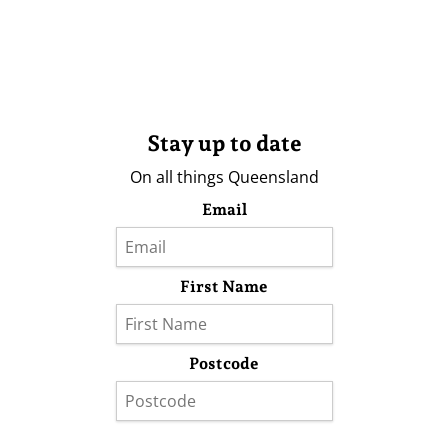
Stay up to date
On all things Queensland
Email
First Name
Postcode