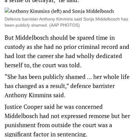
Defence barrister Anthony Kimmins said Sonja Middelbosch has
been publicly shamed. (AAP PHOTOS)
But Middelbosch should be spared time in
custody as she had no prior criminal record and
had lost the career she had wholly dedicated
herself to, the court was told.
“She has been publicly shamed … her whole life
has changed as a result,” defence barrister
Anthony Kimmins said.
Justice Cooper said he was concerned
Middelbosch had not expressed remorse but her
punishment from outside the court was a
significant factor in sentencing.