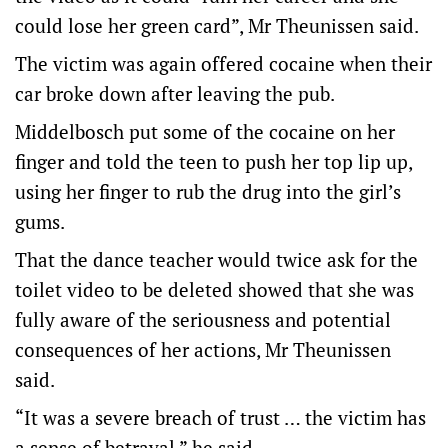
could lose her green card”, Mr Theunissen said.
The victim was again offered cocaine when their
car broke down after leaving the pub.
Middelbosch put some of the cocaine on her
finger and told the teen to push her top lip up,
using her finger to rub the drug into the girl’s
gums.
That the dance teacher would twice ask for the
toilet video to be deleted showed that she was
fully aware of the seriousness and potential
consequences of her actions, Mr Theunissen
said.
“It was a severe breach of trust … the victim has
a sense of betrayal,” he said.