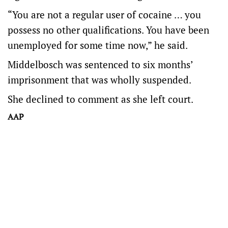
“You are not a regular user of cocaine … you
possess no other qualifications. You have been
unemployed for some time now,” he said.
Middelbosch was sentenced to six months’
imprisonment that was wholly suspended.
She declined to comment as she left court.
AAP