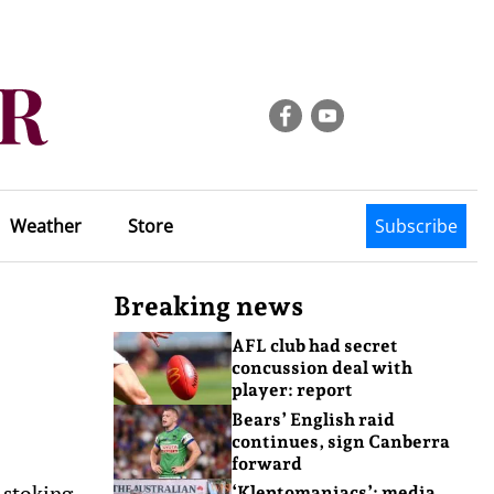
Weather
Store
Subscribe
Breaking news
AFL club had secret
concussion deal with
player: report
Bears’ English raid
continues, sign Canberra
forward
 stoking
‘Kleptomaniacs’: media