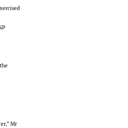
xercised
LNP
 the
er,” Mr