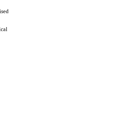
ised
ical