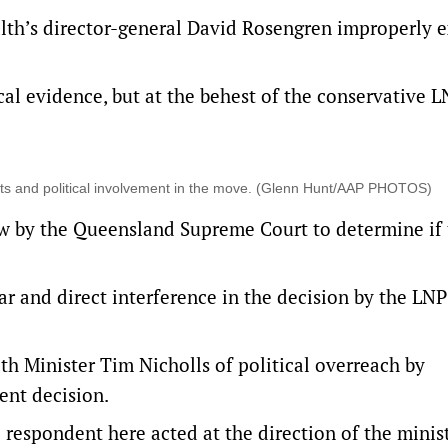
th’s director-general David Rosengren improperly e
al evidence, but at the behest of the conservative 
s and political involvement in the move. (Glenn Hunt/AAP PHOTOS)
ew by the Queensland Supreme Court to determine if
ar and direct interference in the decision by the LNP
h Minister Tim Nicholls of political overreach by
ent decision.
 respondent here acted at the direction of the minist