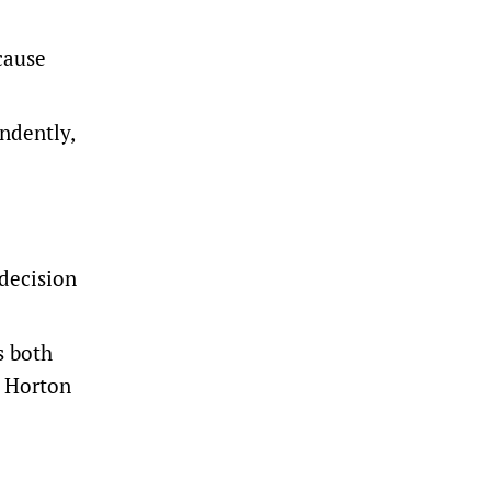
cause
ndently,
decision
s both
n Horton