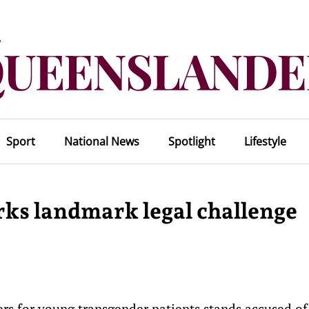
Sport
National News
Spotlight
Lifestyle
rks landmark legal challenge
kers for young transgender patients stands accused of