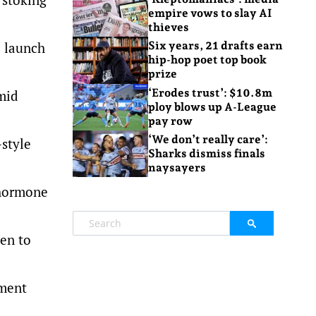
empire vows to slay AI
thieves
o launch
Six years, 21 drafts earn
hip-hop poet top book
prize
‘Erodes trust’: $10.8m
mid
ploy blows up A-League
pay row
‘We don’t really care’:
-style
Sharks dismiss finals
naysayers
 hormone
en to
nment