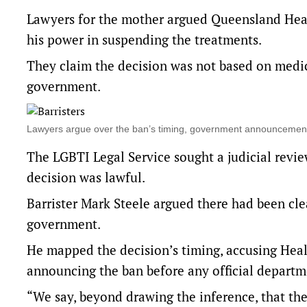
Lawyers for the mother argued Queensland Heal
his power in suspending the treatments.
They claim the decision was not based on medic
government.
Lawyers argue over the ban’s timing, government announcement
The LGBTI Legal Service sought a judicial revi
decision was lawful.
Barrister Mark Steele argued there had been cle
government.
He mapped the decision’s timing, accusing Healt
announcing the ban before any official departm
“We say, beyond drawing the inference, that the