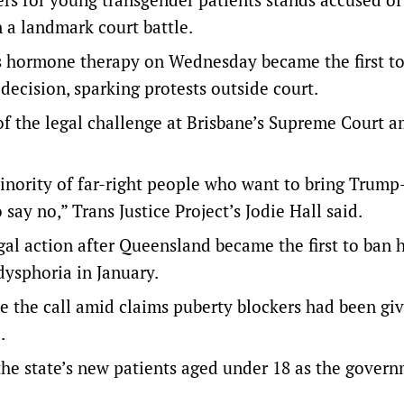
 a landmark court battle.
ss hormone therapy on Wednesday became the first t
ecision, sparking protests outside court.
f the legal challenge at Brisbane’s Supreme Court a
inority of far-right people who want to bring Trump
 say no,” Trans Justice Project’s Jodie Hall said.
al action after Queensland became the first to ban
dysphoria in January.
 the call amid claims puberty blockers had been giv
.
the state’s new patients aged under 18 as the gover
.