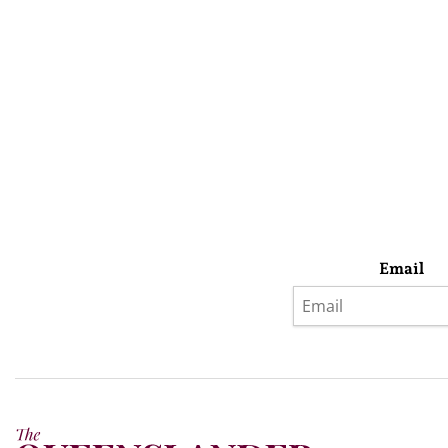
Email