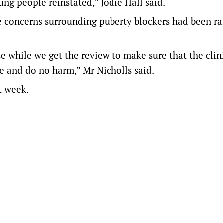
ng people reinstated,” Jodie Hall said.
 concerns surrounding puberty blockers had been ra
se while we get the review to make sure that the clin
 and do no harm,” Mr Nicholls said.
t week.