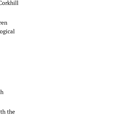
Corkhill
ren
ogical
th
ith the