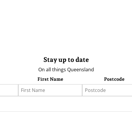
Stay up to date
On all things Queensland
First Name
Postcode