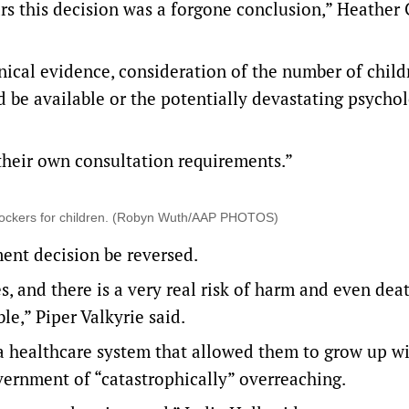
ars this decision was a forgone conclusion,” Heather 
nical evidence, consideration of the number of child
d be available or the potentially devastating psychol
their own consultation requirements.”
 blockers for children. (Robyn Wuth/AAP PHOTOS)
ent decision be reversed.
s, and there is a very real risk of harm and even dea
le,” Piper Valkyrie said.
d a healthcare system that allowed them to grow up w
ernment of “catastrophically” overreaching.