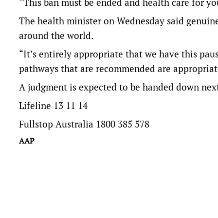
“This ban must be ended and health care for you
The health minister on Wednesday said genuine
around the world.
“It’s entirely appropriate that we have this pau
pathways that are recommended are appropriate
A judgment is expected to be handed down nex
Lifeline 13 11 14
Fullstop Australia 1800 385 578
AAP