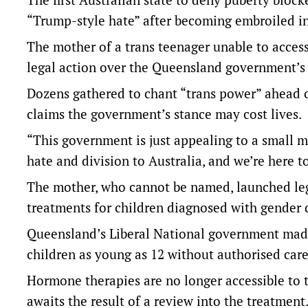
“Trump-style hate” after becoming embroiled in
The mother of a trans teenager unable to acce
legal action over the Queensland government’s d
Dozens gathered to chant “trans power” ahead o
claims the government’s stance may cost lives.
“This government is just appealing to a small m
hate and division to Australia, and we’re here to
The mother, who cannot be named, launched leg
treatments for children diagnosed with gender 
Queensland’s Liberal National government made
children as young as 12 without authorised care
Hormone therapies are no longer accessible to 
awaits the result of a review into the treatment