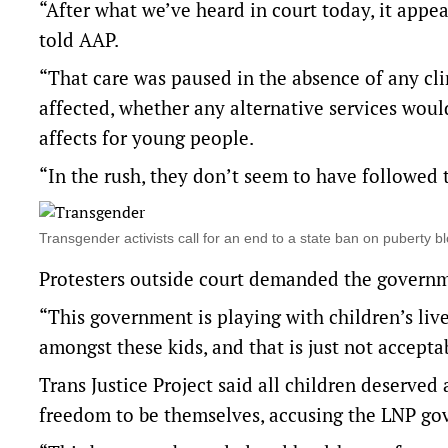
“After what we’ve heard in court today, it appe
told AAP.
“That care was paused in the absence of any cli
affected, whether any alternative services woul
affects for young people.
“In the rush, they don’t seem to have followed 
Transgender activists call for an end to a state ban on puberty
Protesters outside court demanded the governm
“This government is playing with children’s live
amongst these kids, and that is just not acceptab
Trans Justice Project said all children deserve
freedom to be themselves, accusing the LNP gov