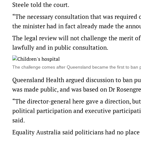
Steele told the court.
“The necessary consultation that was required o
the minister had in fact already made the ann
The legal review will not challenge the merit o
lawfully and in public consultation.
The challenge comes after Queensland became the first to ban
Queensland Health argued discussion to ban pu
was made public, and was based on Dr Rosengre
“The director-general here gave a direction, bu
political participation and executive participa
said.
Equality Australia said politicians had no place