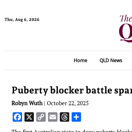
Thu, Aug 6, 2026
Home
QLD News
Puberty blocker battle spa
Robyn Wuth
|
October 22, 2025
Facebook
X
Copy
Email
Threads
Share
Link
The first Australian state to deny puberty bloc