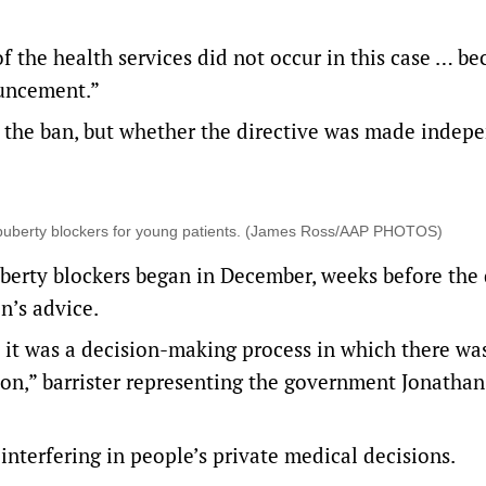
f the health services did not occur in this case … be
ouncement.”
f the ban, but whether the directive was made indepe
 puberty blockers for young patients. (James Ross/AAP PHOTOS)
berty blockers began in December, weeks before the 
n’s advice.
t it was a decision-making process in which there wa
tion,” barrister representing the government Jonatha
 interfering in people’s private medical decisions.