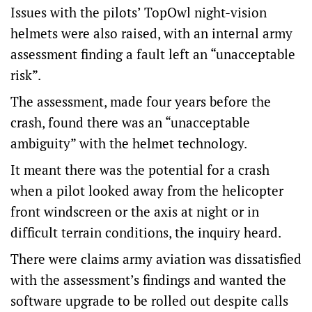
Issues with the pilots’ TopOwl night-vision
helmets were also raised, with an internal army
assessment finding a fault left an “unacceptable
risk”.
The assessment, made four years before the
crash, found there was an “unacceptable
ambiguity” with the helmet technology.
It meant there was the potential for a crash
when a pilot looked away from the helicopter
front windscreen or the axis at night or in
difficult terrain conditions, the inquiry heard.
There were claims army aviation was dissatisfied
with the assessment’s findings and wanted the
software upgrade to be rolled out despite calls