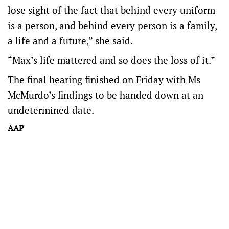
lose sight of the fact that behind every uniform
is a person, and behind every person is a family,
a life and a future,” she said.
“Max’s life mattered and so does the loss of it.”
The final hearing finished on Friday with Ms
McMurdo’s findings to be handed down at an
undetermined date.
AAP