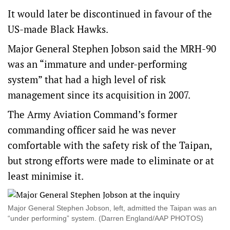
It would later be discontinued in favour of the
US-made Black Hawks.
Major General Stephen Jobson said the MRH-90
was an “immature and under-performing
system” that had a high level of risk
management since its acquisition in 2007.
The Army Aviation Command’s former
commanding officer said he was never
comfortable with the safety risk of the Taipan,
but strong efforts were made to eliminate or at
least minimise it.
Major General Stephen Jobson, left, admitted the Taipan was an
“under performing” system. (Darren England/AAP PHOTOS)