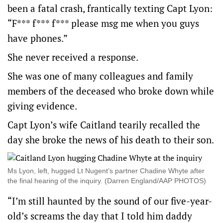
been a fatal crash, frantically texting Capt Lyon:
“F*** f*** f*** please msg me when you guys
have phones.”
She never received a response.
She was one of many colleagues and family
members of the deceased who broke down while
giving evidence.
Capt Lyon’s wife Caitland tearily recalled the
day she broke the news of his death to their son.
Ms Lyon, left, hugged Lt Nugent’s partner Chadine Whyte after
the final hearing of the inquiry. (Darren England/AAP PHOTOS)
“I’m still haunted by the sound of our five-year-
old’s screams the day that I told him daddy