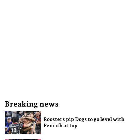
Breaking news
Roosters pip Dogs to go level with
Penrith at top