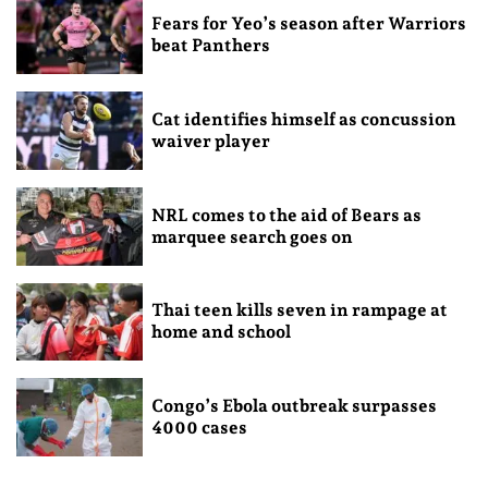
Fears for Yeo’s season after Warriors
beat Panthers
Cat identifies himself as concussion
waiver player
NRL comes to the aid of Bears as
marquee search goes on
Thai teen kills seven in rampage at
home and school
Congo’s Ebola outbreak surpasses
4000 cases