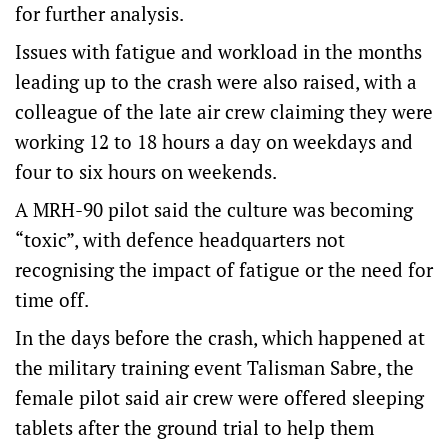
for further analysis.
Issues with fatigue and workload in the months
leading up to the crash were also raised, with a
colleague of the late air crew claiming they were
working 12 to 18 hours a day on weekdays and
four to six hours on weekends.
A MRH-90 pilot said the culture was becoming
“toxic”, with defence headquarters not
recognising the impact of fatigue or the need for
time off.
In the days before the crash, which happened at
the military training event Talisman Sabre, the
female pilot said air crew were offered sleeping
tablets after the ground trial to help them