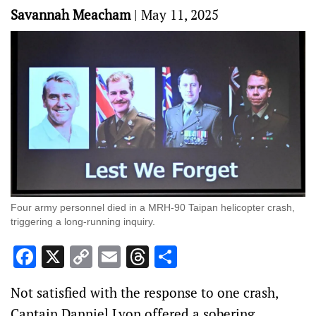
Savannah Meacham
|
May 11, 2025
Four army personnel died in a MRH-90 Taipan helicopter crash,
triggering a long-running inquiry.
Facebook
X
Copy
Email
Threads
Share
Link
Not satisfied with the response to one crash,
Captain Danniel Lyon offered a sobering