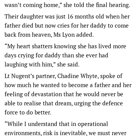
wasn’t coming home,” she told the final hearing.
Their daughter was just 16 months old when her
father died but now cries for her daddy to come
back from heaven, Ms Lyon added.
“My heart shatters knowing she has lived more
days crying for daddy than she ever had
laughing with him,” she said.
Lt Nugent’s partner, Chadine Whyte, spoke of
how much he wanted to become a father and her
feeling of devastation that he would never be
able to realise that dream, urging the defence
force to do better.
“While I understand that in operational
environments, risk is inevitable, we must never