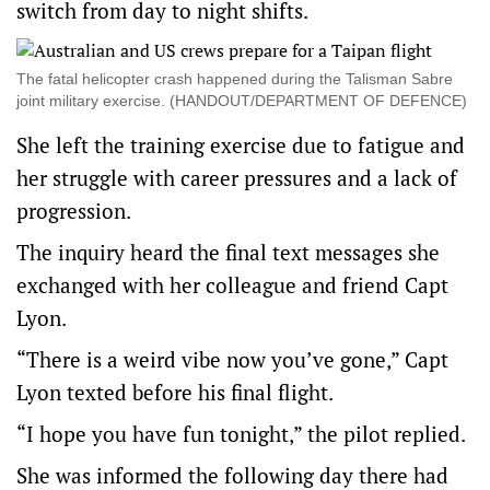
switch from day to night shifts.
The fatal helicopter crash happened during the Talisman Sabre
joint military exercise. (HANDOUT/DEPARTMENT OF DEFENCE)
She left the training exercise due to fatigue and
her struggle with career pressures and a lack of
progression.
The inquiry heard the final text messages she
exchanged with her colleague and friend Capt
Lyon.
“There is a weird vibe now you’ve gone,” Capt
Lyon texted before his final flight.
“I hope you have fun tonight,” the pilot replied.
She was informed the following day there had