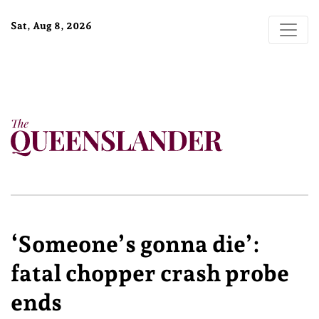
Sat, Aug 8, 2026
‘Someone’s gonna die’:
fatal chopper crash probe
ends