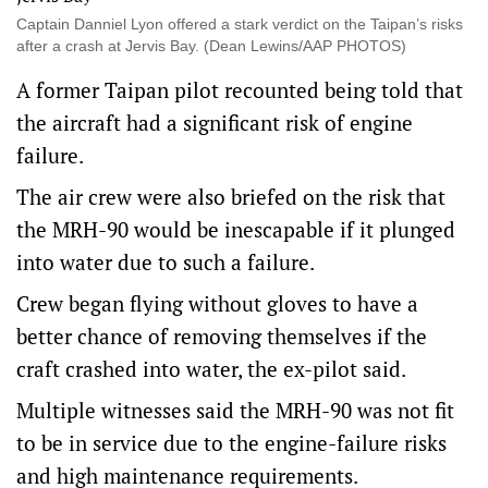
Captain Danniel Lyon offered a stark verdict on the Taipan’s risks
after a crash at Jervis Bay. (Dean Lewins/AAP PHOTOS)
A former Taipan pilot recounted being told that
the aircraft had a significant risk of engine
failure.
The air crew were also briefed on the risk that
the MRH-90 would be inescapable if it plunged
into water due to such a failure.
Crew began flying without gloves to have a
better chance of removing themselves if the
craft crashed into water, the ex-pilot said.
Multiple witnesses said the MRH-90 was not fit
to be in service due to the engine-failure risks
and high maintenance requirements.