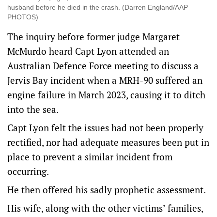
husband before he died in the crash. (Darren England/AAP
PHOTOS)
The inquiry before former judge Margaret
McMurdo heard Capt Lyon attended an
Australian Defence Force meeting to discuss a
Jervis Bay incident when a MRH-90 suffered an
engine failure in March 2023, causing it to ditch
into the sea.
Capt Lyon felt the issues had not been properly
rectified, nor had adequate measures been put in
place to prevent a similar incident from
occurring.
He then offered his sadly prophetic assessment.
His wife, along with the other victims’ families,