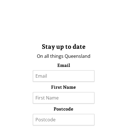
Stay up to date
On all things Queensland
Email
First Name
Postcode