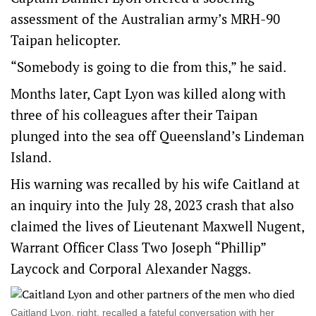
assessment of the Australian army’s MRH-90
Taipan helicopter.
“Somebody is going to die from this,” he said.
Months later, Capt Lyon was killed along with
three of his colleagues after their Taipan
plunged into the sea off Queensland’s Lindeman
Island.
His warning was recalled by his wife Caitland at
an inquiry into the July 28, 2023 crash that also
claimed the lives of Lieutenant Maxwell Nugent,
Warrant Officer Class Two Joseph “Phillip”
Laycock and Corporal Alexander Naggs.
Caitland Lyon, right, recalled a fateful conversation with her