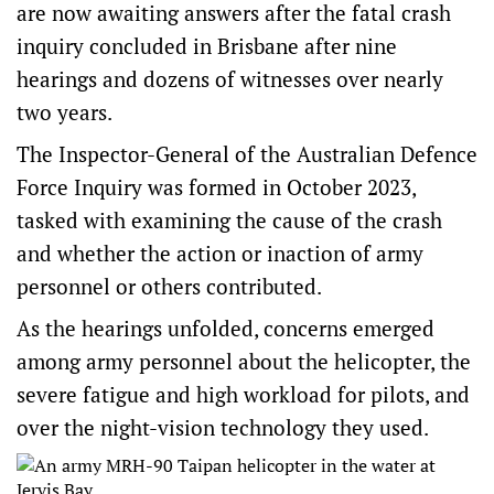
are now awaiting answers after the fatal crash
inquiry concluded in Brisbane after nine
hearings and dozens of witnesses over nearly
two years.
The Inspector-General of the Australian Defence
Force Inquiry was formed in October 2023,
tasked with examining the cause of the crash
and whether the action or inaction of army
personnel or others contributed.
As the hearings unfolded, concerns emerged
among army personnel about the helicopter, the
severe fatigue and high workload for pilots, and
over the night-vision technology they used.