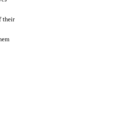
f their
them