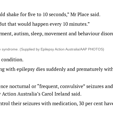
 shake for five to 10 seconds,” Mr Place said.
But that would happen every 10 minutes.”
irment, autism, sleep, movement and behaviour disor
 the syndrome. (Supplied by Epilepsy Action Australia/AAP PHOTOS)
 condition.
ing with epilepsy dies suddenly and prematurely wit
ence nocturnal or “frequent, convulsive” seizures and
Action Australia’s Carol Ireland said.
ntrol their seizures with medication, 30 per cent hav