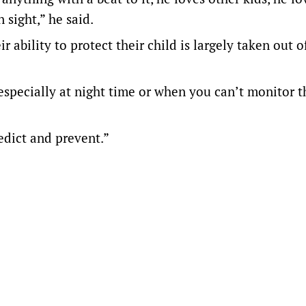
 sight,” he said.
r ability to protect their child is largely taken out o
 especially at night time or when you can’t monitor 
redict and prevent.”