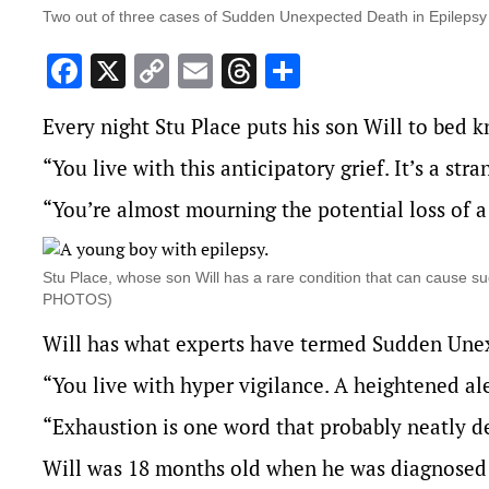
Two out of three cases of Sudden Unexpected Death in Epilepsy
Facebook
X
Copy
Email
Threads
Share
Link
Every night Stu Place puts his son Will to bed 
“You live with this anticipatory grief. It’s a str
“You’re almost mourning the potential loss of 
Stu Place, whose son Will has a rare condition that can cause su
PHOTOS)
Will has what experts have termed
Sudden Unex
“You live with hyper vigilance. A heightened ale
“Exhaustion is one word that probably neatly de
Will was 18 months old when he was diagnosed w