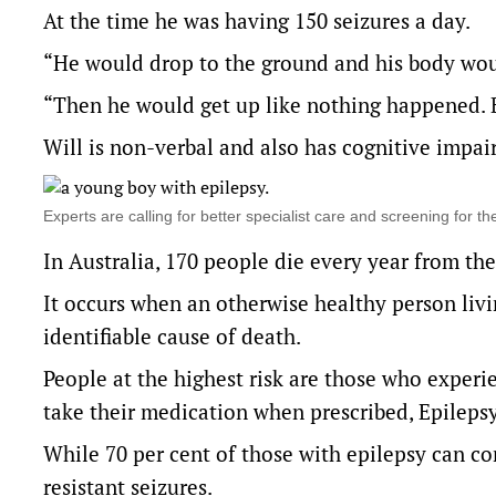
At the time he was having 150 seizures a day.
“He would drop to the ground and his body would
“Then he would get up like nothing happened. 
Will is non-verbal and also has cognitive impa
Experts are calling for better specialist care and screening for
In Australia, 170 people die every year from the
It occurs when an otherwise healthy person liv
identifiable cause of death.
People at the highest risk are those who experi
take their medication when prescribed, Epilepsy 
While 70 per cent of those with epilepsy can co
resistant seizures.