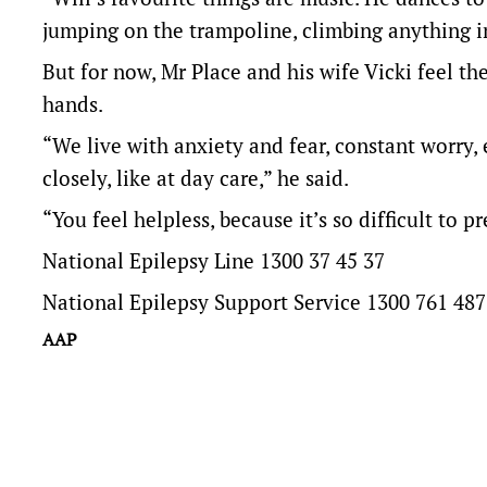
jumping on the trampoline, climbing anything in
But for now, Mr Place and his wife Vicki feel thei
hands.
“We live with anxiety and fear, constant worry,
closely, like at day care,” he said.
“You feel helpless, because it’s so difficult to p
National Epilepsy Line 1300 37 45 37
National Epilepsy Support Service 1300 761 487
AAP