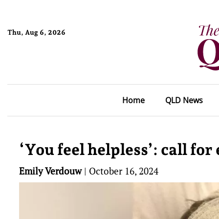
Thu, Aug 6, 2026
Home
QLD News
‘You feel helpless’: call fo
Emily Verdouw
|
October 16, 2024