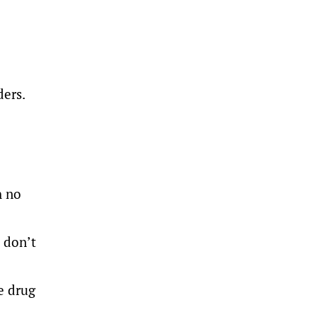
ders.
h no
 don’t
e drug