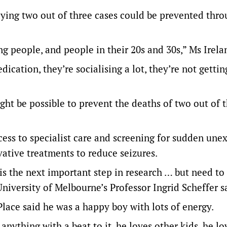
saying two out of three cases could be prevented thr
 people, and people in their 20s and 30s,” Ms Irela
ication, they’re socialising a lot, they’re not gettin
ght be possible to prevent the deaths of two out of 
cess to specialist care and screening for sudden une
vative treatments to reduce seizures.
s the next important step in research … but need to 
University of Melbourne’s Professor Ingrid Scheffer s
Place said he was a happy boy with lots of energy.
anything with a beat to it, he loves other kids, he lo