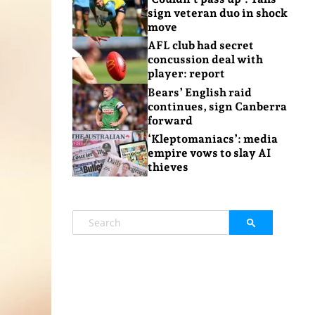
sign veteran duo in shock
move
AFL club had secret
concussion deal with
player: report
Bears’ English raid
continues, sign Canberra
forward
‘Kleptomaniacs’: media
empire vows to slay AI
thieves