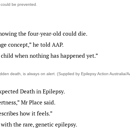
 could be prevented.
knowing the four-year-old could die.
ange concept,” he told AAP.
a child when nothing has happened yet.”
dden death, is always on alert. (Supplied by Epilepsy Action Australia/
pected Death in Epilepsy
.
rtness,” Mr Place said.
scribes how it feels.”
ith the rare, genetic epilepsy.