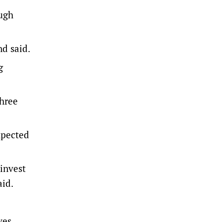
ough
nd said.
g
three
xpected
invest
aid.
ves