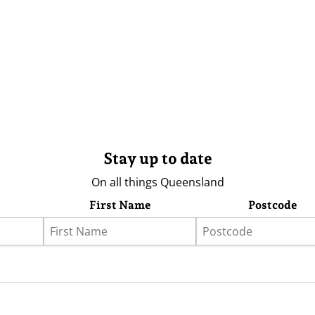
Stay up to date
On all things Queensland
First Name
Postcode