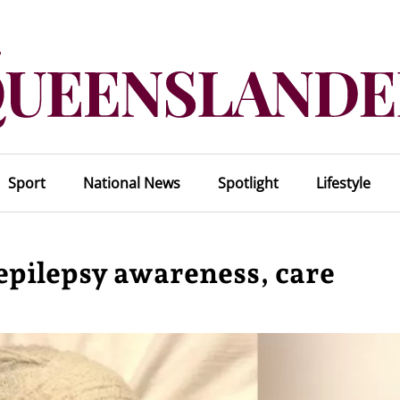
Sport
National News
Spotlight
Lifestyle
r epilepsy awareness, care