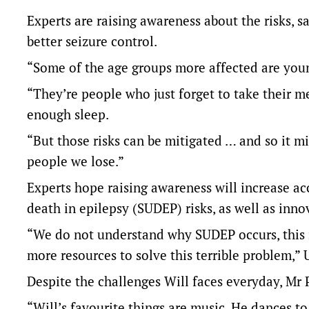
Experts are raising awareness about the risks, 
better seizure control.
“Some of the age groups more affected are young
“They’re people who just forget to take their med
enough sleep.
“But those risks can be mitigated … and so it mi
people we lose.”
Experts hope raising awareness will increase ac
death in epilepsy (SUDEP) risks, as well as inno
“We do not understand why SUDEP occurs, this i
more resources to solve this terrible problem,” 
Despite the challenges Will faces everyday, Mr 
“Will’s favourite things are music. He dances to 