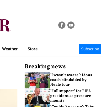
Weather
Store
Subscribe
Breaking news
‘I wasn’t aware’: Lions
coach blindsided by
Neale tour
‘Full support’ for FIFA
president as pressure
mounts
‘Couldn’t pass up’: Tahs