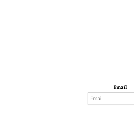
Email