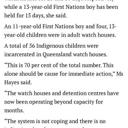
while a 13-year-old First Nations boy has been
held for 15 days, she said.
An 11-year-old First Nations boy and four, 13-
year-old children were in adult watch houses.
A total of 56 Indigenous children were
incarcerated in Queensland watch houses.
“This is 70 per cent of the total number. This
alone should be cause for immediate action,” Ms
Hayes said.
“The watch houses and detention centres have
now been operating beyond capacity for
months.
“The system is not coping and there is no