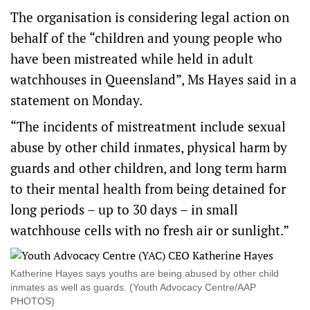
The organisation is considering legal action on
behalf of the “children and young people who
have been mistreated while held in adult
watchhouses in Queensland”, Ms Hayes said in a
statement on Monday.
“The incidents of mistreatment include sexual
abuse by other child inmates, physical harm by
guards and other children, and long term harm
to their mental health from being detained for
long periods – up to 30 days – in small
watchhouse cells with no fresh air or sunlight.”
Katherine Hayes says youths are being abused by other child
inmates as well as guards. (Youth Advocacy Centre/AAP
PHOTOS)