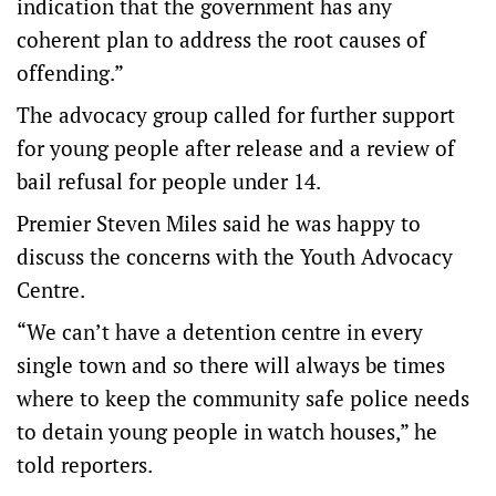
indication that the government has any
coherent plan to address the root causes of
offending.”
The advocacy group called for further support
for young people after release and a review of
bail refusal for people under 14.
Premier Steven Miles said he was happy to
discuss the concerns with the Youth Advocacy
Centre.
“We can’t have a detention centre in every
single town and so there will always be times
where to keep the community safe police needs
to detain young people in watch houses,” he
told reporters.