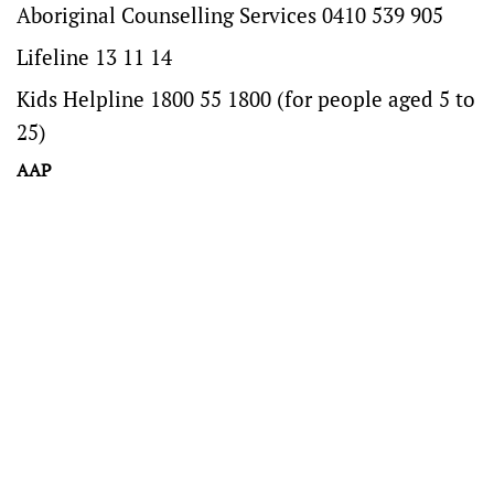
Aboriginal Counselling Services 0410 539 905
Lifeline 13 11 14
Kids Helpline 1800 55 1800 (for people aged 5 to
25)
AAP