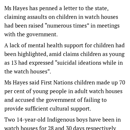
Ms Hayes has penned a letter to the state,
claiming assaults on children in watch houses
had been raised “numerous times” in meetings
with the government.
A lack of mental health support for children had
been highlighted, amid claims children as young
as 13 had expressed “suicidal ideations while in
the watch houses”.
Ms Hayes said First Nations children made up 70
per cent of young people in adult watch houses
and accused the government of failing to
provide sufficient cultural support.
Two 14-year-old Indigenous boys have been in
watch houses for 28 and 30 days respectively