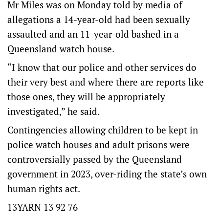
Mr Miles was on Monday told by media of
allegations a 14-year-old had been sexually
assaulted and an 11-year-old bashed in a
Queensland watch house.
“I know that our police and other services do
their very best and where there are reports like
those ones, they will be appropriately
investigated,” he said.
Contingencies allowing children to be kept in
police watch houses and adult prisons were
controversially passed by the Queensland
government in 2023, over-riding the state’s own
human rights act.
13YARN 13 92 76