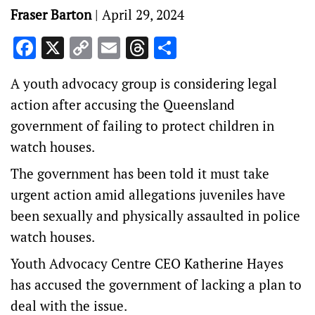
Fraser Barton
|
April 29, 2024
Facebook
X
Copy
Email
Threads
Share
Link
A youth advocacy group is considering legal
action after accusing the Queensland
government of failing to protect children in
watch houses.
The government has been told it must take
urgent action amid allegations juveniles have
been sexually and physically assaulted in police
watch houses.
Youth Advocacy Centre CEO Katherine Hayes
has accused the government of lacking a plan to
deal with the issue.