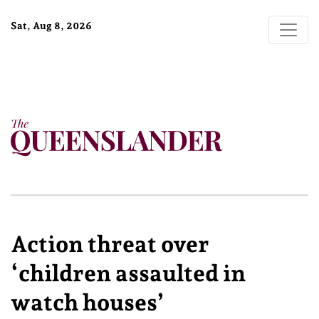
Sat, Aug 8, 2026
Action threat over
‘children assaulted in
watch houses’