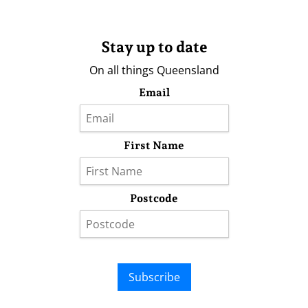
Stay up to date
On all things Queensland
Email
First Name
Postcode
Subscribe