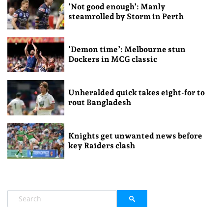
‘Not good enough’: Manly
steamrolled by Storm in Perth
‘Demon time’: Melbourne stun
Dockers in MCG classic
Unheralded quick takes eight-for to
rout Bangladesh
Knights get unwanted news before
key Raiders clash