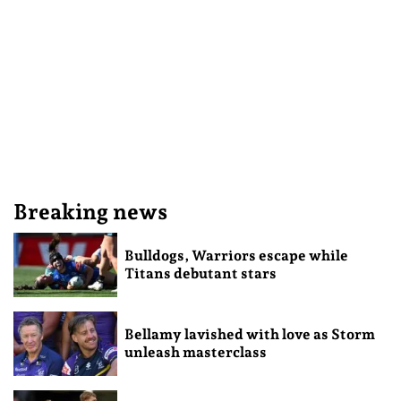
Breaking news
Bulldogs, Warriors escape while
Titans debutant stars
Bellamy lavished with love as Storm
unleash masterclass