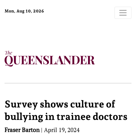
Mon, Aug 10, 2026
Survey shows culture of
bullying in trainee doctors
Fraser Barton
|
April 19, 2024