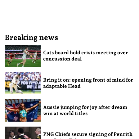
Breaking news
Cats board hold crisis meeting over
concussion deal
Bring it on: opening front of mind for
adaptable Head
Aussie jumping for joy after dream
win at world titles
PNG Chiefs secure signing of Penrith