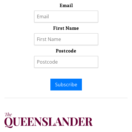
Email
First Name
Postcode
Subscribe