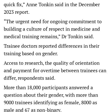
quick fix,” Anne Tonkin said in the December
2023 report.
“The urgent need for ongoing commitment to
building a culture of respect in medicine and
medical training remains,” Dr Tonkin said.
Trainee doctors reported differences in their
training based on gender.
Access to research, the quality of orientation
and payment for overtime between trainees can
differ, respondents said.
More than 18,000 participants answered a
question about their gender, with more than
9000 trainees identifying as female, 8000 as
male and 67 as non-binary.