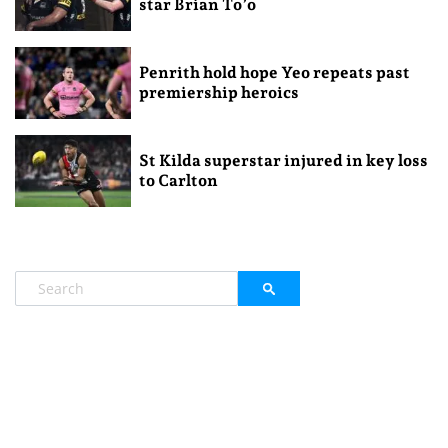
star Brian To’o
Penrith hold hope Yeo repeats past
premiership heroics
St Kilda superstar injured in key loss
to Carlton