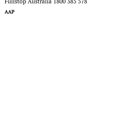
Fullstop Australia 1800 385 578
AAP