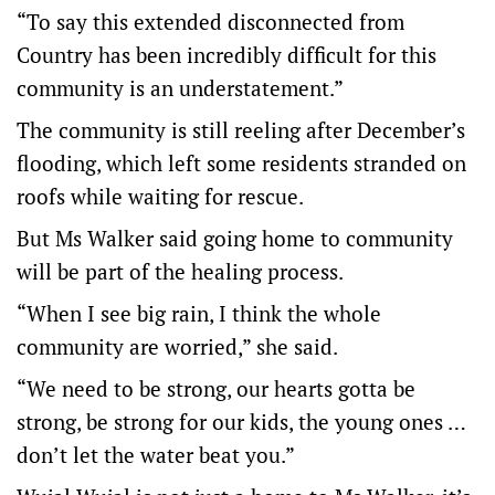
“To say this extended disconnected from
Country has been incredibly difficult for this
community is an understatement.”
The community is still reeling after December’s
flooding, which left some residents stranded on
roofs while waiting for rescue.
But Ms Walker said going home to community
will be part of the healing process.
“When I see big rain, I think the whole
community are worried,” she said.
“We need to be strong, our hearts gotta be
strong, be strong for our kids, the young ones …
don’t let the water beat you.”