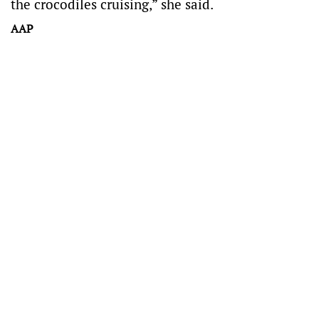
the crocodiles cruising,” she said.
AAP