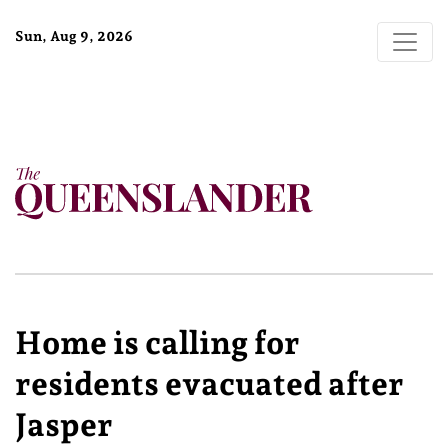
Sun, Aug 9, 2026
Home is calling for
residents evacuated after
Jasper