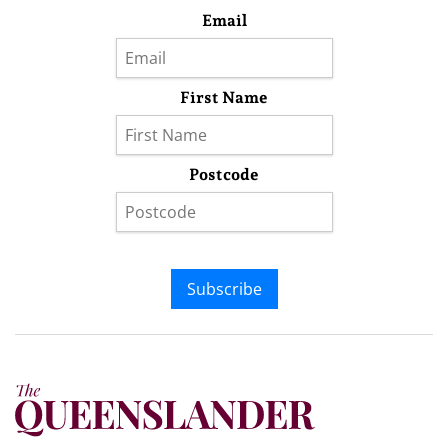
Email
First Name
Postcode
Subscribe