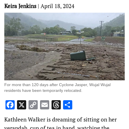
Keira Jenkins
|
April 18, 2024
For more than 120 days after Cyclone Jasper, Wujal Wujal
residents have been temporarily relocated.
Facebook
X
Copy
Email
Threads
Share
Link
Kathleen Walker is dreaming of sitting on her
verandah, cup of tea in hand, watching the