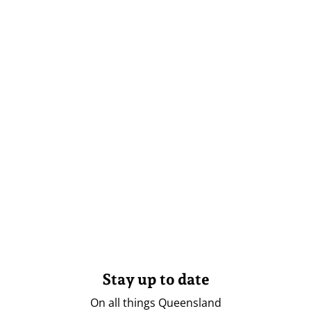
Stay up to date
On all things Queensland