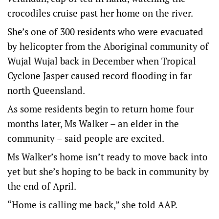
crocodiles cruise past her home on the river.
She’s one of 300 residents who were evacuated
by helicopter from the Aboriginal community of
Wujal Wujal back in December when Tropical
Cyclone Jasper caused record flooding in far
north Queensland.
As some residents begin to return home four
months later, Ms Walker – an elder in the
community – said people are excited.
Ms Walker’s home isn’t ready to move back into
yet but she’s hoping to be back in community by
the end of April.
“Home is calling me back,” she told AAP.