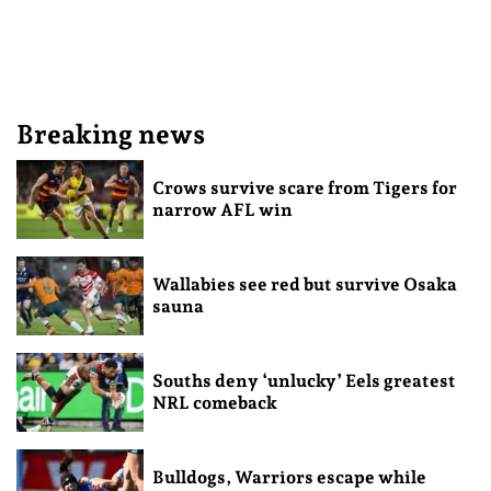
Breaking news
Crows survive scare from Tigers for
narrow AFL win
Wallabies see red but survive Osaka
sauna
Souths deny ‘unlucky’ Eels greatest
NRL comeback
Bulldogs, Warriors escape while