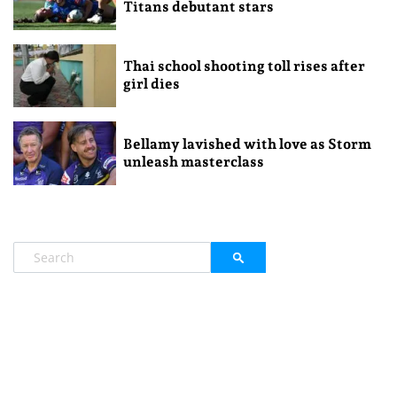
Titans debutant stars
Thai school shooting toll rises after
girl dies
Bellamy lavished with love as Storm
unleash masterclass