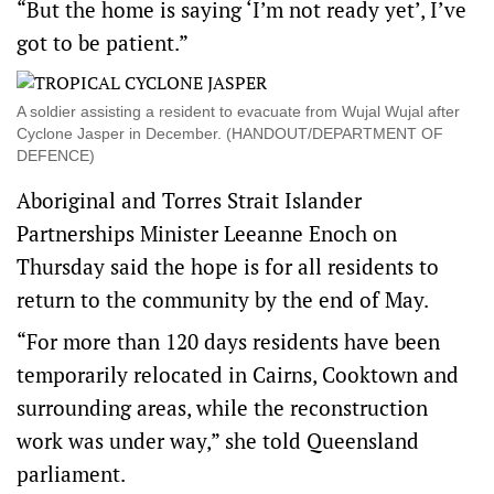
“But the home is saying ‘I’m not ready yet’, I’ve
got to be patient.”
A soldier assisting a resident to evacuate from Wujal Wujal after
Cyclone Jasper in December. (HANDOUT/DEPARTMENT OF
DEFENCE)
Aboriginal and Torres Strait Islander
Partnerships Minister Leeanne Enoch on
Thursday said the hope is for all residents to
return to the community by the end of May.
“For more than 120 days residents have been
temporarily relocated in Cairns, Cooktown and
surrounding areas, while the reconstruction
work was under way,” she told Queensland
parliament.