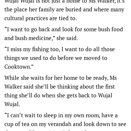
Wujal Wujal is not just a home to Ms Walker, it’s
the place her family are buried and where many
cultural practices are tied to.
“I want to go back and look for some bush food
and bush medicine,” she said.
“I miss my fishing too, I want to do all those
things we used to do before we moved to
Cooktown.”
While she waits for her home to be ready, Ms
Walker said she’ll be thinking about the first
thing she’ll do when she gets back to Wujal
Wujal.
“I can’t wait to sleep in my own room, have a
cup of tea on my verandah and look down to see