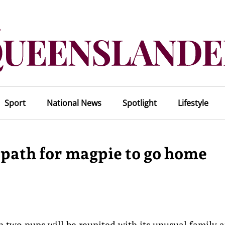
Sport
National News
Spotlight
Lifestyle
 path for magpie to go home
 two pups will be reunited with its unusual family a