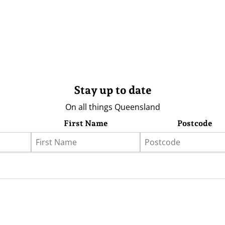
Stay up to date
On all things Queensland
First Name
Postcode