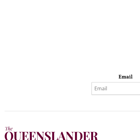
Email