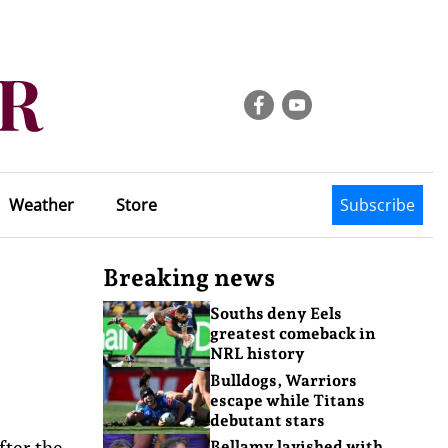
Weather
Store
Subscribe
Breaking news
Souths deny Eels
greatest comeback in
NRL history
Bulldogs, Warriors
escape while Titans
debutant stars
fter the
Bellamy lavished with