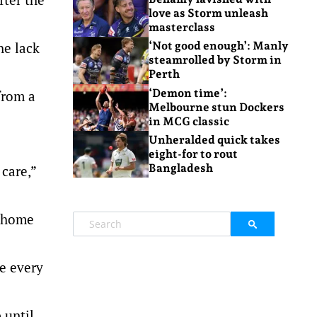
love as Storm unleash
masterclass
he lack
‘Not good enough’: Manly
steamrolled by Storm in
Perth
‘Demon time’:
from a
Melbourne stun Dockers
in MCG classic
Unheralded quick takes
eight-for to rout
Bangladesh
 care,”
y home
e every
 until