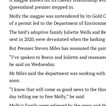
Queensland premier stepped in.
Molly the magpie was surrendered by its Gold Co
of a permit led to the Department of Environme
The bird’s adoptive family Juliette Wells and R
nest in 2020, were devastated when the barking
But Premier Steven Miles has reassured the pair
“I’ve spoken to Reece and Juliette and reassured
he said on Wednesday.
Mr Miles said the department was working with 
soon.
“I know that will come as good news to the t
day telling me to free Molly,” he said.
Molly’s family were relieved by the news and th