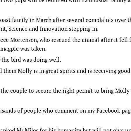
ast family in March after several complaints over t
nt, Science and Innovation stepping in.
eece Mortensen, who rescued the animal after it fell 
 magpie was taken.
 the bird was doing well.
 them Molly is in great spirits and is receiving good
the couple to secure the right permit to bring Moll
housands of people who comment on my Facebook pag
anked Mr Miles for his humanity but will not give up