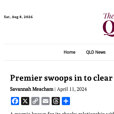
Sat, Aug 8, 2026
Home
QLD News
Premier swoops in to clear
Savannah Meacham
|
April 11, 2024
Facebook
X
Copy
Email
Threads
Share
Link
A magpie known for its cheeky relationship with