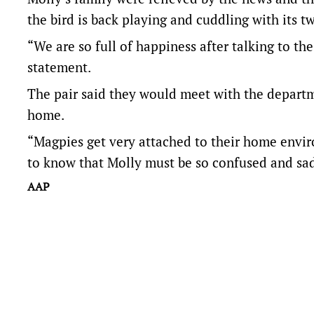
the bird is back playing and cuddling with its tw
“We are so full of happiness after talking to t
statement.
The pair said they would meet with the departm
home.
“Magpies get very attached to their home enviro
to know that Molly must be so confused and sad,
AAP