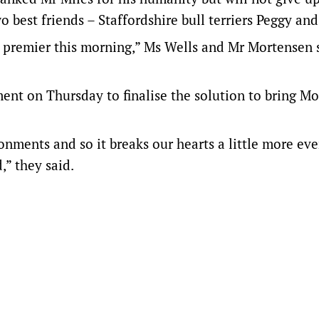
o best friends – Staffordshire bull terriers Peggy an
he premier this morning,” Ms Wells and Mr Mortensen s
ent on Thursday to finalise the solution to bring Mo
nments and so it breaks our hearts a little more ev
” they said.