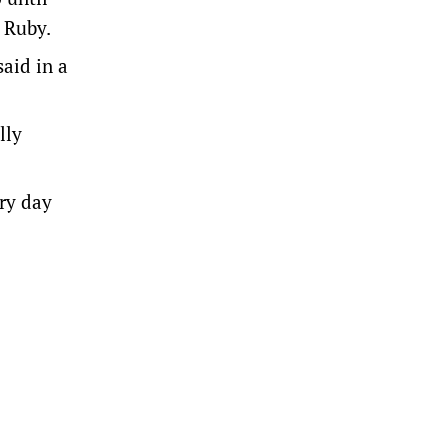
d Ruby.
aid in a
lly
ery day