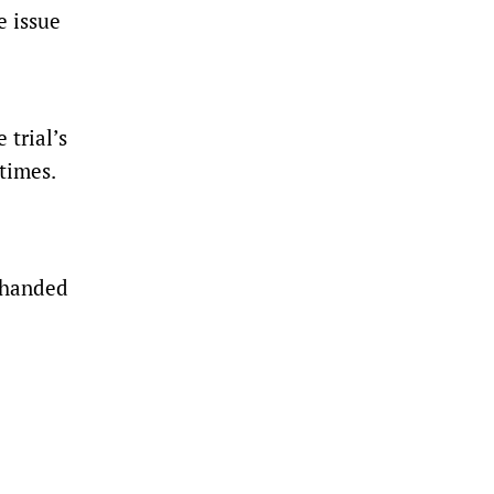
e issue
 trial’s
times.
e handed