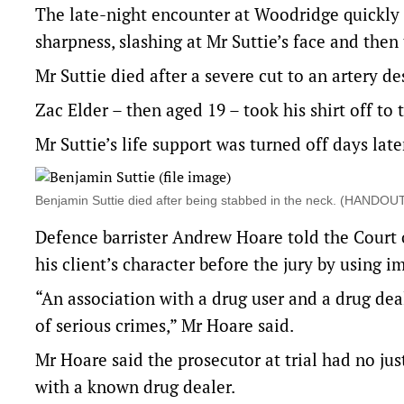
The late-night encounter at Woodridge quickly 
sharpness, slashing at Mr Suttie’s face and then 
Mr Suttie died after a severe cut to an artery de
Zac Elder – then aged 19 – took his shirt off to 
Mr Suttie’s life support was turned off days late
Benjamin Suttie died after being stabbed in the neck. (HAN
Defence barrister Andrew Hoare told the Court 
his client’s character before the jury by using 
“An association with a drug user and a drug dea
of serious crimes,” Mr Hoare said.
Mr Hoare said the prosecutor at trial had no ju
with a known drug dealer.