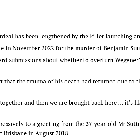
rdeal has been lengthened by the killer launching an
ife in November 2022 for the murder of Benjamin Sutt
ard submissions about whether to overturn Wegener’
urt that the trauma of his death had returned due to t
 together and then we are brought back here … it’s li
essively to a greeting from the 37-year-old Mr Sutti
of Brisbane in August 2018.