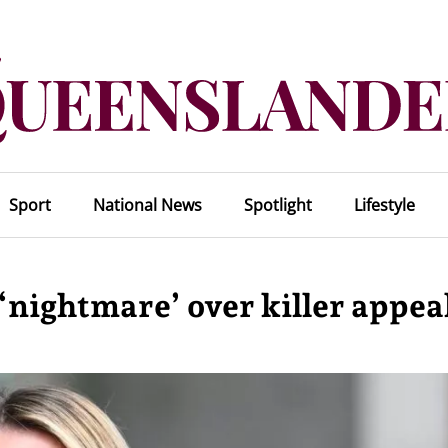
Sport
National News
Spotlight
Lifestyle
nightmare’ over killer appea