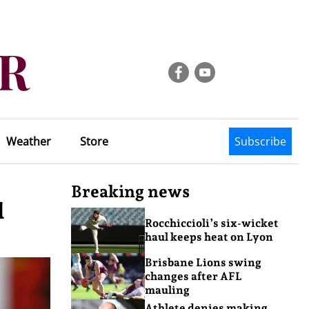
Weather
Store
Subscribe
Breaking news
l
Rocchiccioli’s six-wicket
haul keeps heat on Lyon
Brisbane Lions swing
changes after AFL
mauling
Athlete denies making