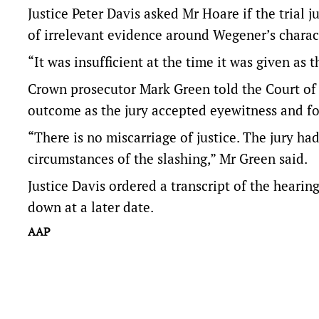
Justice Peter Davis asked Mr Hoare if the trial 
of irrelevant evidence around Wegener’s charac
“It was insufficient at the time it was given a
Crown prosecutor Mark Green told the Court of A
outcome as the jury accepted eyewitness and fo
“There is no miscarriage of justice. The jury had
circumstances of the slashing,” Mr Green said.
Justice Davis ordered a transcript of the heari
down at a later date.
AAP