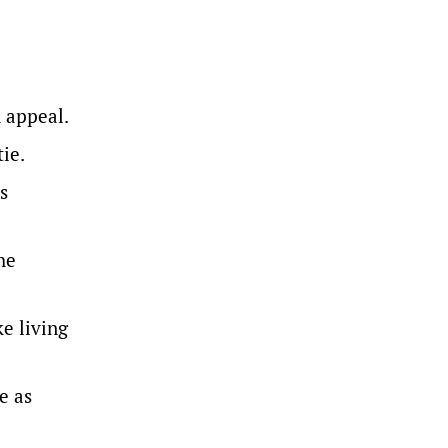
 appeal.
ie.
s
he
ke living
e as