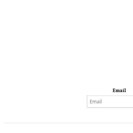
Email