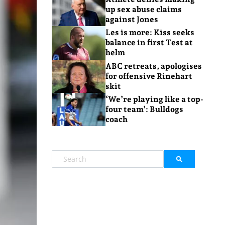
up sex abuse claims
against Jones
Les is more: Kiss seeks
balance in first Test at
helm
ABC retreats, apologises
for offensive Rinehart
skit
‘We’re playing like a top-
four team’: Bulldogs
coach