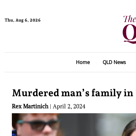
Thu, Aug 6, 2026
Home
QLD News
Murdered man’s family in ‘
Rex Martinich
|
April 2, 2024