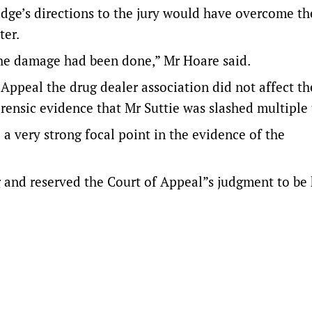
judge’s directions to the jury would have overcome th
ter.
s the damage had been done,” Mr Hoare said.
ppeal the drug dealer association did not affect the
rensic evidence that Mr Suttie was slashed multiple 
 a very strong focal point in the evidence of the
ng and reserved the Court of Appeal”s judgment to b