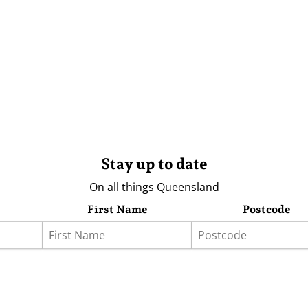
Stay up to date
On all things Queensland
First Name
Postcode