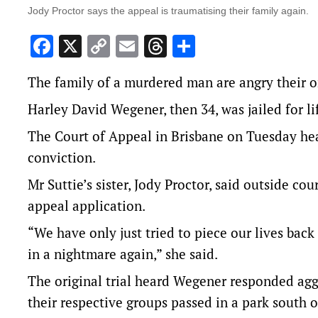
Jody Proctor says the appeal is traumatising their family again.
Facebook
X
Copy
Email
Threads
Share
Link
The family of a murdered man are angry their o
Harley David Wegener, then 34, was jailed for l
The Court of Appeal in Brisbane on Tuesday he
conviction.
Mr Suttie’s sister, Jody Proctor, said outside co
appeal application.
“We have only just tried to piece our lives back
in a nightmare again,” she said.
The original trial heard Wegener responded aggr
their respective groups passed in a park south 