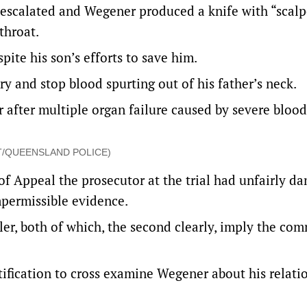
escalated and Wegener produced a knife with “scalp
throat.
spite his son’s efforts to save him.
try and stop blood spurting out of his father’s neck.
r after multiple organ failure caused by severe blood
DOUT/QUEENSLAND POLICE)
of Appeal the prosecutor at the trial had unfairly d
impermissible evidence.
ler, both of which, the second clearly, imply the co
stification to cross examine Wegener about his relati