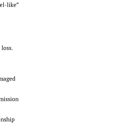
el-like”
 loss.
amaged
mmission
onship