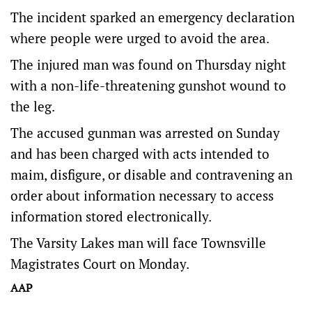
The incident sparked an emergency declaration
where people were urged to avoid the area.
The injured man was found on Thursday night
with a non-life-threatening gunshot wound to
the leg.
The accused gunman was arrested on Sunday
and has been charged with acts intended to
maim, disfigure, or disable and contravening an
order about information necessary to access
information stored electronically.
The Varsity Lakes man will face Townsville
Magistrates Court on Monday.
AAP