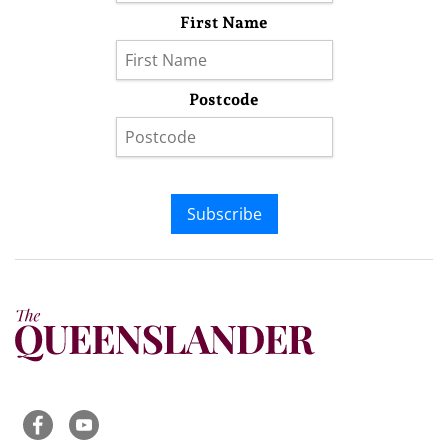
First Name
Postcode
Subscribe