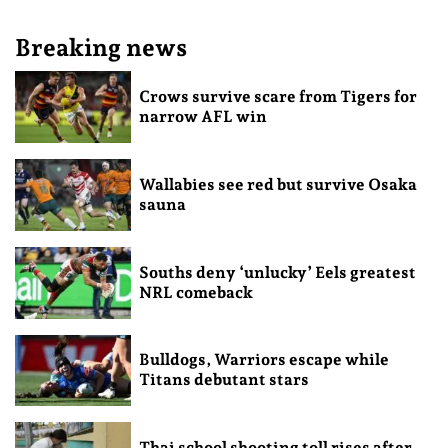
Breaking news
Crows survive scare from Tigers for
narrow AFL win
Wallabies see red but survive Osaka
sauna
Souths deny ‘unlucky’ Eels greatest
NRL comeback
Bulldogs, Warriors escape while
Titans debutant stars
Thai school shooting toll rises after