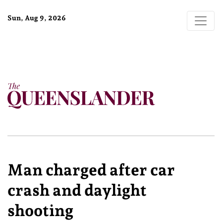
Sun, Aug 9, 2026
Man charged after car
crash and daylight
shooting