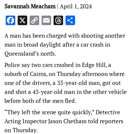
Savannah Meacham
|
April 1, 2024
Facebook
X
Copy
Email
Threads
Share
Link
A man has been charged with shooting another
man in broad daylight after a car crash in
Queensland’s north.
Police say two cars crashed in Edge Hill, a
suburb of Cairns, on Thursday afternoon where
one of the drivers, a 35-year-old man, got out
and shot a 43-year-old man in the other vehicle
before both of the men fled.
“They left the scene quite quickly,” Detective
Acting Inspector Jason Chetham told reporters
on Thursday.