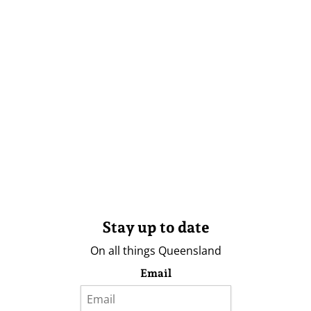
Stay up to date
On all things Queensland
Email