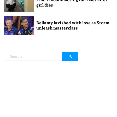
girl dies
Bellamy lavished with love as Storm
unleash masterclass