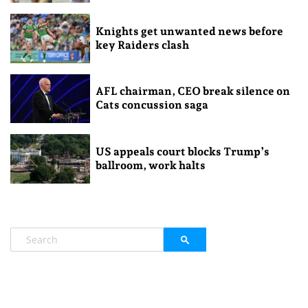
Knights get unwanted news before
key Raiders clash
AFL chairman, CEO break silence on
Cats concussion saga
US appeals court blocks Trump’s
ballroom, work halts