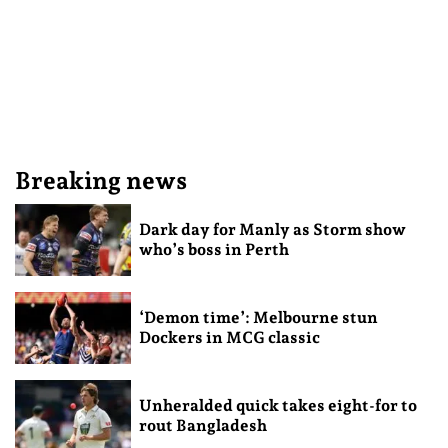
Breaking news
Dark day for Manly as Storm show
who’s boss in Perth
‘Demon time’: Melbourne stun
Dockers in MCG classic
Unheralded quick takes eight-for to
rout Bangladesh