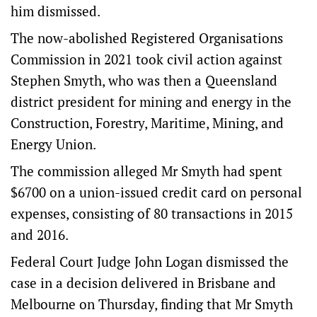
him dismissed.
The now-abolished Registered Organisations
Commission in 2021 took civil action against
Stephen Smyth, who was then a Queensland
district president for mining and energy in the
Construction, Forestry, Maritime, Mining, and
Energy Union.
The commission alleged Mr Smyth had spent
$6700 on a union-issued credit card on personal
expenses, consisting of 80 transactions in 2015
and 2016.
Federal Court Judge John Logan dismissed the
case in a decision delivered in Brisbane and
Melbourne on Thursday, finding that Mr Smyth