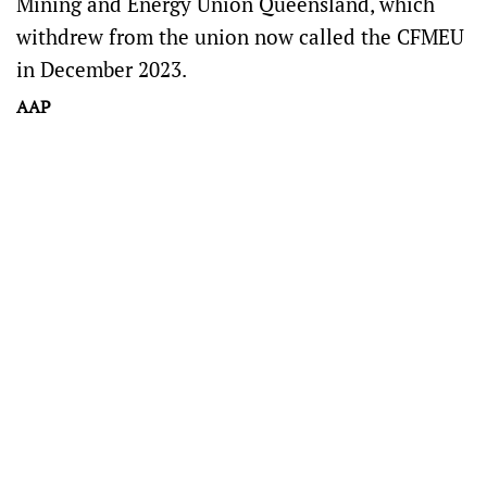
Mining and Energy Union Queensland, which
withdrew from the union now called the CFMEU
in December 2023.
AAP