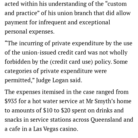
acted within his understanding of the “custom
and practice” of his union branch that did allow
payment for infrequent and exceptional
personal expenses.
“The incurring of private expenditure by the use
of the union-issued credit card was not wholly
forbidden by the (credit card use) policy. Some
categories of private expenditure were
permitted,” Judge Logan said.
The expenses itemised in the case ranged from
$935 for a hot water service at Mr Smyth’s home
to amounts of $10 to $20 spent on drinks and
snacks in service stations across Queensland and
a cafe in a Las Vegas casino.