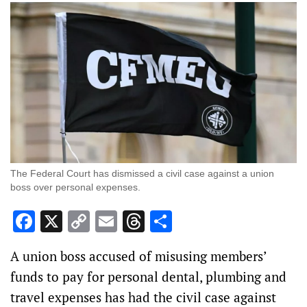
The Federal Court has dismissed a civil case against a union
boss over personal expenses.
Facebook
X
Copy
Email
Threads
Share
Link
A union boss accused of misusing members’
funds to pay for personal dental, plumbing and
travel expenses has had the civil case against