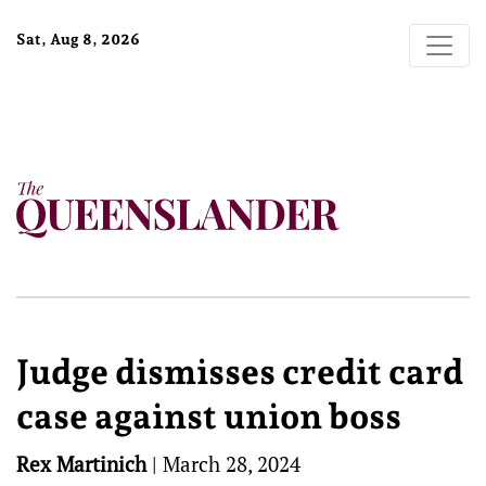
Sat, Aug 8, 2026
Judge dismisses credit card
case against union boss
Rex Martinich
|
March 28, 2024