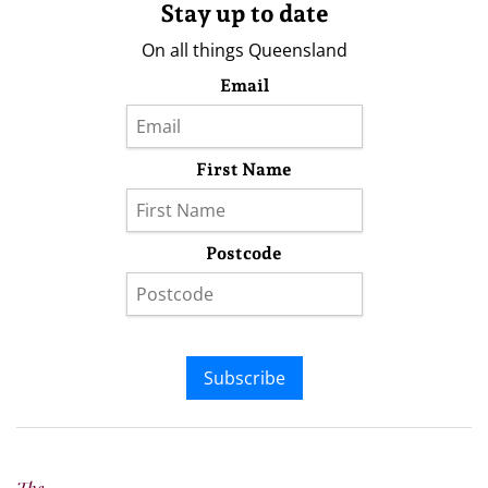
Stay up to date
On all things Queensland
Email
First Name
Postcode
Subscribe