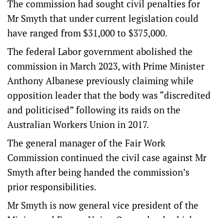
The commission had sought civil penalties for
Mr Smyth that under current legislation could
have ranged from $31,000 to $375,000.
The federal Labor government abolished the
commission in March 2023, with Prime Minister
Anthony Albanese previously claiming while
opposition leader that the body was “discredited
and politicised” following its raids on the
Australian Workers Union in 2017.
The general manager of the Fair Work
Commission continued the civil case against Mr
Smyth after being handed the commission’s
prior responsibilities.
Mr Smyth is now general vice president of the