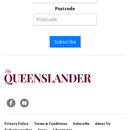
Postcode
Subscribe
Privacy Policy
Terms & Conditions
Subscribe
About Us