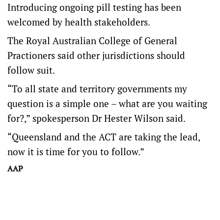
Introducing ongoing pill testing has been
welcomed by health stakeholders.
The Royal Australian College of General
Practioners said other jurisdictions should
follow suit.
“To all state and territory governments my
question is a simple one – what are you waiting
for?,” spokesperson Dr Hester Wilson said.
“Queensland and the ACT are taking the lead,
now it is time for you to follow.”
AAP