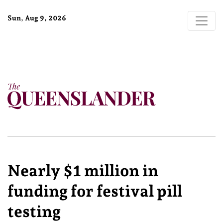
Sun, Aug 9, 2026
Nearly $1 million in
funding for festival pill
testing