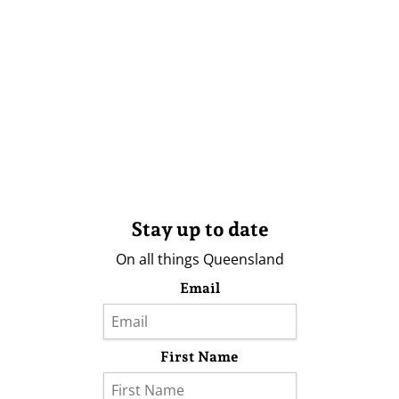
Stay up to date
On all things Queensland
Email
First Name