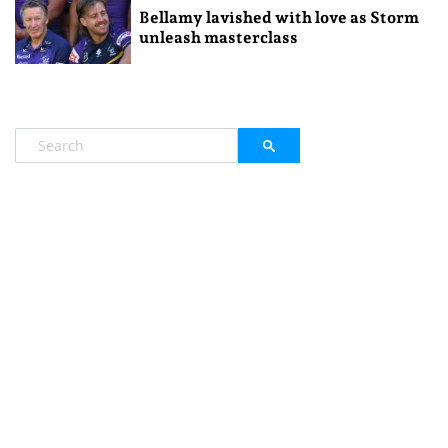
Bellamy lavished with love as Storm
unleash masterclass