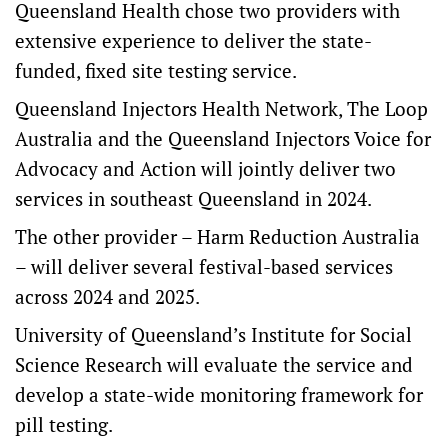
Queensland Health chose two providers with
extensive experience to deliver the state-
funded, fixed site testing service.
Queensland Injectors Health Network, The Loop
Australia and the Queensland Injectors Voice for
Advocacy and Action will jointly deliver two
services in southeast Queensland in 2024.
The other provider – Harm Reduction Australia
– will deliver several festival-based services
across 2024 and 2025.
University of Queensland’s Institute for Social
Science Research will evaluate the service and
develop a state-wide monitoring framework for
pill testing.