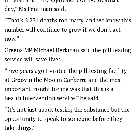
day,” Ms Fentiman said.
“That’s 2,231 deaths too many, and we know this
number will continue to grow if we don’t act
now.”
Greens MP Michael Berkman said the pill testing
service will save lives.
“Five years ago I visited the pill testing facility
at Groovin the Moo in Canberra and the most
important insight for me was that this is a
health intervention service,” he said.
“It’s not just about testing the substance but the
opportunity to speak to someone before they
take drugs.”