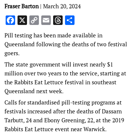
Fraser Barton
|
March 20, 2024
Facebook
X
Copy
Email
Threads
Share
Link
Pill testing has been made available in
Queensland following the deaths of two festival
goers.
The state government will invest nearly $1
million over two years to the service, starting at
the Rabbits Eat Lettuce festival in southeast
Queensland next week.
Calls for standardised pill-testing programs at
festivals increased after the deaths of Dassarn
Tarbutt, 24 and Ebony Greening, 22, at the 2019
Rabbits Eat Lettuce event near Warwick.