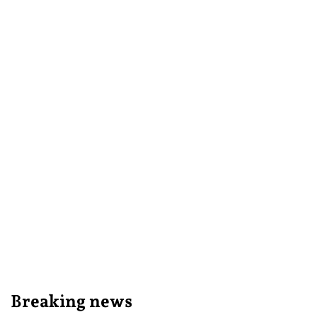
Breaking news