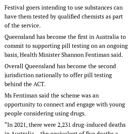
Festival goers intending to use substances can
have them tested by qualified chemists as part
of the service.
Queensland has become the first in Australia to
commit to supporting pill testing on an ongoing
basis, Health Minister Shannon Fentiman said.
Overall Queensland has become the second
jurisdiction nationally to offer pill testing
behind the ACT.
Ms Fentiman said the scheme was an
opportunity to connect and engage with young
people considering using drugs.
“In 2021, there were 2,231 drug-induced deaths
in Australia – the equivalent of five deaths a