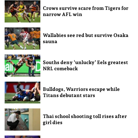
Crows survive scare from Tigers for
narrow AFL win
Wallabies see red but survive Osaka
sauna
Souths deny ‘unlucky’ Eels greatest
NRL comeback
Bulldogs, Warriors escape while
Titans debutant stars
Thai school shooting toll rises after
girl dies