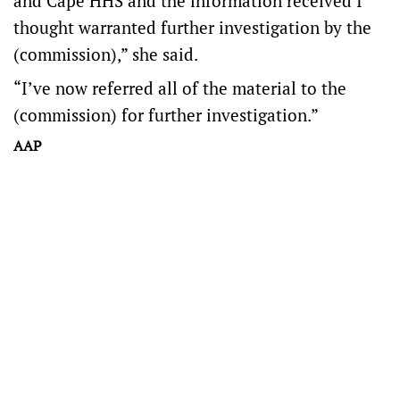
and Cape HHS and the information received I
thought warranted further investigation by the
(commission),” she said.
“I’ve now referred all of the material to the
(commission) for further investigation.”
AAP