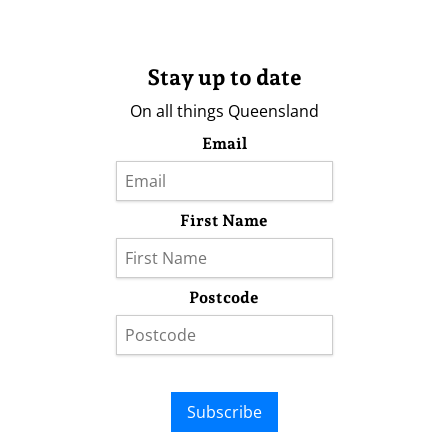
Stay up to date
On all things Queensland
Email
First Name
Postcode
Subscribe