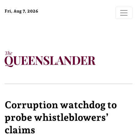
Fri, Aug 7, 2026
Corruption watchdog to
probe whistleblowers’
claims