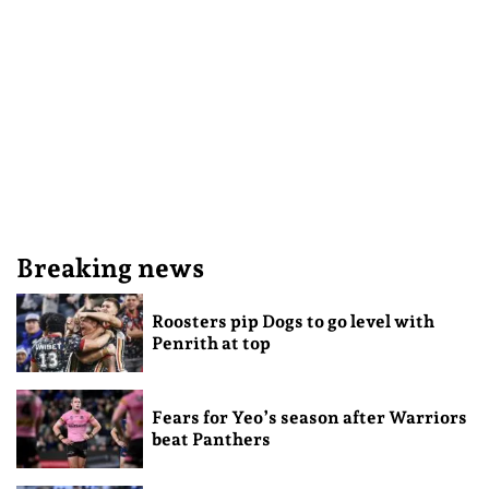
Breaking news
Roosters pip Dogs to go level with
Penrith at top
Fears for Yeo’s season after Warriors
beat Panthers