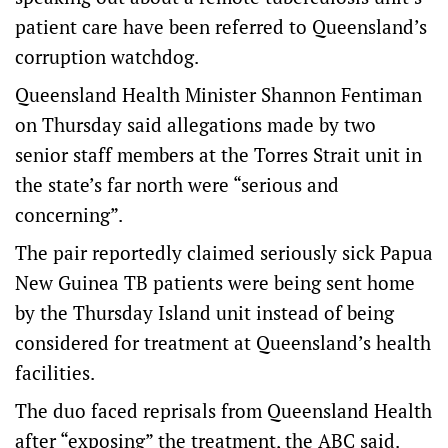
patient care have been referred to Queensland’s
corruption watchdog.
Queensland Health Minister Shannon Fentiman
on Thursday said allegations made by two
senior staff members at the Torres Strait unit in
the state’s far north were “serious and
concerning”.
The pair reportedly claimed seriously sick Papua
New Guinea TB patients were being sent home
by the Thursday Island unit instead of being
considered for treatment at Queensland’s health
facilities.
The duo faced reprisals from Queensland Health
after “exposing” the treatment, the ABC said.