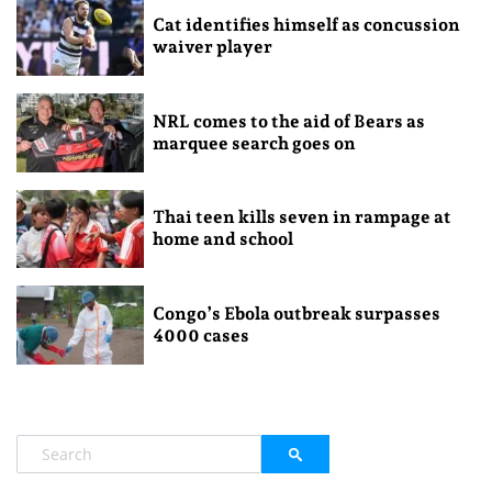
Cat identifies himself as concussion
waiver player
NRL comes to the aid of Bears as
marquee search goes on
Thai teen kills seven in rampage at
home and school
Congo’s Ebola outbreak surpasses
4000 cases