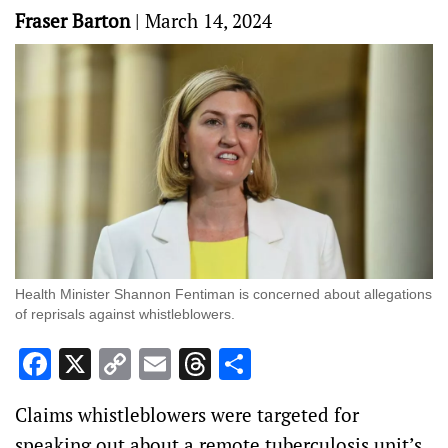
Fraser Barton
|
March 14, 2024
Health Minister Shannon Fentiman is concerned about allegations
of reprisals against whistleblowers.
Facebook
X
Copy
Email
Threads
Share
Link
Claims whistleblowers were targeted for
speaking out about a remote tuberculosis unit’s