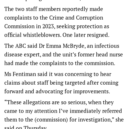
The two staff members reportedly made
complaints to the Crime and Corruption
Commission in 2023, seeking protection as
official whistleblowers. One later resigned.
The ABC said Dr Emma McBryde, an infectious
disease expert, and the unit’s former head nurse
had made the complaints to the commission.
Ms Fentiman said it was concerning to hear
claims about staff being targeted after coming
forward and advocating for improvements.
“These allegations are so serious, when they
came to my attention I’ve immediately referred
them to the (commission) for investigation,” she
said on Thursday.