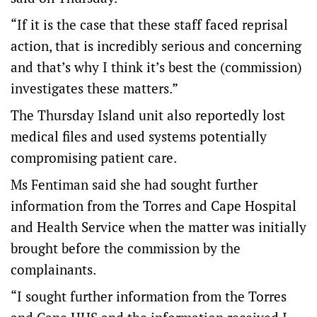
“If it is the case that these staff faced reprisal
action, that is incredibly serious and concerning
and that’s why I think it’s best the (commission)
investigates these matters.”
The Thursday Island unit also reportedly lost
medical files and used systems potentially
compromising patient care.
Ms Fentiman said she had sought further
information from the Torres and Cape Hospital
and Health Service when the matter was initially
brought before the commission by the
complainants.
“I sought further information from the Torres