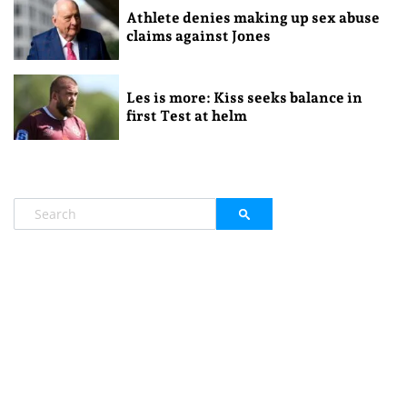
Athlete denies making up sex abuse
claims against Jones
Les is more: Kiss seeks balance in
first Test at helm