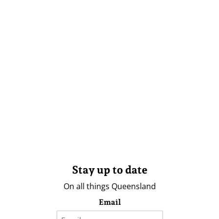
Stay up to date
On all things Queensland
Email