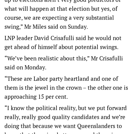
what will happen at that election but yes, of
course, we are expecting a very substantial
swing,” Mr Miles said on Sunday.
LNP leader David Crisafulli said he would not
get ahead of himself about potential swings.
“We’ve been realistic about this,” Mr Crisafulli
said on Monday.
“These are Labor party heartland and one of
them is the jewel in the crown – the other one is
approaching 15 per cent.
“I know the political reality, but we put forward
really, really good quality candidates and we’re
doing that because we want Queenslanders to