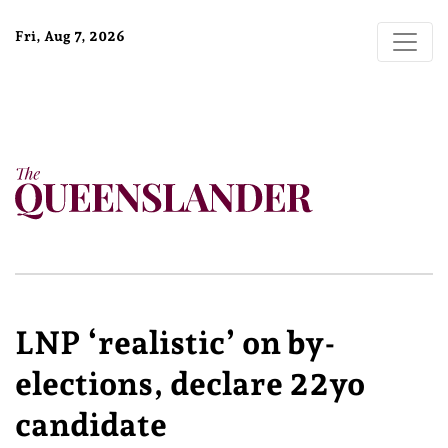
Fri, Aug 7, 2026
LNP ‘realistic’ on by-
elections, declare 22yo
candidate