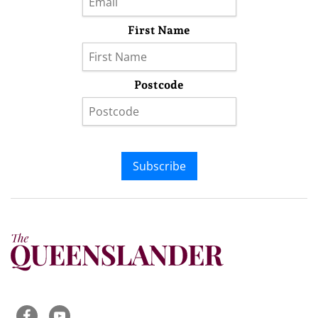
First Name
Postcode
Subscribe