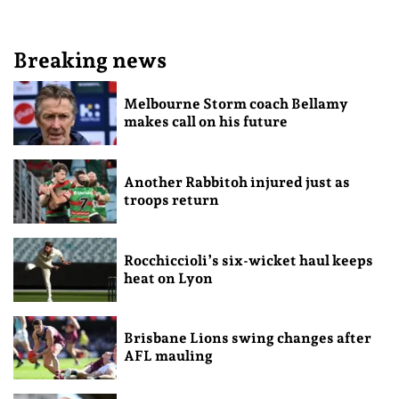
Breaking news
Melbourne Storm coach Bellamy
makes call on his future
Another Rabbitoh injured just as
troops return
Rocchiccioli’s six-wicket haul keeps
heat on Lyon
Brisbane Lions swing changes after
AFL mauling