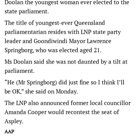
Doolan the youngest woman ever elected to the
state parliament.
The title of youngest-ever Queensland
parliamentarian resides with LNP state party
leader and Goondiwindi Mayor Lawrence
Springborg, who was elected aged 21.
Ms Doolan said she was not daunted by a tilt at
parliament.
“He (Mr Springborg) did just fine so I think I’ll
be OK,” she said on Monday.
The LNP also announced former local councillor
Amanda Cooper would recontest the seat of
Aspley.
AAP