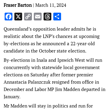
Fraser Barton
|
March 11, 2024
Facebook
X
Copy
Email
Threads
Share
Link
Queensland’s opposition leader admits he is
realistic about the LNP’s chances at upcoming
by-elections as he announced a 22-year-old
candidate in the October state election.
By-elections in Inala and Ipswich West will run
concurrently with statewide local government
elections on Saturday after former premier
Annastacia Palaszczuk resigned from office in
December and Labor MP Jim Madden departed in
January.
Mr Madden will stay in politics and run for