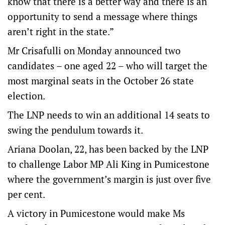
know that there is a better way and there is an
opportunity to send a message where things
aren’t right in the state.”
Mr Crisafulli on Monday announced two
candidates – one aged 22 – who will target the
most marginal seats in the October 26 state
election.
The LNP needs to win an additional 14 seats to
swing the pendulum towards it.
Ariana Doolan, 22, has been backed by the LNP
to challenge Labor MP Ali King in Pumicestone
where the government’s margin is just over five
per cent.
A victory in Pumicestone would make Ms