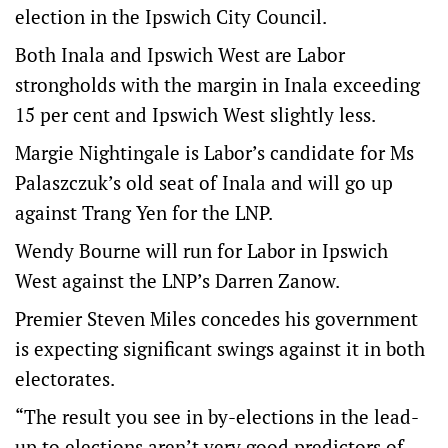
election in the Ipswich City Council.
Both Inala and Ipswich West are Labor
strongholds with the margin in Inala exceeding
15 per cent and Ipswich West slightly less.
Margie Nightingale is Labor’s candidate for Ms
Palaszczuk’s old seat of Inala and will go up
against Trang Yen for the LNP.
Wendy Bourne will run for Labor in Ipswich
West against the LNP’s Darren Zanow.
Premier Steven Miles concedes his government
is expecting significant swings against it in both
electorates.
“The result you see in by-elections in the lead-
up to elections aren’t very good predictors of