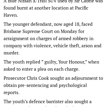
A blue Nissan X-Trail SUV used by Mr Cabrie was
found burnt at another location at Pacific
Haven.
The younger defendant, now aged 18, faced
Brisbane Supreme Court on Monday for
arraignment on charges of armed robbery in
company with violence, vehicle theft, arson and
murder.
The youth replied ” guilty, Your Honour,” when
asked to enter a plea on each charge.
Prosecutor Chris Cook sought an adjournment to
obtain pre-sentencing and psychological
reports.
The youth’s defence barrister also sought a