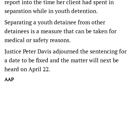
report into the time her client had spent in
separation while in youth detention.
Separating a youth detainee from other
detainees is a measure that can be taken for
medical or safety reasons.
Justice Peter Davis adjourned the sentencing for
a date to be fixed and the matter will next be
heard on April 22.
AAP