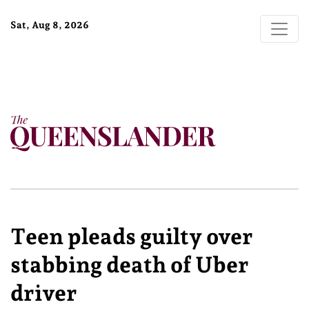
Sat, Aug 8, 2026
Teen pleads guilty over
stabbing death of Uber
driver