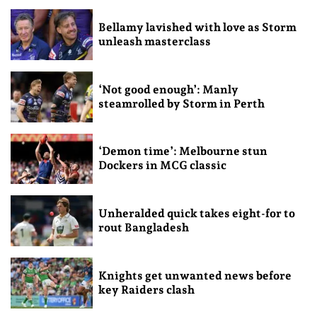
Bellamy lavished with love as Storm
unleash masterclass
‘Not good enough’: Manly
steamrolled by Storm in Perth
‘Demon time’: Melbourne stun
Dockers in MCG classic
Unheralded quick takes eight-for to
rout Bangladesh
Knights get unwanted news before
key Raiders clash