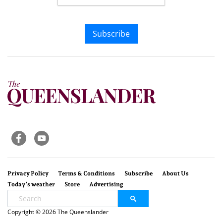
Subscribe
Privacy Policy
Terms & Conditions
Subscribe
About Us
Today’s weather
Store
Advertising
Copyright © 2026 The Queenslander