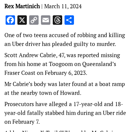
Rex Martinich
|
March 11, 2024
Facebook
X
Copy
Email
Threads
Share
Link
One of two teens accused of robbing and killing
an Uber driver has pleaded guilty to murder.
Scott Andrew Cabrie, 47, was reported missing
from his home at Toogoom on Queensland’s
Fraser Coast on February 6, 2023.
Mr Cabrie’s body was later found at a boat ramp
at the nearby town of Howard.
Prosecutors have alleged a 17-year-old and 18-
year-old fatally stabbed him during an Uber ride
on February 7.