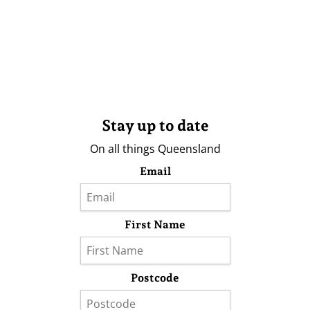
Stay up to date
On all things Queensland
Email
First Name
Postcode