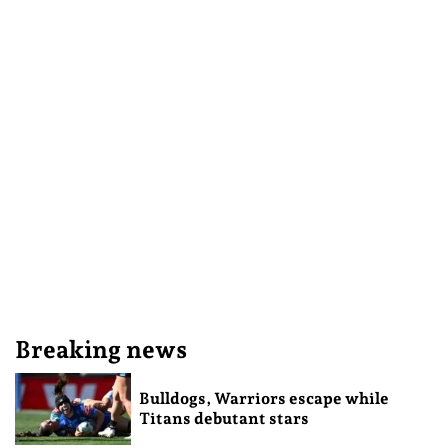
Breaking news
Bulldogs, Warriors escape while
Titans debutant stars