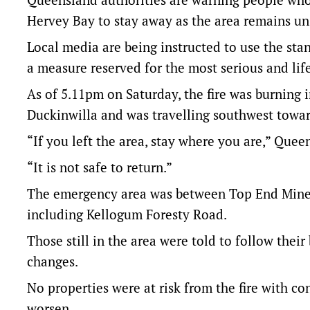
Hervey Bay to stay away as the area remains un
Local media are being instructed to use the stan
a measure reserved for the most serious and lif
As of 5.11pm on Saturday, the fire was burning 
Duckinwilla and was travelling southwest towa
“If you left the area, stay where you are,” Quee
“It is not safe to return.”
The emergency area was between Top End Mines
including Kellogum Foresty Road.
Those still in the area were told to follow their
changes.
No properties were at risk from the fire with c
worsen.