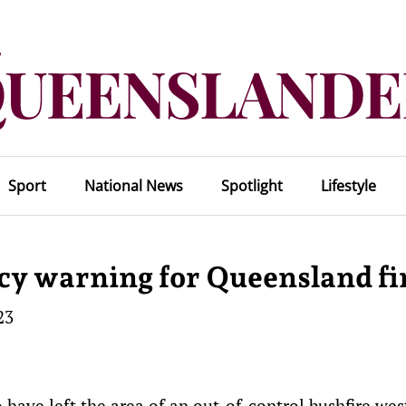
Sport
National News
Spotlight
Lifestyle
y warning for Queensland fi
23
ave left the area of an out-of-control bushfire wes