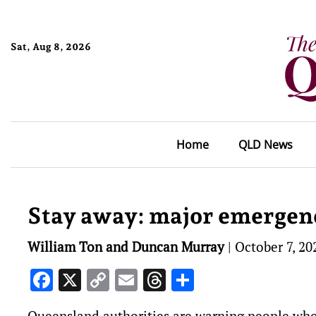
Sat, Aug 8, 2026
Home
QLD News
Stay away: major emergenc
William Ton and Duncan Murray
|
October 7, 20
Facebook
X
Copy
Email
Threads
Share
Link
Queensland authorities are warning people who h