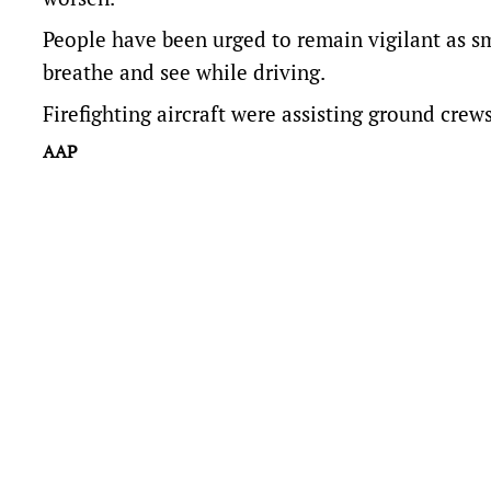
People have been urged to remain vigilant as s
breathe and see while driving.
Firefighting aircraft were assisting ground crew
AAP