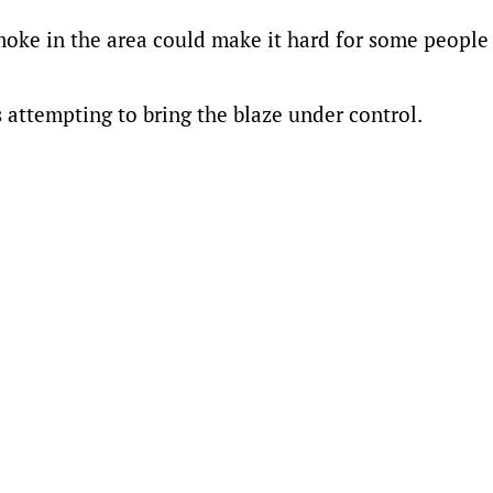
moke in the area could make it hard for some people
s attempting to bring the blaze under control.