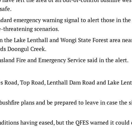
safe.
dard emergency warning signal to alert those in the 
e-threatening scenarios.
in the Lake Lenthall and Wongi State Forest area nea
rds Doongul Creek.
nsland Fire and Emergency Service said in the alert.
 Road, Top Road, Lenthall Dam Road and Lake Lent
 bushfire plans and be prepared to leave in case the s
onditions having eased, but the QFES warned it could 