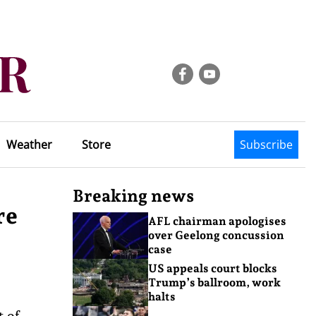
Weather
Store
Subscribe
Breaking news
re
AFL chairman apologises
over Geelong concussion
case
US appeals court blocks
Trump’s ballroom, work
halts
t of