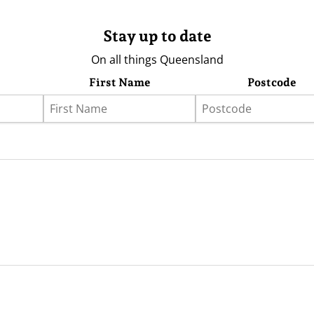
Stay up to date
On all things Queensland
First Name
Postcode
eather
Store
Advertising