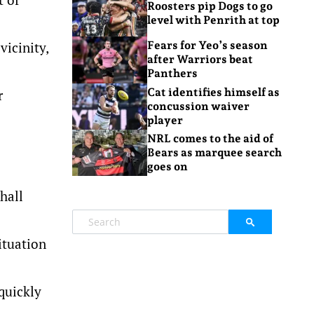
Roosters pip Dogs to go
level with Penrith at top
vicinity,
Fears for Yeo’s season
after Warriors beat
Panthers
Cat identifies himself as
r
concussion waiver
player
NRL comes to the aid of
Bears as marquee search
goes on
hall
ituation
quickly