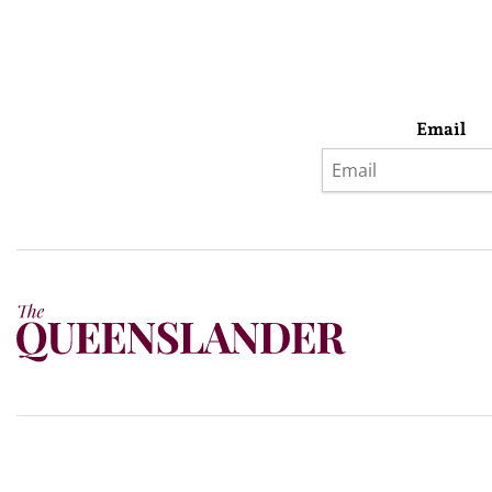
Email
Privacy Policy
Terms & Conditions
Subscribe
About Us
Today’s w