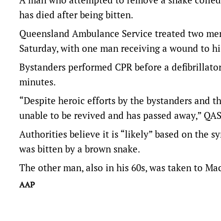
has died after being bitten.
Queensland Ambulance Service treated two men
Saturday, with one man receiving a wound to hi
Bystanders performed CPR before a defibrillat
minutes.
“Despite heroic efforts by the bystanders and 
unable to be revived and has passed away,” QA
Authorities believe it is “likely” based on the
was bitten by a brown snake.
The other man, also in his 60s, was taken to Ma
AAP