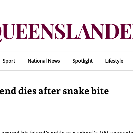
Sport
National News
Spotlight
Lifestyle
nd dies after snake bite
round his friend’s ankle at a school’s 100-year cel