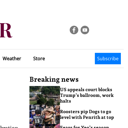
Weather
Store
Subscribe
Breaking news
US appeals court blocks
Trump’s ballroom, work
halts
Roosters pip Dogs to go
level with Penrith at top
ebration
Fears for Yeo’s season