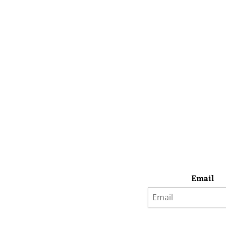
Email