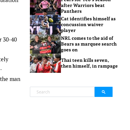
after Warriors beat
Panthers
Cat identifies himself as
concussion waiver
player
NRL comes to the aid of
r 30-40
Bears as marquee search
goes on
tely
Thai teen kills seven,
then himself, in rampage
.
e the man