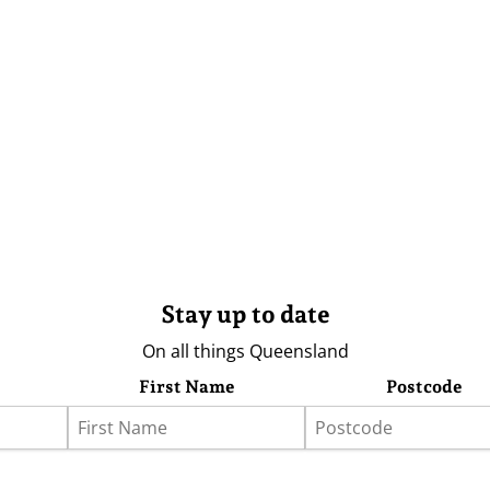
Stay up to date
On all things Queensland
First Name
Postcode