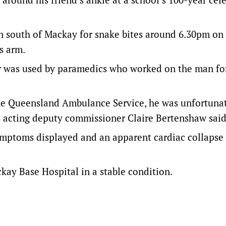
 south of Mackay for snake bites around 6.30pm on
s arm.
or was used by paramedics who worked on the man fo
the Queensland Ambulance Service, he was unfortuna
S acting deputy commissioner Claire Bertenshaw said
 symptoms displayed and an apparent cardiac collaps
ckay Base Hospital in a stable condition.