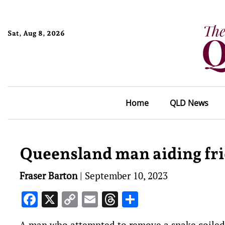
Sat, Aug 8, 2026
Home
QLD News
Queensland man aiding frie
Fraser Barton
|
September 10, 2023
Facebook
X
Copy
Email
Threads
Share
Link
A man who attempted to remove a snake coiled a