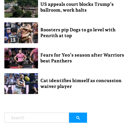
US appeals court blocks Trump’s
ballroom, work halts
Roosters pip Dogs to go level with
Penrith at top
Fears for Yeo’s season after Warriors
beat Panthers
Cat identifies himself as concussion
waiver player