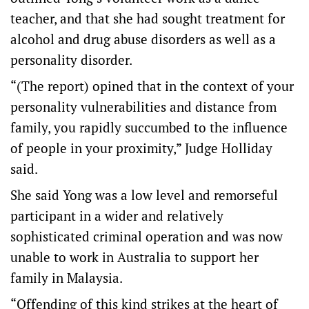
teacher, and that she had sought treatment for
alcohol and drug abuse disorders as well as a
personality disorder.
“(The report) opined that in the context of your
personality vulnerabilities and distance from
family, you rapidly succumbed to the influence
of people in your proximity,” Judge Holliday
said.
She said Yong was a low level and remorseful
participant in a wider and relatively
sophisticated criminal operation and was now
unable to work in Australia to support her
family in Malaysia.
“Offending of this kind strikes at the heart of