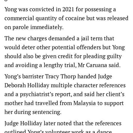
Yong was convicted in 2021 for possessing a
commercial quantity of cocaine but was released
on parole immediately.
The new charges demanded a jail term that
would deter other potential offenders but Yong
should also be given credit for pleading guilty
and avoiding a lengthy trial, Mr Caruana said.
Yong’s barrister Tracy Thorp handed Judge
Deborah Holliday multiple character references
and a psychiatrist’s report, and said her client’s
mother had travelled from Malaysia to support
her during sentencing.
Judge Holliday later noted that the references
outlined Yong’s volunteer work as a dance