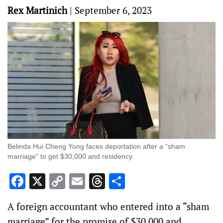
Rex Martinich
|
September 6, 2023
Belinda Hui Cheng Yong faces deportation after a “sham
marriage” to get $30,000 and residency.
Facebook
X
Copy
Email
Threads
Share
Link
A foreign accountant who entered into a “sham
marriage” for the promise of $30,000 and