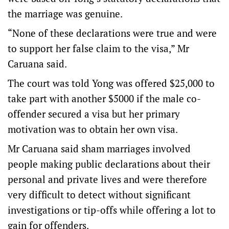
the marriage was genuine.
“None of these declarations were true and were
to support her false claim to the visa,” Mr
Caruana said.
The court was told Yong was offered $25,000 to
take part with another $5000 if the male co-
offender secured a visa but her primary
motivation was to obtain her own visa.
Mr Caruana said sham marriages involved
people making public declarations about their
personal and private lives and were therefore
very difficult to detect without significant
investigations or tip-offs while offering a lot to
gain for offenders.