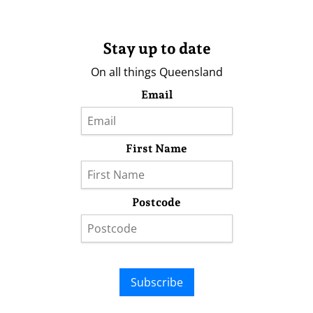
Stay up to date
On all things Queensland
Email
First Name
Postcode
Subscribe