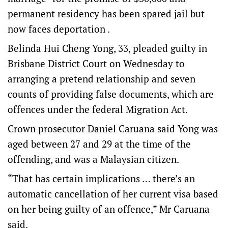
permanent residency has been spared jail but
now faces deportation .
Belinda Hui Cheng Yong, 33, pleaded guilty in
Brisbane District Court on Wednesday to
arranging a pretend relationship and seven
counts of providing false documents, which are
offences under the federal Migration Act.
Crown prosecutor Daniel Caruana said Yong was
aged between 27 and 29 at the time of the
offending, and was a Malaysian citizen.
“That has certain implications … there’s an
automatic cancellation of her current visa based
on her being guilty of an offence,” Mr Caruana
said.