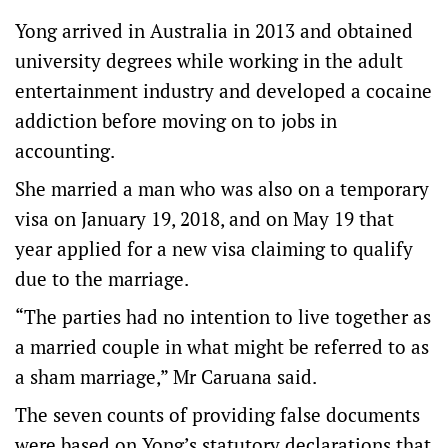
Yong arrived in Australia in 2013 and obtained
university degrees while working in the adult
entertainment industry and developed a cocaine
addiction before moving on to jobs in
accounting.
She married a man who was also on a temporary
visa on January 19, 2018, and on May 19 that
year applied for a new visa claiming to qualify
due to the marriage.
“The parties had no intention to live together as
a married couple in what might be referred to as
a sham marriage,” Mr Caruana said.
The seven counts of providing false documents
were based on Yong’s statutory declarations that