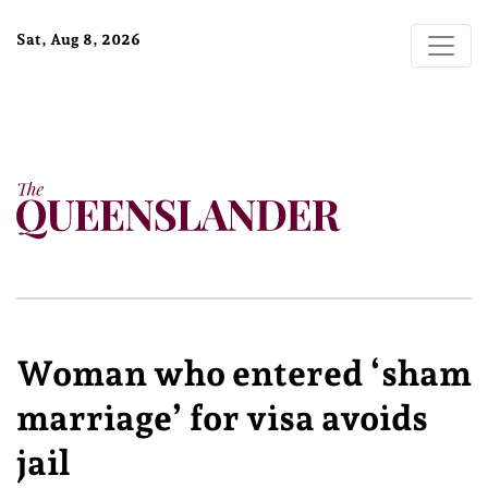
Sat, Aug 8, 2026
Woman who entered ‘sham
marriage’ for visa avoids
jail