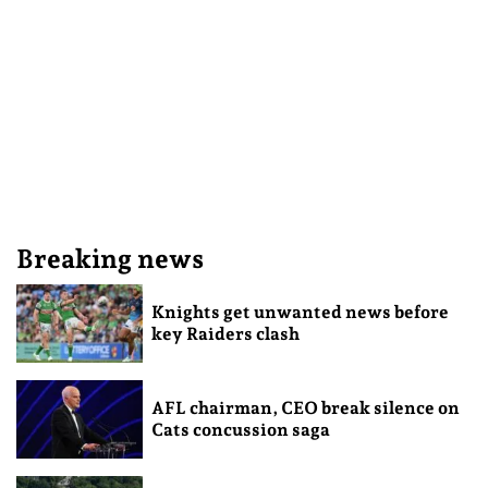
Breaking news
Knights get unwanted news before
key Raiders clash
AFL chairman, CEO break silence on
Cats concussion saga