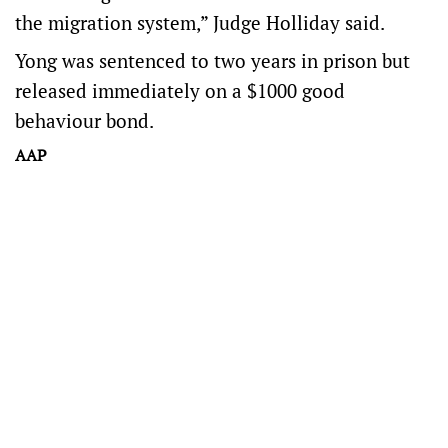
the migration system,” Judge Holliday said.
Yong was sentenced to two years in prison but
released immediately on a $1000 good
behaviour bond.
AAP