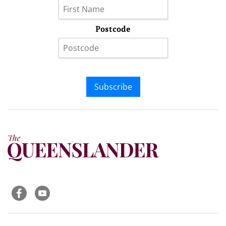
Postcode
Subscribe