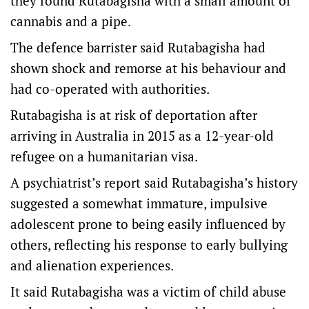
they found Rutabagisha with a small amount of
cannabis and a pipe.
The defence barrister said Rutabagisha had
shown shock and remorse at his behaviour and
had co-operated with authorities.
Rutabagisha is at risk of deportation after
arriving in Australia in 2015 as a 12-year-old
refugee on a humanitarian visa.
A psychiatrist’s report said Rutabagisha’s history
suggested a somewhat immature, impulsive
adolescent prone to being easily influenced by
others, reflecting his response to early bullying
and alienation experiences.
It said Rutabagisha was a victim of child abuse