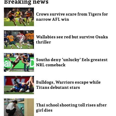
Breaking news
Crows survive scare from Tigers for
narrow AFL win
Wallabies see red but survive Osaka
thriller
Souths deny ‘unlucky’ Eels greatest
NRL comeback
Bulldogs, Warriors escape while
Titans debutant stars
Thai school shooting toll rises after
girl dies