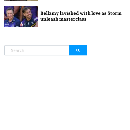
Bellamy lavished with love as Storm
unleash masterclass