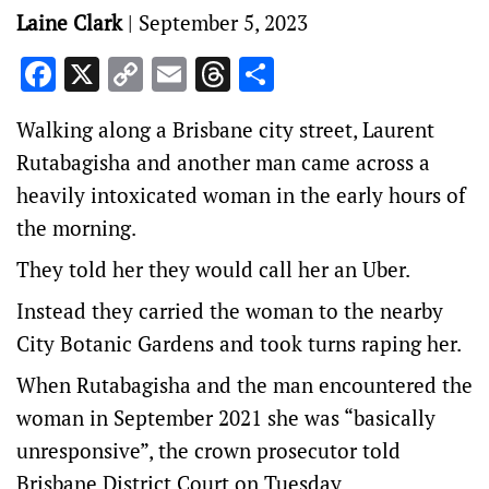
Laine Clark
|
September 5, 2023
Facebook
X
Copy
Email
Threads
Share
Link
Walking along a Brisbane city street, Laurent
Rutabagisha and another man came across a
heavily intoxicated woman in the early hours of
the morning.
They told her they would call her an Uber.
Instead they carried the woman to the nearby
City Botanic Gardens and took turns raping her.
When Rutabagisha and the man encountered the
woman in September 2021 she was “basically
unresponsive”, the crown prosecutor told
Brisbane District Court on Tuesday.