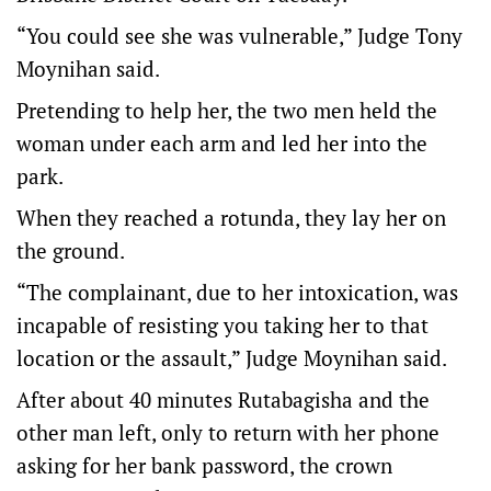
“You could see she was vulnerable,” Judge Tony
Moynihan said.
Pretending to help her, the two men held the
woman under each arm and led her into the
park.
When they reached a rotunda, they lay her on
the ground.
“The complainant, due to her intoxication, was
incapable of resisting you taking her to that
location or the assault,” Judge Moynihan said.
After about 40 minutes Rutabagisha and the
other man left, only to return with her phone
asking for her bank password, the crown