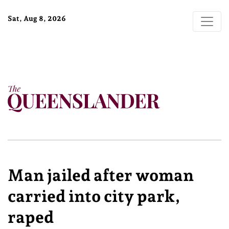
Sat, Aug 8, 2026
Man jailed after woman
carried into city park,
raped