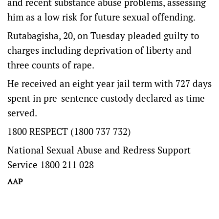
and recent substance abuse problems, assessing
him as a low risk for future sexual offending.
Rutabagisha, 20, on Tuesday pleaded guilty to
charges including deprivation of liberty and
three counts of rape.
He received an eight year jail term with 727 days
spent in pre-sentence custody declared as time
served.
1800 RESPECT (1800 737 732)
National Sexual Abuse and Redress Support
Service 1800 211 028
AAP