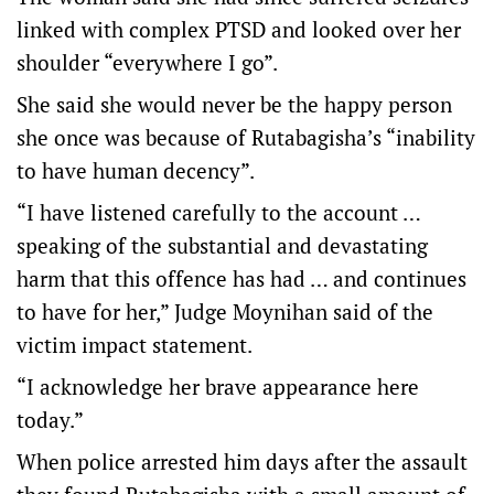
linked with complex PTSD and looked over her
shoulder “everywhere I go”.
She said she would never be the happy person
she once was because of Rutabagisha’s “inability
to have human decency”.
“I have listened carefully to the account …
speaking of the substantial and devastating
harm that this offence has had … and continues
to have for her,” Judge Moynihan said of the
victim impact statement.
“I acknowledge her brave appearance here
today.”
When police arrested him days after the assault