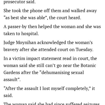
prosecutor said.
She took the phone off them and walked away
“as best she was able”, the court heard.
A passer-by then helped the woman and she was
taken to hospital.
Judge Moynihan acknowledged the woman’s
bravery after she attended court on Tuesday.
In a victim impact statement read in court, the
woman said she still can’t go near the Botanic
Gardens after the “dehumanising sexual
assault”.
“After the assault I lost myself completely,” it
said.
The woman said she had since suffered seizures