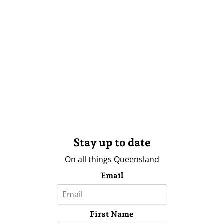
Stay up to date
On all things Queensland
Email
First Name