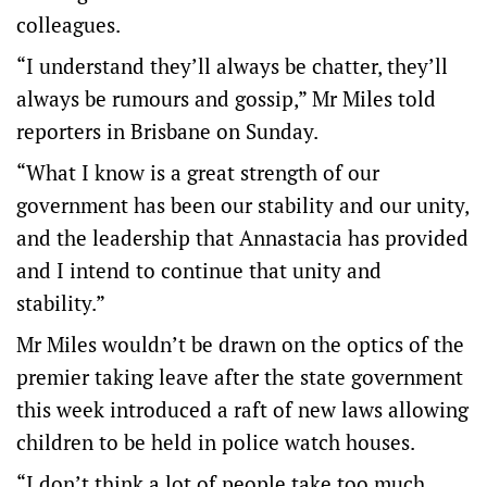
colleagues.
“I understand they’ll always be chatter, they’ll
always be rumours and gossip,” Mr Miles told
reporters in Brisbane on Sunday.
“What I know is a great strength of our
government has been our stability and our unity,
and the leadership that Annastacia has provided
and I intend to continue that unity and
stability.”
Mr Miles wouldn’t be drawn on the optics of the
premier taking leave after the state government
this week introduced a raft of new laws allowing
children to be held in police watch houses.
“I don’t think a lot of people take too much