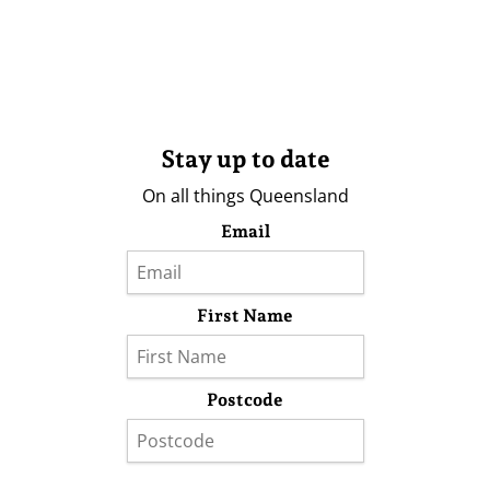
Stay up to date
On all things Queensland
Email
First Name
Postcode