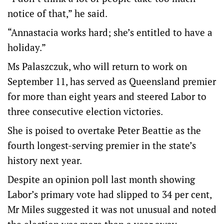
notice of that,” he said.
“Annastacia works hard; she’s entitled to have a
holiday.”
Ms Palaszczuk, who will return to work on
September 11, has served as Queensland premier
for more than eight years and steered Labor to
three consecutive election victories.
She is poised to overtake Peter Beattie as the
fourth longest-serving premier in the state’s
history next year.
Despite an opinion poll last month showing
Labor’s primary vote had slipped to 34 per cent,
Mr Miles suggested it was not unusual and noted