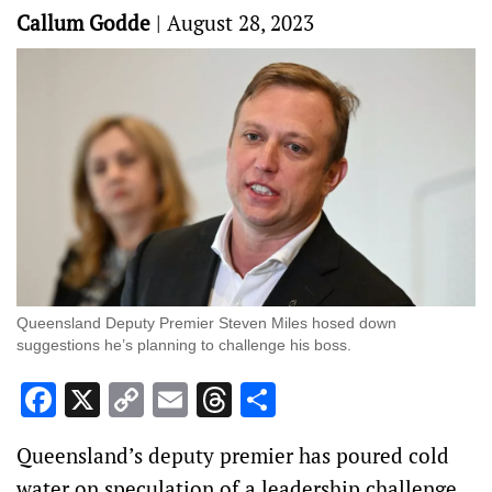
Callum Godde
|
August 28, 2023
Queensland Deputy Premier Steven Miles hosed down
suggestions he’s planning to challenge his boss.
Facebook
X
Copy
Email
Threads
Share
Link
Queensland’s deputy premier has poured cold
water on speculation of a leadership challenge