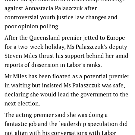
against Annastacia Palaszczuk after
controversial youth justice law changes and
poor opinion polling.
After the Queensland premier jetted to Europe
for a two-week holiday, Ms Palaszczuk’s deputy
Steven Miles thrust his support behind her amid
reports of dissension in Labor’s ranks.
Mr Miles has been floated as a potential premier
in waiting but insisted Ms Palaszczuk was safe,
declaring she would lead the government to the
next election.
The acting premier said she was doing a
fantastic job and the leadership speculation did
not align with his conversations with Labor