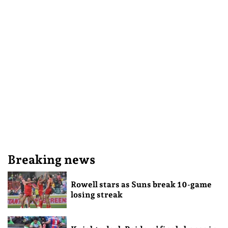
Breaking news
Rowell stars as Suns break 10-game
losing streak