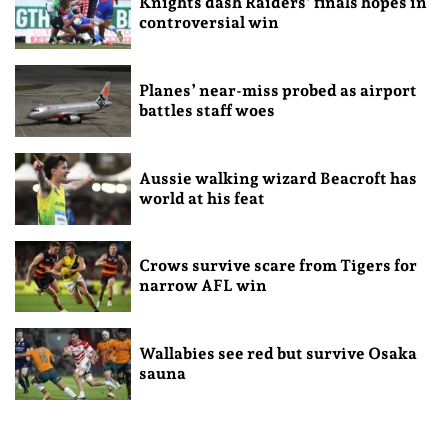
Knights dash Raiders’ finals hopes in
controversial win
Planes’ near-miss probed as airport
battles staff woes
Aussie walking wizard Beacroft has
world at his feat
Crows survive scare from Tigers for
narrow AFL win
Wallabies see red but survive Osaka
sauna