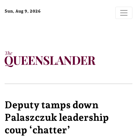
Sun, Aug 9, 2026
Deputy tamps down
Palaszczuk leadership
coup ‘chatter’