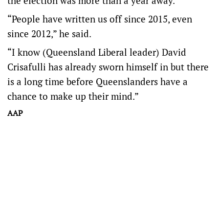
the election was more than a year away.
“People have written us off since 2015, even
since 2012,” he said.
“I know (Queensland Liberal leader) David
Crisafulli has already sworn himself in but there
is a long time before Queenslanders have a
chance to make up their mind.”
AAP